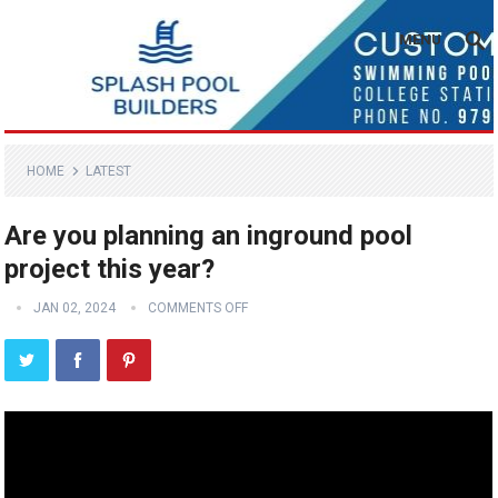
MENU
HOME
LATEST
Are you planning an inground pool
project this year?
JAN 02, 2024
COMMENTS OFF