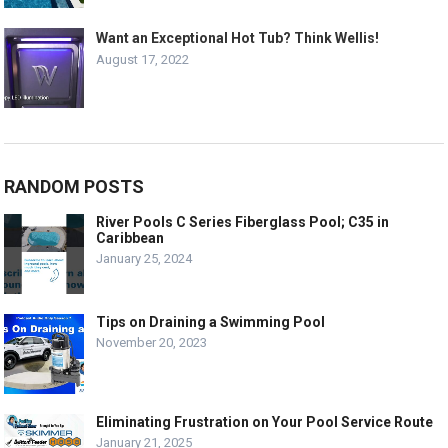
Want an Exceptional Hot Tub? Think Wellis!
August 17, 2022
RANDOM POSTS
River Pools C Series Fiberglass Pool; C35 in
Caribbean
January 25, 2024
Tips on Draining a Swimming Pool
November 20, 2023
Eliminating Frustration on Your Pool Service Route
January 21, 2025