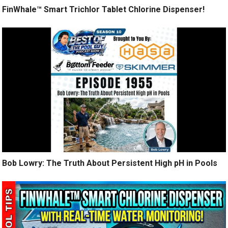
FinWhale™ Smart Trichlor Tablet Chlorine Dispenser!
Bob Lowry: The Truth About Persistent High pH in Pools