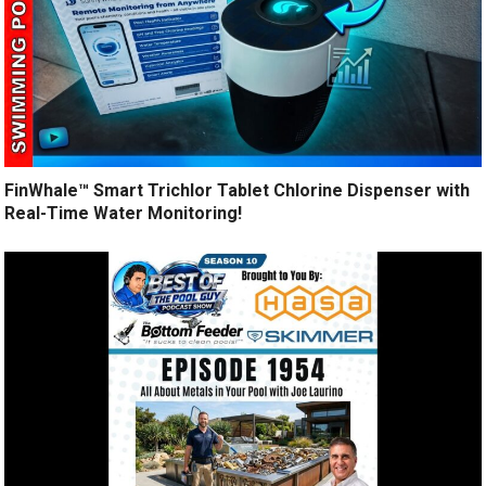
FinWhale™ Smart Trichlor Tablet Chlorine Dispenser with
Real-Time Water Monitoring!