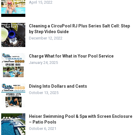
April 15, 2022
Cleaning a CircuPool RJ Plus Series Salt Cell: Step
by Step Video Guide
December 12, 2022
Charge What for What in Your Pool Service
January 24, 2025
Diving Into Dollars and Cents
October 13, 2025
Heiser Swimming Pool & Spa with Screen Enclosure
– Patio Pools
October 6, 2021