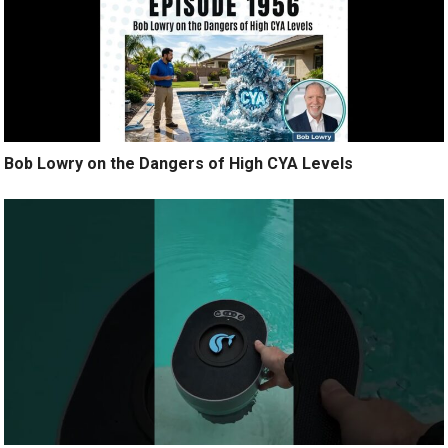
Bob Lowry on the Dangers of High CYA Levels