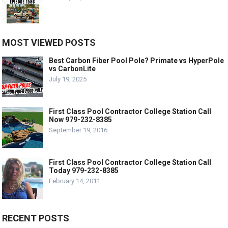
MOST VIEWED POSTS
Best Carbon Fiber Pool Pole? Primate vs HyperPole
vs CarbonLite
July 19, 2025
First Class Pool Contractor College Station Call
Now 979-232-8385
September 19, 2016
First Class Pool Contractor College Station Call
Today 979-232-8385
February 14, 2011
RECENT POSTS