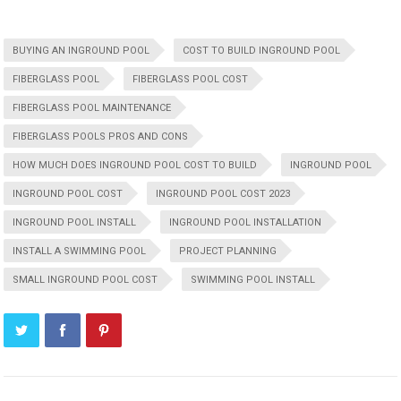
BUYING AN INGROUND POOL
COST TO BUILD INGROUND POOL
FIBERGLASS POOL
FIBERGLASS POOL COST
FIBERGLASS POOL MAINTENANCE
FIBERGLASS POOLS PROS AND CONS
HOW MUCH DOES INGROUND POOL COST TO BUILD
INGROUND POOL
INGROUND POOL COST
INGROUND POOL COST 2023
INGROUND POOL INSTALL
INGROUND POOL INSTALLATION
INSTALL A SWIMMING POOL
PROJECT PLANNING
SMALL INGROUND POOL COST
SWIMMING POOL INSTALL