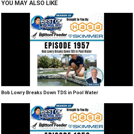
YOU MAY ALSO LIKE
Bob Lowry Breaks Down TDS in Pool Water