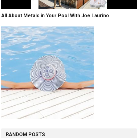
All About Metals in Your Pool With Joe Laurino
RANDOM POSTS