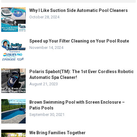
Why I Like Suction Side Automatic Pool Cleaners
October 28, 2024
Speed up Your Filter Cleaning on Your Pool Route
November 14, 2024
Polaris Spabot(TM): The 1st Ever Cordless Robotic
Automatic Spa Cleaner!
August 21, 2023
Brown Swimming Pool with Screen Enclosure –
Patio Pools
September 30, 2021
We Bring Families Together