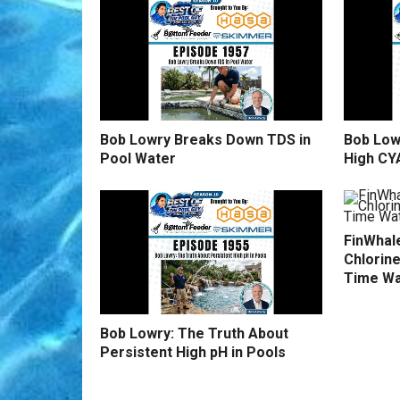
Bob Lowry Breaks Down TDS in
Bob Low
Pool Water
High CY
FinWhale
Chlorine
Time Wa
Bob Lowry: The Truth About
Persistent High pH in Pools