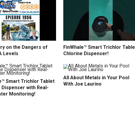
ry on the Dangers of
FinWhale™ Smart Trichlor Table
A Levels
Chlorine Dispenser!
All About Metals in Your Pool
™ Smart Trichlor Tablet
With Joe Laurino
 Dispenser with Real-
ter Monitoring!