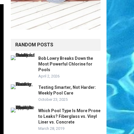
RANDOM POSTS
Bob Lowry Breaks Down the
Most Powerful Chlorine for
Pools
April 2, 2026
Testing Smarter, Not Harder:
Weekly Pool Care
October 23, 2025
Which Pool Type Is More Prone
to Leaks? Fiberglass vs. Vinyl
Liner vs. Concrete
March 28, 2019