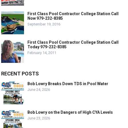
First Class Pool Contractor College Station Call
Now 979-232-8385
September 19, 2016
First Class Pool Contractor College Station Call
Today 979-232-8385
February 14, 2011
RECENT POSTS
Bob Lowry Breaks Down TDS in Pool Water
June 24, 2026
Bob Lowry on the Dangers of High CYA Levels
June 23, 2026