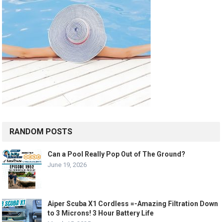
RANDOM POSTS
Can a Pool Really Pop Out of The Ground?
June 19, 2026
Aiper Scuba X1 Cordless =-Amazing Filtration Down
to 3 Microns! 3 Hour Battery Life