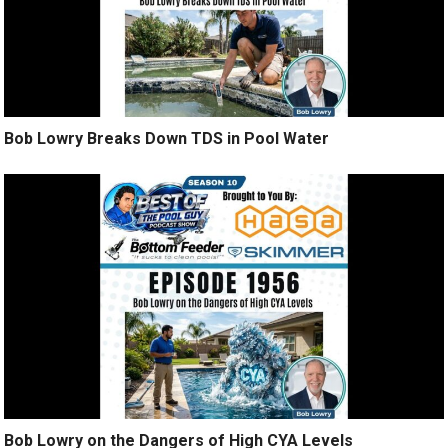
Bob Lowry Breaks Down TDS in Pool Water
Bob Lowry on the Dangers of High CYA Levels