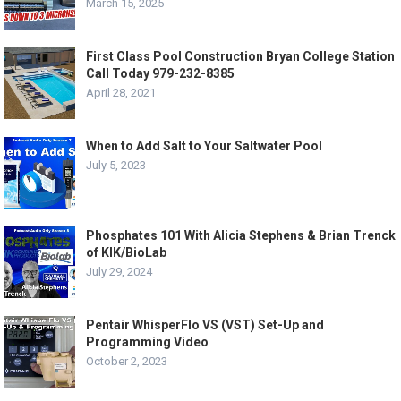
March 15, 2025
First Class Pool Construction Bryan College Station
Call Today 979-232-8385
April 28, 2021
When to Add Salt to Your Saltwater Pool
July 5, 2023
Phosphates 101 With Alicia Stephens & Brian Trenck
of KIK/BioLab
July 29, 2024
Pentair WhisperFlo VS (VST) Set-Up and
Programming Video
October 2, 2023