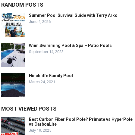
RANDOM POSTS
Summer Pool Survival Guide with Terry Arko
June 4, 2026
Winn Swimming Pool & Spa – Patio Pools
September 14, 2023
Hinchliffe Family Pool
March 24, 2021
MOST VIEWED POSTS
Best Carbon Fiber Pool Pole? Primate vs HyperPole
vs CarbonLite
July 19, 2025