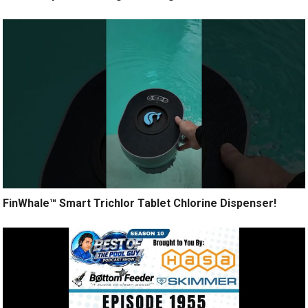
FinWhale™ Smart Trichlor Tablet Chlorine Dispenser!