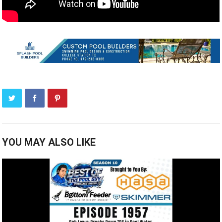
YOU MAY ALSO LIKE