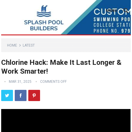
MENU
HOME
LATEST
Chlorine Hack: Make It Last Longer &
Work Smarter!
MAR 31, 2025
COMMENTS OFF