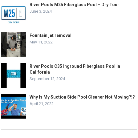
River Pools M25 Fiberglass Pool – Dry Tour
June 3, 2024
Fountain jet removal
May 11, 2022
River Pools C35 Inground Fiberglass Pool in
California
September 12, 2024
Why Is My Suction Side Pool Cleaner Not Moving?!?
April 21, 2022