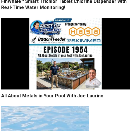
FinWhale™ Smart Trichlor Tablet Chlorine Dispenser with
Real-Time Water Monitoring!
All About Metals in Your Pool With Joe Laurino