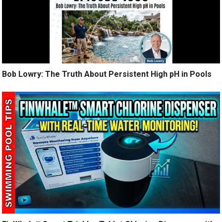
Bob Lowry: The Truth About Persistent High pH in Pools