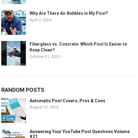
Why Are There Air Bubbles in My Pool?
April 2, 2024
Fiberglass vs. Concrete: Which Pool Is Easier to
Keep Clean?
October 31, 2025
RANDOM POSTS
Automatic Pool Covers; Pros & Cons
August 22, 2024
Answering Your YouTube Pool Questions Volume
#21