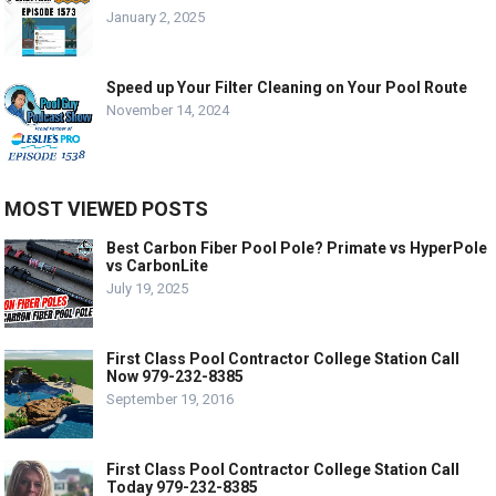
January 2, 2025
Speed up Your Filter Cleaning on Your Pool Route
November 14, 2024
MOST VIEWED POSTS
Best Carbon Fiber Pool Pole? Primate vs HyperPole
vs CarbonLite
July 19, 2025
First Class Pool Contractor College Station Call
Now 979-232-8385
September 19, 2016
First Class Pool Contractor College Station Call
Today 979-232-8385