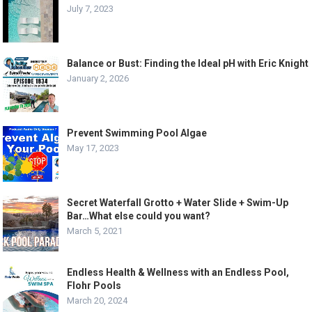
July 7, 2023
Balance or Bust: Finding the Ideal pH with Eric Knight
January 2, 2026
Prevent Swimming Pool Algae
May 17, 2023
Secret Waterfall Grotto + Water Slide + Swim-Up
Bar…What else could you want?
March 5, 2021
Endless Health & Wellness with an Endless Pool,
Flohr Pools
March 20, 2024