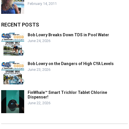
February 14, 2011
RECENT POSTS
Bob Lowry Breaks Down TDS in Pool Water
June 24, 2026
Bob Lowry on the Dangers of High CYA Levels
June 23, 2026
FinWhale™ Smart Trichlor Tablet Chlorine
Dispenser!
June 22, 2026