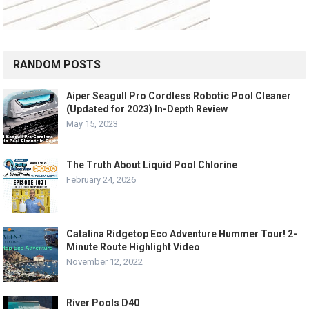
RANDOM POSTS
Aiper Seagull Pro Cordless Robotic Pool Cleaner
(Updated for 2023) In-Depth Review
May 15, 2023
The Truth About Liquid Pool Chlorine
February 24, 2026
Catalina Ridgetop Eco Adventure Hummer Tour! 2-
Minute Route Highlight Video
November 12, 2022
River Pools D40