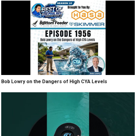
Bob Lowry on the Dangers of High CYA Levels