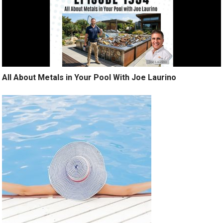
All About Metals in Your Pool With Joe Laurino