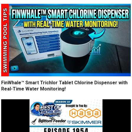
FinWhale™ Smart Trichlor Tablet Chlorine Dispenser with
Real-Time Water Monitoring!