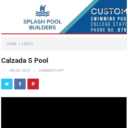
MENU
HOME
LATEST
Calzada S Pool
JAN 09, 2024
COMMENTS OFF