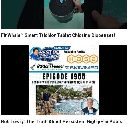
FinWhale™ Smart Trichlor Tablet Chlorine Dispenser!
Bob Lowry: The Truth About Persistent High pH in Pools