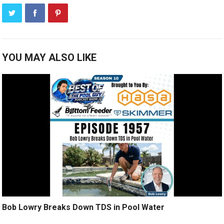
YOU MAY ALSO LIKE
Bob Lowry Breaks Down TDS in Pool Water