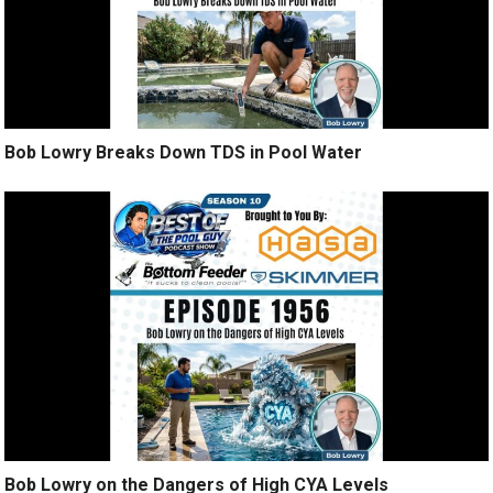
Bob Lowry Breaks Down TDS in Pool Water
Bob Lowry on the Dangers of High CYA Levels