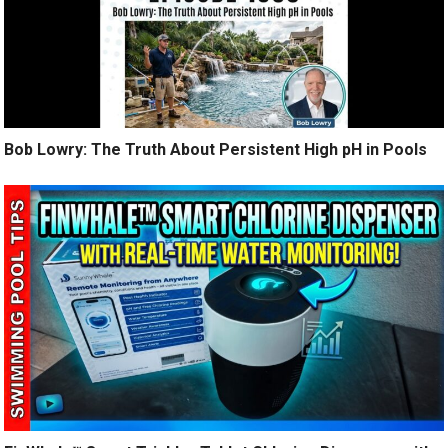
Bob Lowry: The Truth About Persistent High pH in Pools