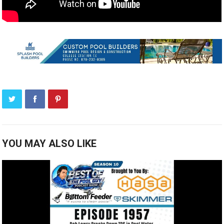
YOU MAY ALSO LIKE