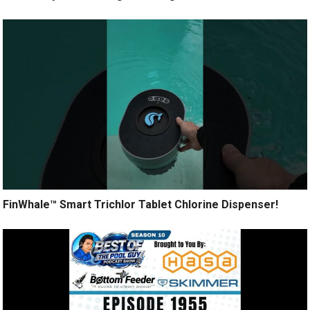
FinWhale™ Smart Trichlor Tablet Chlorine Dispenser!