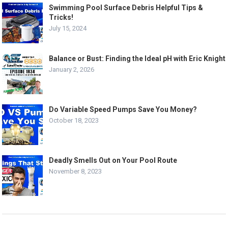
Swimming Pool Surface Debris Helpful Tips &
Tricks!
July 15, 2024
Balance or Bust: Finding the Ideal pH with Eric Knight
January 2, 2026
Do Variable Speed Pumps Save You Money?
October 18, 2023
Deadly Smells Out on Your Pool Route
November 8, 2023