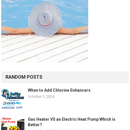
RANDOM POSTS
When to Add Chlorine Enhancers
October 3, 2024
Gas Heater VS an Electric Heat Pump Which is
Better?