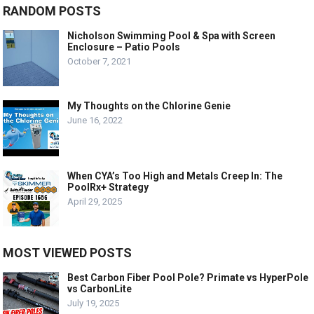
RANDOM POSTS
Nicholson Swimming Pool & Spa with Screen
Enclosure – Patio Pools
October 7, 2021
My Thoughts on the Chlorine Genie
June 16, 2022
When CYA’s Too High and Metals Creep In: The
PoolRx+ Strategy
April 29, 2025
MOST VIEWED POSTS
Best Carbon Fiber Pool Pole? Primate vs HyperPole
vs CarbonLite
July 19, 2025