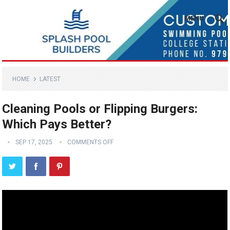
MENU
HOME
LATEST
Cleaning Pools or Flipping Burgers:
Which Pays Better?
SEP 17, 2025
COMMENTS OFF