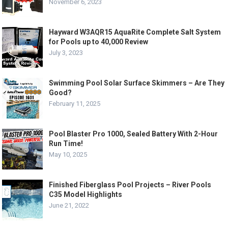
November 6, 2023
Hayward W3AQR15 AquaRite Complete Salt System
for Pools up to 40,000 Review
July 3, 2023
Swimming Pool Solar Surface Skimmers – Are They
Good?
February 11, 2025
Pool Blaster Pro 1000, Sealed Battery With 2-Hour
Run Time!
May 10, 2025
Finished Fiberglass Pool Projects – River Pools
C35 Model Highlights
June 21, 2022