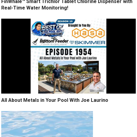
FinWhale™ Smart Trichlor Tablet Chlorine Dispenser with
Real-Time Water Monitoring!
All About Metals in Your Pool With Joe Laurino