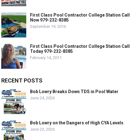
First Class Pool Contractor College Station Call
Now 979-232-8385
September 19, 2016
First Class Pool Contractor College Station Call
Today 979-232-8385
February 14, 2011
RECENT POSTS
Bob Lowry Breaks Down TDS in Pool Water
June 24, 2026
Bob Lowry on the Dangers of High CYA Levels
June 23, 2026