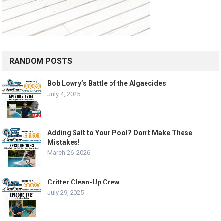
RANDOM POSTS
Bob Lowry’s Battle of the Algaecides
July 4, 2025
Adding Salt to Your Pool? Don’t Make These
Mistakes!
March 26, 2026
Critter Clean-Up Crew
July 29, 2025