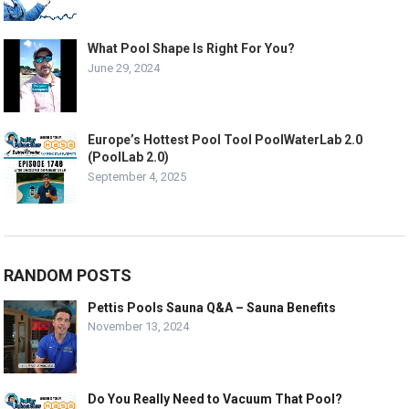
What Pool Shape Is Right For You?
June 29, 2024
Europe’s Hottest Pool Tool PoolWaterLab 2.0
(PoolLab 2.0)
September 4, 2025
RANDOM POSTS
Pettis Pools Sauna Q&A – Sauna Benefits
November 13, 2024
Do You Really Need to Vacuum That Pool?