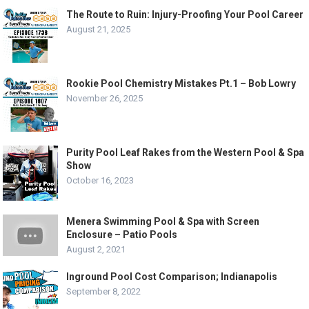
The Route to Ruin: Injury-Proofing Your Pool Career
August 21, 2025
Rookie Pool Chemistry Mistakes Pt.1 – Bob Lowry
November 26, 2025
Purity Pool Leaf Rakes from the Western Pool & Spa
Show
October 16, 2023
Menera Swimming Pool & Spa with Screen
Enclosure – Patio Pools
August 2, 2021
Inground Pool Cost Comparison; Indianapolis
September 8, 2022