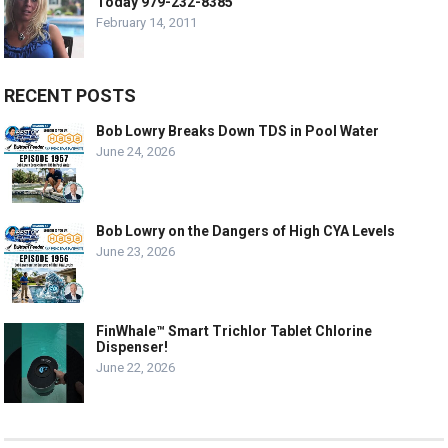
Today 979-232-8385
February 14, 2011
RECENT POSTS
Bob Lowry Breaks Down TDS in Pool Water
June 24, 2026
Bob Lowry on the Dangers of High CYA Levels
June 23, 2026
FinWhale™ Smart Trichlor Tablet Chlorine
Dispenser!
June 22, 2026