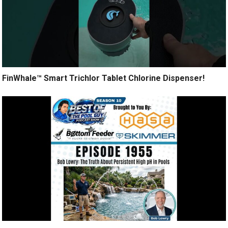
FinWhale™ Smart Trichlor Tablet Chlorine Dispenser!