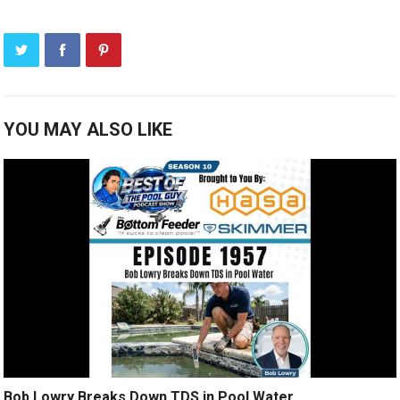
YOU MAY ALSO LIKE
Bob Lowry Breaks Down TDS in Pool Water