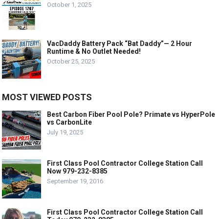
October 1, 2025
VacDaddy Battery Pack “Bat Daddy”— 2 Hour
Runtime & No Outlet Needed!
October 25, 2025
MOST VIEWED POSTS
Best Carbon Fiber Pool Pole? Primate vs HyperPole
vs CarbonLite
July 19, 2025
First Class Pool Contractor College Station Call
Now 979-232-8385
September 19, 2016
First Class Pool Contractor College Station Call