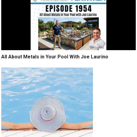
All About Metals in Your Pool With Joe Laurino