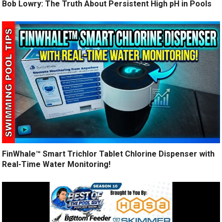
Bob Lowry: The Truth About Persistent High pH in Pools
FinWhale™ Smart Trichlor Tablet Chlorine Dispenser with
Real-Time Water Monitoring!