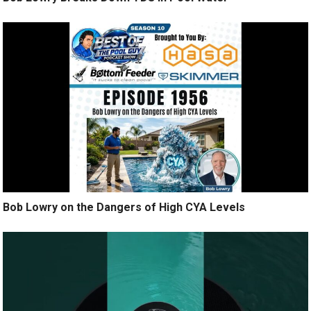
Bob Lowry on the Dangers of High CYA Levels