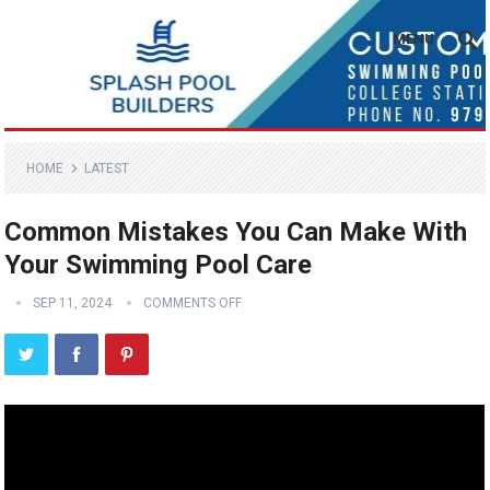
MENU
HOME
LATEST
Common Mistakes You Can Make With
Your Swimming Pool Care
SEP 11, 2024
COMMENTS OFF