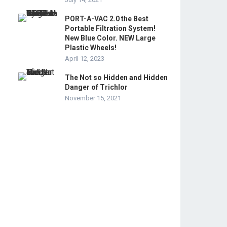
PORT-A-VAC 2.0 the Best
Portable Filtration System!
New Blue Color. NEW Large
Plastic Wheels!
April 12, 2023
The Not so Hidden and Hidden
Danger of Trichlor
November 15, 2021