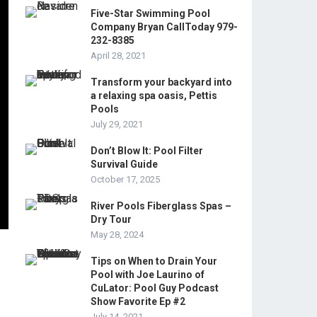
Five-Star Swimming Pool
Company Bryan CallToday 979-
232-8385
April 28, 2021
Transform your backyard into
a relaxing spa oasis, Pettis
Pools
July 29, 2021
Don’t Blow It: Pool Filter
Survival Guide
October 17, 2025
River Pools Fiberglass Spas –
Dry Tour
May 28, 2024
Tips on When to Drain Your
Pool with Joe Laurino of
CuLator: Pool Guy Podcast
Show Favorite Ep #2
July 14, 2021