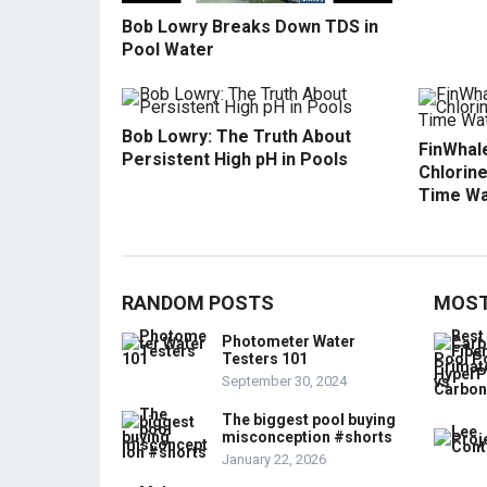
Bob Lowry Breaks Down TDS in
Pool Water
Bob Lowry: The Truth About
FinWhale
Persistent High pH in Pools
Chlorine
Time Wa
RANDOM POSTS
MOST
Photometer Water
Testers 101
September 30, 2024
The biggest pool buying
misconception #shorts
January 22, 2026