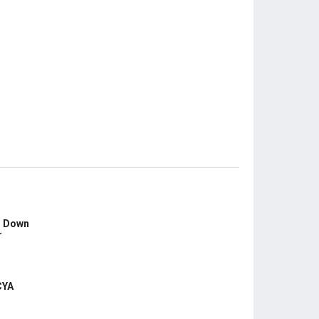
s Down
r
CYA