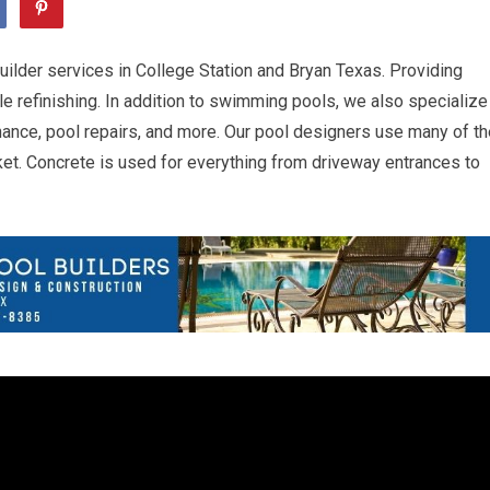
uilder services in College Station and Bryan Texas. Providing
e refinishing. In addition to swimming pools, we also specialize
nance, pool repairs, and more. Our pool designers use many of th
et. Concrete is used for everything from driveway entrances to