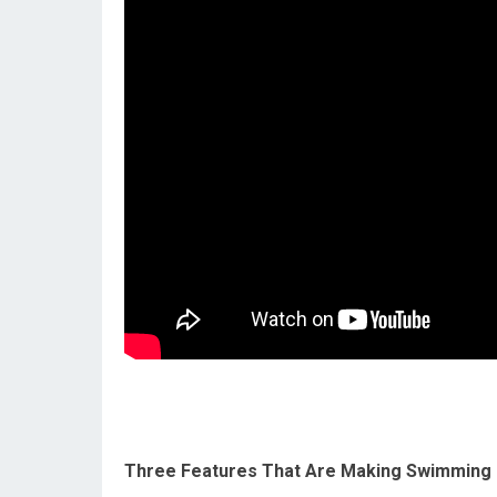
Three Features That Are Making Swimming 