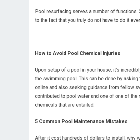
Pool resurfacing serves a number of functions. S
to the fact that you truly do not have to do it ever
How to Avoid Pool Chemical Injuries
Upon setup of a pool in your house, it’s incredib
the swimming pool. This can be done by asking t
online and also seeking guidance from fellow sw
contributed to pool water and one of one of the
chemicals that are entailed.
5 Common Pool Maintenance Mistakes
After it cost hundreds of dollars to install, why 