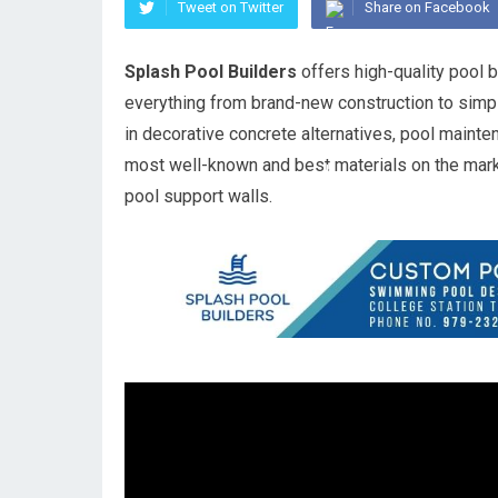
Tweet on Twitter
Share on Facebook
Splash Pool Builders
offers high-quality pool b
everything from brand-new construction to simpl
in decorative concrete alternatives, pool mainte
most well-known and best materials on the mark
pool support walls.