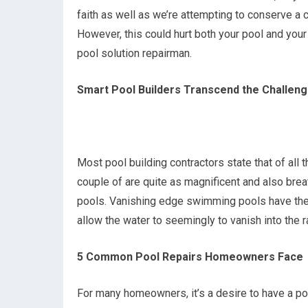
faith as well as we’re attempting to conserve a
However, this could hurt both your pool and your
pool solution repairman.
Smart Pool Builders Transcend the Challeng
Most pool building contractors state that of all 
couple of are quite as magnificent and also bre
pools. Vanishing edge swimming pools have the 
allow the water to seemingly to vanish into the r
5 Common Pool Repairs Homeowners Face
For many homeowners, it’s a desire to have a pool