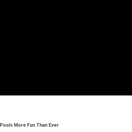
Pools More Fun Than Ever