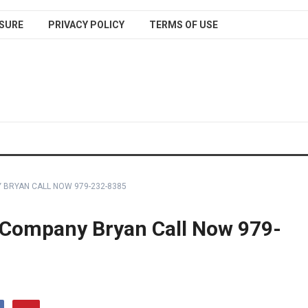
SURE
PRIVACY POLICY
TERMS OF USE
BRYAN CALL NOW 979-232-8385
Company Bryan Call Now 979-