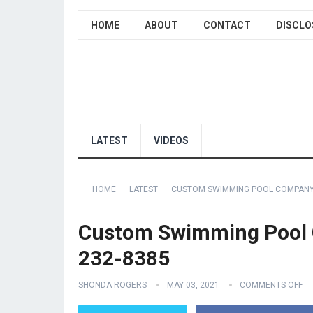
HOME
ABOUT
CONTACT
DISCLO
LATEST
VIDEOS
HOME
LATEST
CUSTOM SWIMMING POOL COMPANY 
Custom Swimming Pool 
232-8385
SHONDA ROGERS
MAY 03, 2021
COMMENTS OFF