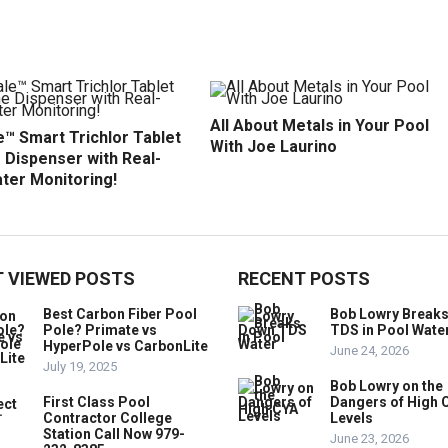
All About Metals in Your Pool
™ Smart Trichlor Tablet
With Joe Laurino
 Dispenser with Real-
ter Monitoring!
 VIEWED POSTS
RECENT POSTS
Best Carbon Fiber Pool
Bob Lowry Break
Pole? Primate vs
TDS in Pool Wate
HyperPole vs CarbonLite
June 24, 2026
July 19, 2025
Bob Lowry on the
First Class Pool
Dangers of High 
Contractor College
Levels
Station Call Now 979-
June 23, 2026