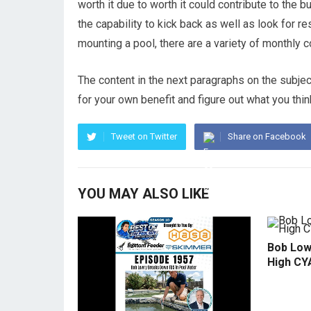
worth it due to worth it could contribute to the 
the capability to kick back as well as look for res
mounting a pool, there are a variety of monthly 
The content in the next paragraphs on the subject
for your own benefit and figure out what you thin
Tweet on Twitter
Share on Facebook
YOU MAY ALSO LIKE
Bob Low
High CY