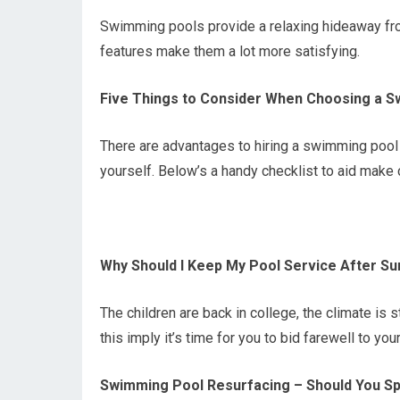
Swimming pools provide a relaxing hideaway from 
features make them a lot more satisfying.
Five Things to Consider When Choosing a S
There are advantages to hiring a swimming pool 
yourself. Below’s a handy checklist to aid make c
Why Should I Keep My Pool Service After 
The children are back in college, the climate is 
this imply it’s time for you to bid farewell to y
Swimming Pool Resurfacing – Should You Sp