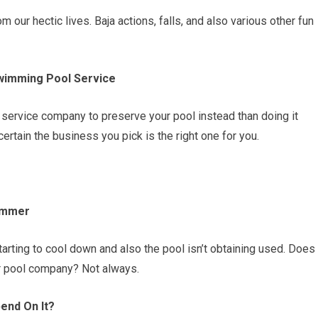
our hectic lives. Baja actions, falls, and also various other fun
wimming Pool Service
service company to preserve your pool instead than doing it
ertain the business you pick is the right one for you.
Summer
starting to cool down and also the pool isn’t obtaining used. Does
our pool company? Not always.
end On It?