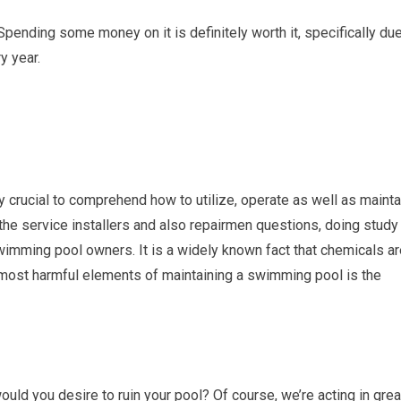
pending some money on it is definitely worth it, specifically du
y year.
ly crucial to comprehend how to utilize, operate as well as mainta
he service installers and also repairmen questions, doing study
imming pool owners. It is a widely known fact that chemicals ar
 most harmful elements of maintaining a swimming pool is the
would you desire to ruin your pool? Of course, we’re acting in grea