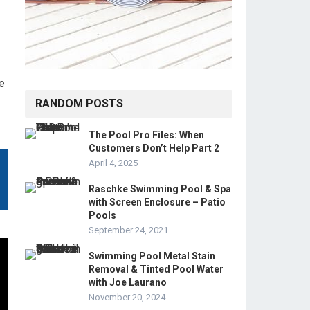
e
RANDOM POSTS
The Pool Pro Files: When
Customers Don’t Help Part 2
April 4, 2025
Raschke Swimming Pool & Spa
with Screen Enclosure – Patio
Pools
September 24, 2021
Swimming Pool Metal Stain
Removal & Tinted Pool Water
with Joe Laurano
November 20, 2024