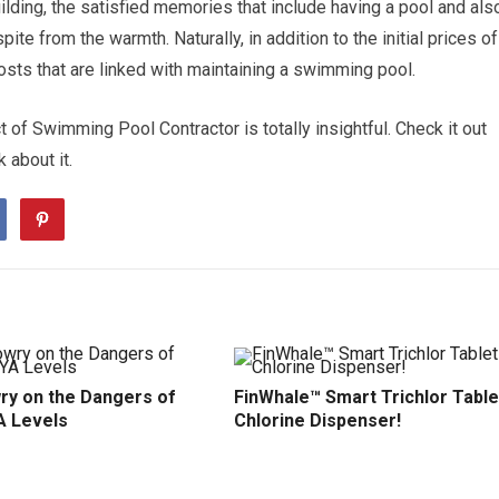
building, the satisfied memories that include having a pool and als
pite from the warmth. Naturally, in addition to the initial prices of
costs that are linked with maintaining a swimming pool.
 of Swimming Pool Contractor is totally insightful. Check it out
k about it.
ry on the Dangers of
FinWhale™ Smart Trichlor Table
A Levels
Chlorine Dispenser!