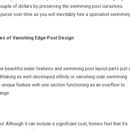
 couple of dollars by preserving the swimming pool ourselves.
 purse over time as you will inevitably hire a specialist swimmin
es of Vanishing Edge Pool Design
the beautiful water features and swimming pool layout parts just 
athtaking as well-developed infinity or vanishing side swimming
unique feature with one section functioning as an overflow to
ange.
. Although it can include a significant cost, homes feel that it’s