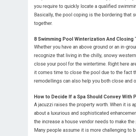
you require to quickly locate a qualified swimmi
Basically, the pool coping is the bordering that
together.
8 Swimming Pool Winterization And Closing 
Whether you have an above ground or an in-gro
recognize that living in the chilly, snowy wester
close your pool for the wintertime. Right here ar
it comes time to close the pool due to the fact
remodellings can also help you both close and o
How to Decide If a Spa Should Convey With P
A jacuzzi raises the property worth. When it is 
about a luxurious and sophisticated enhancement 
the increase a house vendor needs to make the p
Many people assume it is more challenging to buy