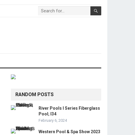
RANDOM POSTS
River Pools I Series Fiberglass
Pool; I34
February 6, 2024
Western Pool & Spa Show 2023