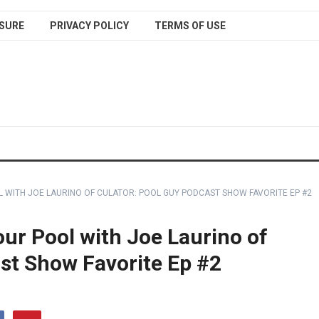
SURE
PRIVACY POLICY
TERMS OF USE
L WITH JOE LAURINO OF CULATOR: POOL GUY PODCAST SHOW FAVORITE EP #2
ur Pool with Joe Laurino of
st Show Favorite Ep #2