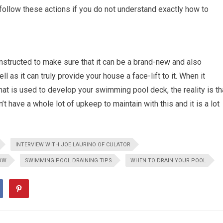
follow these actions if you do not understand exactly how to
nstructed to make sure that it can be a brand-new and also
 as it can truly provide your house a face-lift to it. When it
at is used to develop your swimming pool deck, the reality is th
’t have a whole lot of upkeep to maintain with this and it is a lot
INTERVIEW WITH JOE LAURINO OF CULATOR
OW
SWIMMING POOL DRAINING TIPS
WHEN TO DRAIN YOUR POOL