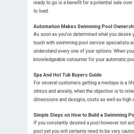
ready to go is a benefit for a potential sale ove
to load.
Automation Makes Swimming Pool Ownershi
As soon as you’ve determined what you desire y
touch with swimming pool service specialists as
understand every one of your options. When you 
knowledgeable consumer for your automatic poo
Spa And Hot Tub Buyers Guide
For several customers getting a medspa is a lif
stress and anxiety, when the objective is to rel
dimensions and designs, costs as well as high q
Simple Steps on How to Build a Swimming Po
If you constantly desired a pool however not act
pool yet you will certainly need to be very cautio