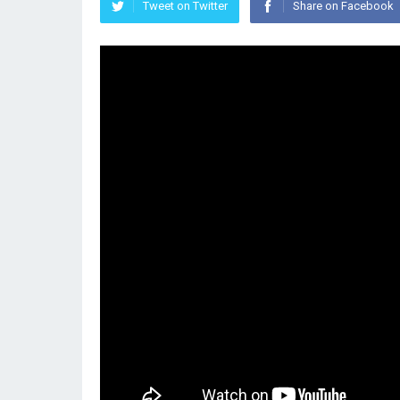
Tweet on Twitter
Share on Facebook