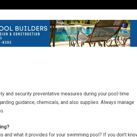
fety and security preventative measures during your pool-time
garding guidance, chemicals, and also supplies. Always manage
o.
ing?
 and what it provides for your swimming pool? If you don’t kno