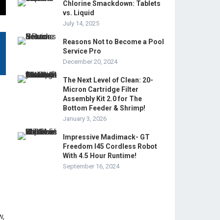
Chlorine Smackdown: Tablets
vs. Liquid
July 14, 2025
Reasons Not to Become a Pool
Service Pro
December 20, 2024
The Next Level of Clean: 20-
Micron Cartridge Filter
Assembly Kit 2.0 for The
Bottom Feeder & Shrimp!
January 3, 2026
Impressive Madimack- GT
Freedom I45 Cordless Robot
With 4.5 Hour Runtime!
September 16, 2024
w,