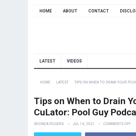
HOME
ABOUT
CONTACT
DISCLO
LATEST
VIDEOS
HOME
LATEST
TIPS ON WHEN TO DRAIN YOUR POO
Tips on When to Drain Yo
CuLator: Pool Guy Podca
SHONDA ROGERS
JUL 14, 2021
COMMENTS OFF