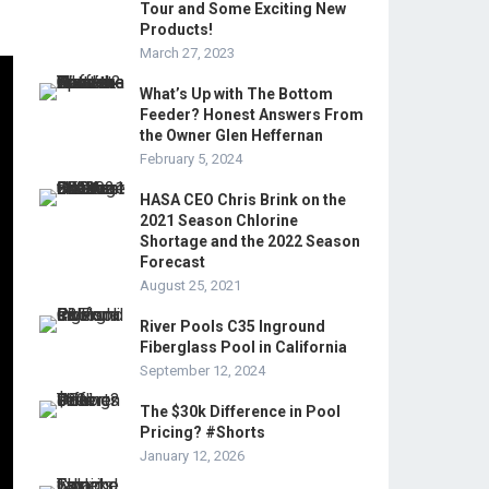
Tour and Some Exciting New
Products!
March 27, 2023
What’s Up with The Bottom
Feeder? Honest Answers From
the Owner Glen Heffernan
February 5, 2024
HASA CEO Chris Brink on the
2021 Season Chlorine
Shortage and the 2022 Season
Forecast
August 25, 2021
River Pools C35 Inground
Fiberglass Pool in California
September 12, 2024
The $30k Difference in Pool
Pricing? #Shorts
January 12, 2026