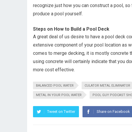
recognize just how you can construct a pool, so 
produce a pool yourself.
Steps on How to Build a Pool Deck
A great deal of us desire to have a pool deck co
extensive component of your pool location as well
comes to merge decking, it is mostly concrete th
using concrete will certainly indicate that you don
more cost effective.
BALANCED POOL WATER
CULATOR METAL ELIMINATOR
METAL IN YOUR POOL WATER
POOL GUY PODCAST SH
Tweet on Twitter
Share on Facebook