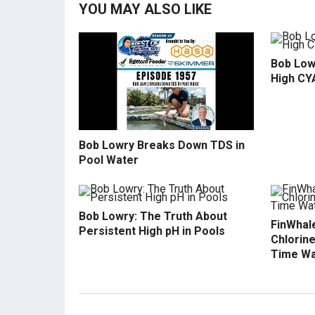
YOU MAY ALSO LIKE
Bob Low
High CY
Bob Lowry Breaks Down TDS in
Pool Water
Bob Lowry: The Truth About
FinWhale
Persistent High pH in Pools
Chlorine
Time Wa