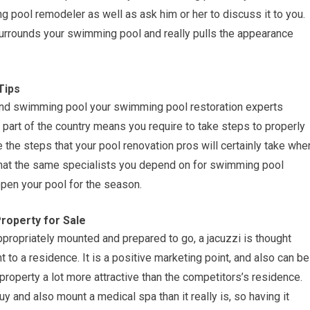
ng pool remodeler as well as ask him or her to discuss it to you.
 surrounds your swimming pool and really pulls the appearance
Tips
und swimming pool your swimming pool restoration experts
n part of the country means you require to take steps to properly
e the steps that your pool renovation pros will certainly take whe
 that the same specialists you depend on for swimming pool
pen your pool for the season.
roperty for Sale
appropriately mounted and prepared to go, a jacuzzi is thought
to a residence. It is a positive marketing point, and also can be
roperty a lot more attractive than the competitors’s residence.
 and also mount a medical spa than it really is, so having it