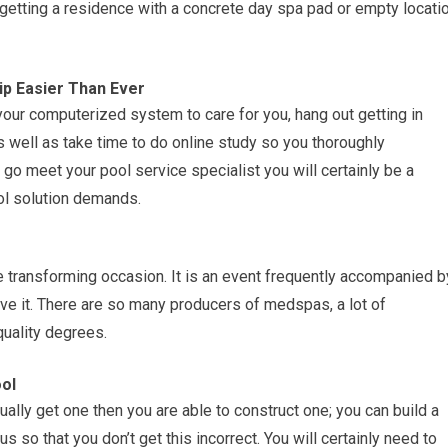
r getting a residence with a concrete day spa pad or empty locati
p Easier Than Ever
our computerized system to care for you, hang out getting in
 well as take time to do online study so you thoroughly
go meet your pool service specialist you will certainly be a
l solution demands.
e transforming occasion. It is an event frequently accompanied b
ieve it. There are so many producers of medspas, a lot of
uality degrees.
ol
ually get one then you are able to construct one; you can build a
us so that you don’t get this incorrect. You will certainly need to