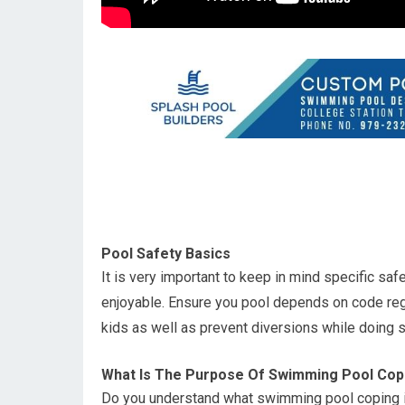
Pool Safety Basics
It is very important to keep in mind specific sa
enjoyable. Ensure you pool depends on code re
kids as well as prevent diversions while doing s
What Is The Purpose Of Swimming Pool Cop
Do you understand what swimming pool coping is