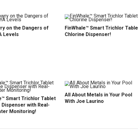
ry on the Dangers of
FinWhale™ Smart Trichlor Table
A Levels
Chlorine Dispenser!
All About Metals in Your Pool
™ Smart Trichlor Tablet
With Joe Laurino
 Dispenser with Real-
ter Monitoring!