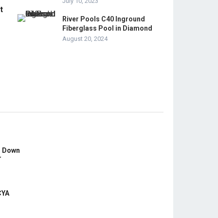
July 10, 2023
t
River Pools C40 Inground
Fiberglass Pool in Diamond
August 20, 2024
s Down
r
CYA