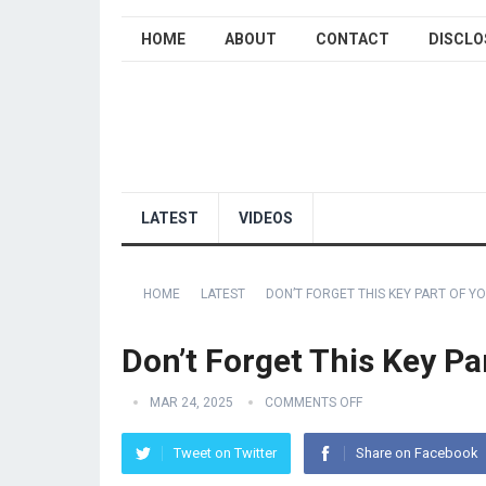
HOME
ABOUT
CONTACT
DISCLO
LATEST
VIDEOS
HOME
LATEST
DON’T FORGET THIS KEY PART OF Y
Don’t Forget This Key Par
MAR 24, 2025
COMMENTS OFF
Tweet on Twitter
Share on Facebook