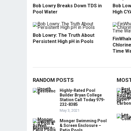
Bob Lowry Breaks Down TDS in
Bob Low
Pool Water
High CY
Bob Lowry: The Truth About
FinWhale
Persistent High pH in Pools
Chlorine
Time Wa
RANDOM POSTS
MOST
Highly-Rated Pool
Builder Bryan College
Station Call Today 979-
232-8385
May 3, 2021
Monger Swimming Pool
& Screen Enclosure –
Patio Pools