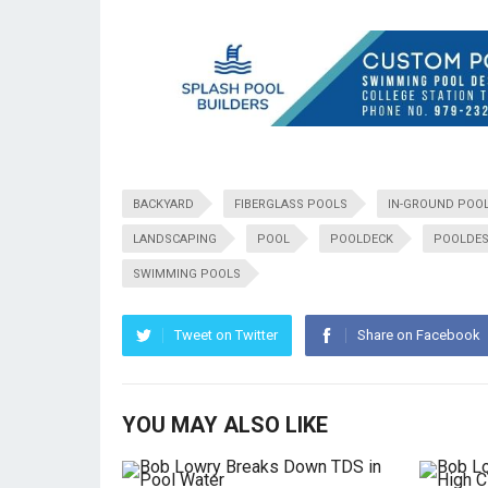
BACKYARD
FIBERGLASS POOLS
IN-GROUND POO
LANDSCAPING
POOL
POOLDECK
POOLDES
SWIMMING POOLS
Tweet on Twitter
Share on Facebook
YOU MAY ALSO LIKE