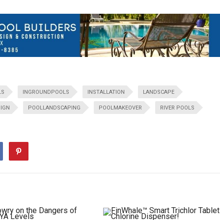
LS
INGROUNDPOOLS
INSTALLATION
LANDSCAPE
IGN
POOLLANDSCAPING
POOLMAKEOVER
RIVER POOLS