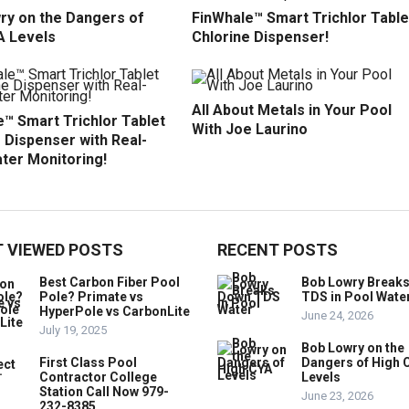
ry on the Dangers of
FinWhale™ Smart Trichlor Table
A Levels
Chlorine Dispenser!
All About Metals in Your Pool
™ Smart Trichlor Tablet
With Joe Laurino
 Dispenser with Real-
ter Monitoring!
 VIEWED POSTS
RECENT POSTS
Best Carbon Fiber Pool
Bob Lowry Break
Pole? Primate vs
TDS in Pool Wate
HyperPole vs CarbonLite
June 24, 2026
July 19, 2025
Bob Lowry on the
First Class Pool
Dangers of High 
Contractor College
Levels
Station Call Now 979-
June 23, 2026
232-8385