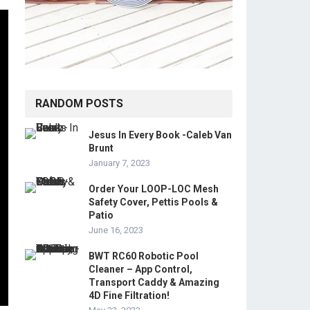
RANDOM POSTS
Jesus In Every Book -Caleb Van
Brunt
January 7, 2023
Order Your LOOP-LOC Mesh
Safety Cover, Pettis Pools &
Patio
June 16, 2023
BWT RC60 Robotic Pool
Cleaner – App Control,
Transport Caddy & Amazing
4D Fine Filtration!