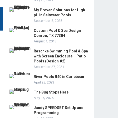
May 23, 2022
My Proven Solutions for High
pH in Saltwater Pools
September 8, 2025
Custom Pool & Spa Design |
Conroe, TX 77384
August 1, 2018
Raschke Swimming Pool & Spa
with Screen Enclosure – Patio
Pools (Design #2)
September 27, 2021
River Pools R40 in Caribbean
April 28, 2023
The Bug Stops Here
May 16, 2025
Jandy SPEEDSET Set Up and
Programming