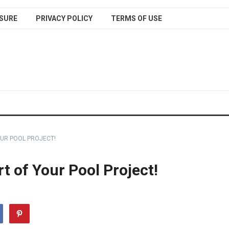
SURE
PRIVACY POLICY
TERMS OF USE
OUR POOL PROJECT!
t of Your Pool Project!