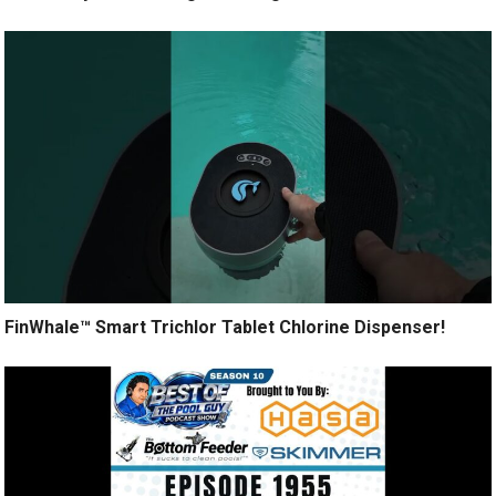
FinWhale™ Smart Trichlor Tablet Chlorine Dispenser!