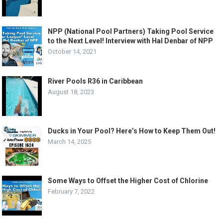
NPP (National Pool Partners) Taking Pool Service
to the Next Level! Interview with Hal Denbar of NPP
October 14, 2021
River Pools R36 in Caribbean
August 18, 2023
Ducks in Your Pool? Here’s How to Keep Them Out!
March 14, 2025
Some Ways to Offset the Higher Cost of Chlorine
February 7, 2022