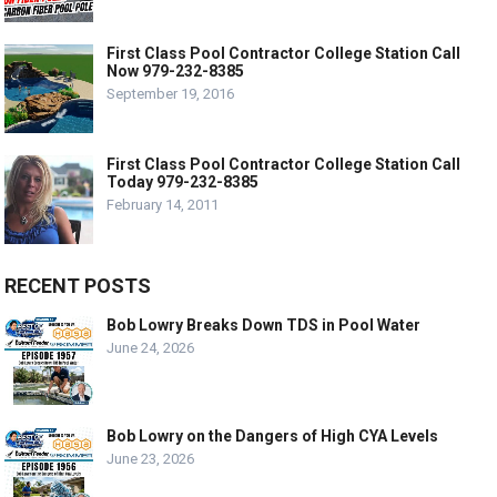
First Class Pool Contractor College Station Call
Now 979-232-8385
September 19, 2016
First Class Pool Contractor College Station Call
Today 979-232-8385
February 14, 2011
RECENT POSTS
Bob Lowry Breaks Down TDS in Pool Water
June 24, 2026
Bob Lowry on the Dangers of High CYA Levels
June 23, 2026