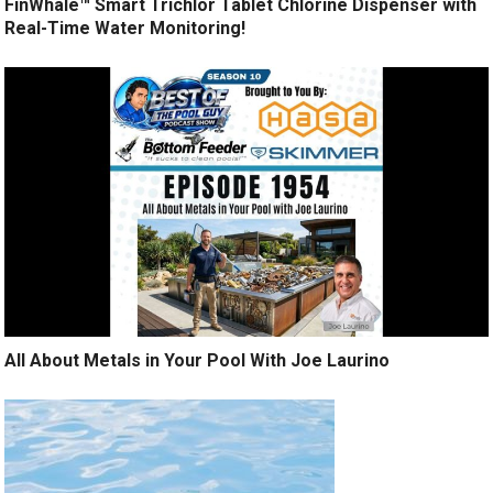
FinWhale™ Smart Trichlor Tablet Chlorine Dispenser with
Real-Time Water Monitoring!
All About Metals in Your Pool With Joe Laurino