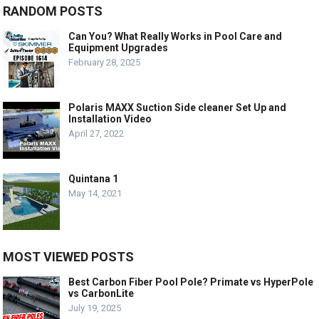
RANDOM POSTS
Can You? What Really Works in Pool Care and
Equipment Upgrades
February 28, 2025
Polaris MAXX Suction Side cleaner Set Up and
Installation Video
April 27, 2022
Quintana 1
May 14, 2021
MOST VIEWED POSTS
Best Carbon Fiber Pool Pole? Primate vs HyperPole
vs CarbonLite
July 19, 2025