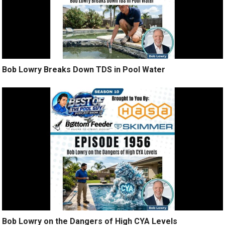
Bob Lowry Breaks Down TDS in Pool Water
Bob Lowry on the Dangers of High CYA Levels