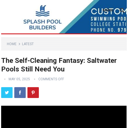
MENU
HOME
LATEST
The Self-Cleaning Fantasy: Saltwater
Pools Still Need You
MAY 05, 2025
COMMENTS OFF