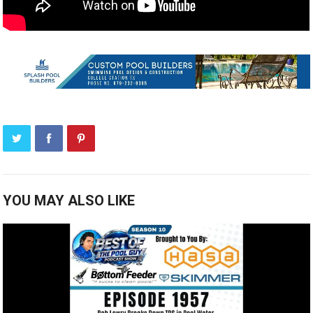
YOU MAY ALSO LIKE