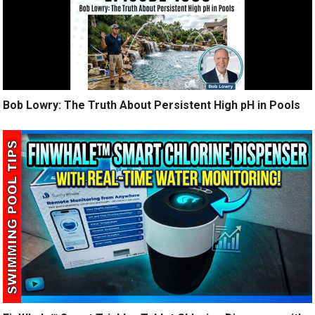
Bob Lowry: The Truth About Persistent High pH in Pools