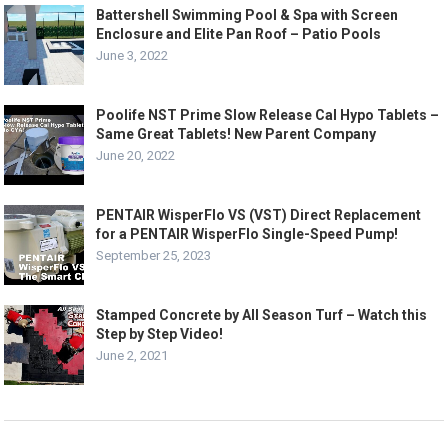
Battershell Swimming Pool & Spa with Screen
Enclosure and Elite Pan Roof – Patio Pools
June 3, 2022
Poolife NST Prime Slow Release Cal Hypo Tablets –
Same Great Tablets! New Parent Company
June 20, 2022
PENTAIR WisperFlo VS (VST) Direct Replacement
for a PENTAIR WisperFlo Single-Speed Pump!
September 25, 2023
Stamped Concrete by All Season Turf – Watch this
Step by Step Video!
June 2, 2021