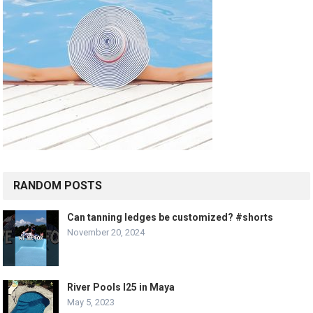
RANDOM POSTS
Can tanning ledges be customized? #shorts
November 20, 2024
River Pools I25 in Maya
May 5, 2023