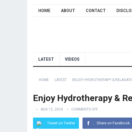
HOME
ABOUT
CONTACT
DISCLO
LATEST
VIDEOS
HOME
LATEST
ENJOY HYDROTHERAPY & RELAXATIO
Enjoy Hydrotherapy & Rel
AUG 12, 2024
COMMENTS OFF
Tweet on Twitter
Share on Facebook