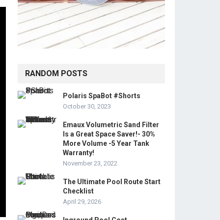
RANDOM POSTS
Polaris SpaBot #Shorts
October 30, 2023
Emaux Volumetric Sand Filter
Is a Great Space Saver!- 30%
More Volume -5 Year Tank
Warranty!
November 23, 2022
The Ultimate Pool Route Start
Checklist
April 29, 2026