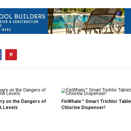
ry on the Dangers of
FinWhale™ Smart Trichlor Table
A Levels
Chlorine Dispenser!