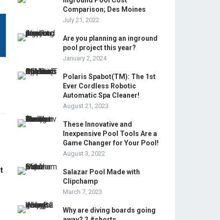
Inground Pool Cost
Comparison; Des Moines
July 21, 2022
Are you planning an inground
pool project this year?
January 2, 2024
Polaris Spabot(TM): The 1st
Ever Cordless Robotic
Automatic Spa Cleaner!
August 21, 2023
These Innovative and
Inexpensive Pool Tools Are a
Game Changer for Your Pool!
August 3, 2022
t
Salazar Pool Made with
Clipchamp
March 7, 2023
Why are diving boards going
away? 2 #shorts