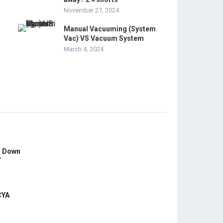
November 27, 2024
Manual Vacuuming (System
Vac) VS Vacuum System
March 4, 2024
s Down
r
CYA