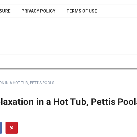
SURE
PRIVACY POLICY
TERMS OF USE
N IN A HOT TUB, PETTIS POOLS
axation in a Hot Tub, Pettis Pool