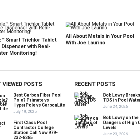
All About Metals in Your Pool
™ Smart Trichlor Tablet
With Joe Laurino
 Dispenser with Real-
ter Monitoring!
 VIEWED POSTS
RECENT POSTS
Best Carbon Fiber Pool
Bob Lowry Break
Pole? Primate vs
TDS in Pool Wate
HyperPole vs CarbonLite
June 24, 2026
July 19, 2025
Bob Lowry on the
First Class Pool
Dangers of High 
Contractor College
Levels
Station Call Now 979-
June 23, 2026
232-8385