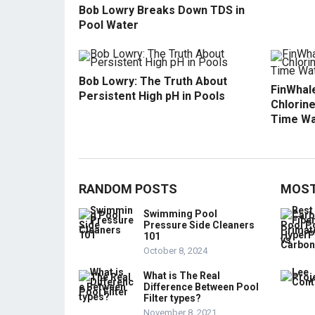
Bob Lowry Breaks Down TDS in
Pool Water
Bob Lowry: The Truth About
FinWhale
Persistent High pH in Pools
Chlorine
Time Wa
RANDOM POSTS
MOST
Swimming Pool
Pressure Side Cleaners
101
October 8, 2024
What is The Real
Difference Between Pool
Filter types?
November 8, 2021