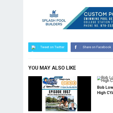
Tweet on Twitter
Share on Facebook
YOU MAY ALSO LIKE
Bob Low
High CY