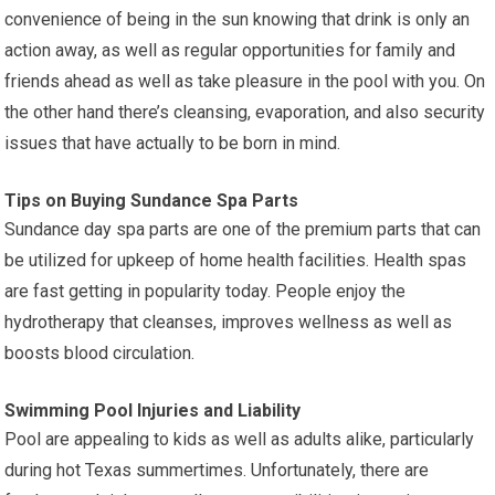
convenience of being in the sun knowing that drink is only an
action away, as well as regular opportunities for family and
friends ahead as well as take pleasure in the pool with you. On
the other hand there’s cleansing, evaporation, and also security
issues that have actually to be born in mind.
Tips on Buying Sundance Spa Parts
Sundance day spa parts are one of the premium parts that can
be utilized for upkeep of home health facilities. Health spas
are fast getting in popularity today. People enjoy the
hydrotherapy that cleanses, improves wellness as well as
boosts blood circulation.
Swimming Pool Injuries and Liability
Pool are appealing to kids as well as adults alike, particularly
during hot Texas summertimes. Unfortunately, there are