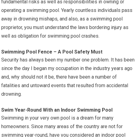
fundamental risks as well as responsibilities in owning or
operating a swimming pool. Yearly countless individuals pass
away in drowning mishaps, and also, as a swimming pool
proprietor, you must understand the laws bordering injury as
well as obligation for swimming pool crashes.
Swimming Pool Fence – A Pool Safety Must
Security has always been my number one problem. It has been
since the day I began my occupation in the industry years ago
and, why should not it be, there have been a number of
fatalities and untoward events that resulted from accidental
drowning.
Swim Year-Round With an Indoor Swimming Pool
Swimming in your very own pool is a dream for many
homeowners. Since many areas of the country are not for
swimming year-round, have you considered an indoor pool