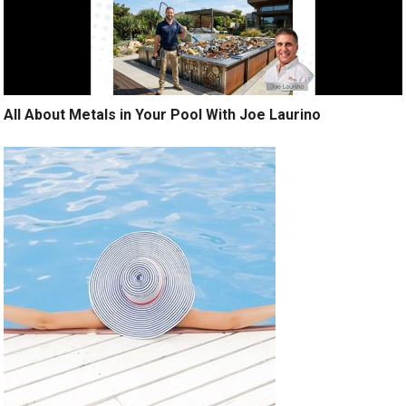
All About Metals in Your Pool With Joe Laurino