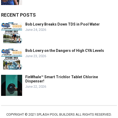
RECENT POSTS
Bob Lowry Breaks Down TDS in Pool Water
June 24, 2026
Bob Lowry on the Dangers of High CYA Levels
June 23, 2026
FinWhale™ Smart Trichlor Tablet Chlorine
Dispenser!
June 22, 2026
COPYRIGHT © 2021 SPLASH POOL BUILDERS ALL RIGHTS RESERVED.