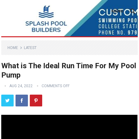
MENU
HOME
LATEST
What is The Ideal Run Time For My Pool
Pump
AUG 24, 2022
COMMENTS OFF