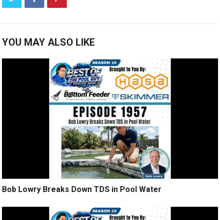
YOU MAY ALSO LIKE
Bob Lowry Breaks Down TDS in Pool Water