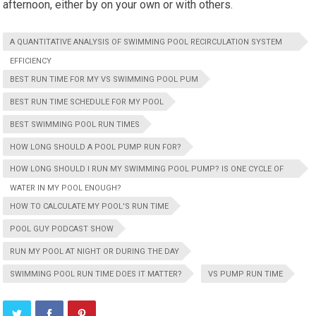
afternoon, either by on your own or with others.
A QUANTITATIVE ANALYSIS OF SWIMMING POOL RECIRCULATION SYSTEM
EFFICIENCY
BEST RUN TIME FOR MY VS SWIMMING POOL PUM
BEST RUN TIME SCHEDULE FOR MY POOL
BEST SWIMMING POOL RUN TIMES
HOW LONG SHOULD A POOL PUMP RUN FOR?
HOW LONG SHOULD I RUN MY SWIMMING POOL PUMP? IS ONE CYCLE OF
WATER IN MY POOL ENOUGH?
HOW TO CALCULATE MY POOL'S RUN TIME
POOL GUY PODCAST SHOW
RUN MY POOL AT NIGHT OR DURING THE DAY
SWIMMING POOL RUN TIME DOES IT MATTER?
VS PUMP RUN TIME