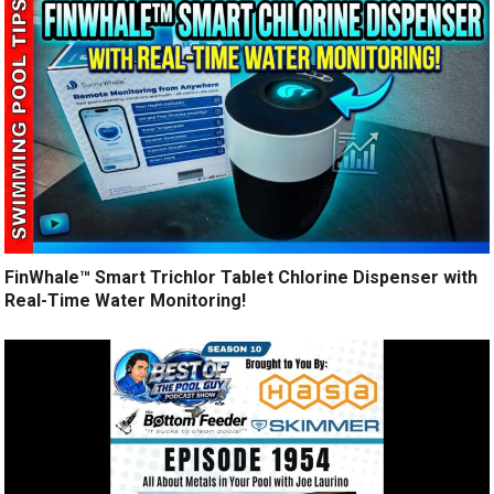
FinWhale™ Smart Trichlor Tablet Chlorine Dispenser with
Real-Time Water Monitoring!