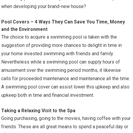
when developing your brand-new house?
Pool Covers – 4 Ways They Can Save You Time, Money
and the Environment
The choice to acquire a swimming pool is taken with the
suggestion of providing more chances to delight in time in
your home invested swimming with friends and family.
Nevertheless while a swimming pool can supply hours of
amusement over the swimming period months, it likewise
calls for proceeded maintenance and maintenance all the time.
A swimming pool cover can assist lower this upkeep and also
upkeep both in time and financial investment.
Taking a Relaxing Visit to the Spa
Going purchasing, going to the movies, having coffee with your
friends. These are all great means to spend a peaceful day or