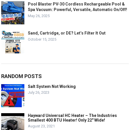
Pool Blaster PV-30 Cordless Rechargeable Pool &
Spa Vacuum: Powerful, Versatile, Automatic On/Off!
May 26, 2025
Sand, Cartridge, or DE? Let’s Filter It Out
October 15, 2025
RANDOM POSTS
Salt System Not Working
July 26, 2023
Hayward Universal HC Heater – The Industries
Smallest 400 BTU Heater! Only 22″ Wide!
August 23, 2021