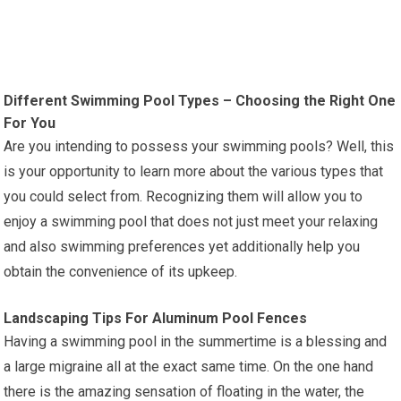
Different Swimming Pool Types – Choosing the Right One
For You
Are you intending to possess your swimming pools? Well, this
is your opportunity to learn more about the various types that
you could select from. Recognizing them will allow you to
enjoy a swimming pool that does not just meet your relaxing
and also swimming preferences yet additionally help you
obtain the convenience of its upkeep.
Landscaping Tips For Aluminum Pool Fences
Having a swimming pool in the summertime is a blessing and
a large migraine all at the exact same time. On the one hand
there is the amazing sensation of floating in the water, the