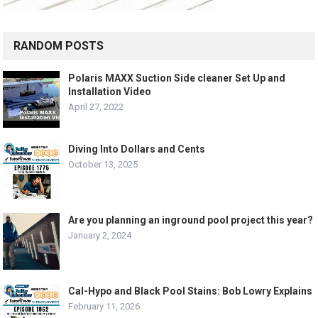
RANDOM POSTS
Polaris MAXX Suction Side cleaner Set Up and
Installation Video
April 27, 2022
Diving Into Dollars and Cents
October 13, 2025
Are you planning an inground pool project this year?
January 2, 2024
Cal-Hypo and Black Pool Stains: Bob Lowry Explains
February 11, 2026