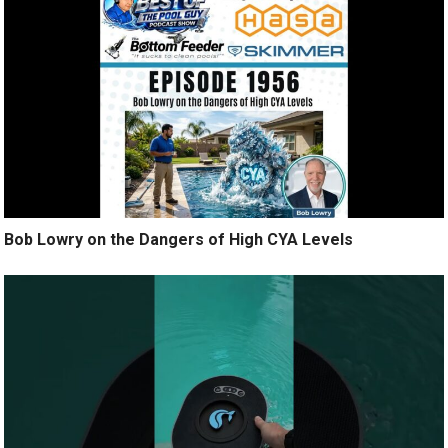
Bob Lowry on the Dangers of High CYA Levels