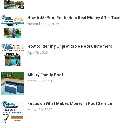
How A 45-Pool Route Nets Real Money After Taxes
November 12, 2025
How to Identify Unprofitable Pool Customers
April 8, 2026
Albury Family Pool
March 25, 2021
Focus on What Makes Money in Pool Service
March 26, 2025