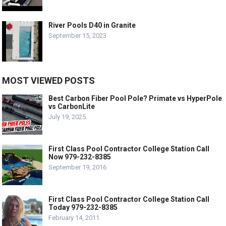
River Pools D40 in Granite
September 15, 2023
MOST VIEWED POSTS
Best Carbon Fiber Pool Pole? Primate vs HyperPole
vs CarbonLite
July 19, 2025
First Class Pool Contractor College Station Call
Now 979-232-8385
September 19, 2016
First Class Pool Contractor College Station Call
Today 979-232-8385
February 14, 2011