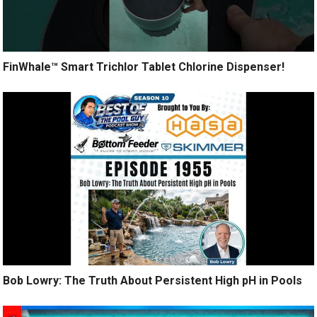
FinWhale™ Smart Trichlor Tablet Chlorine Dispenser!
Bob Lowry: The Truth About Persistent High pH in Pools