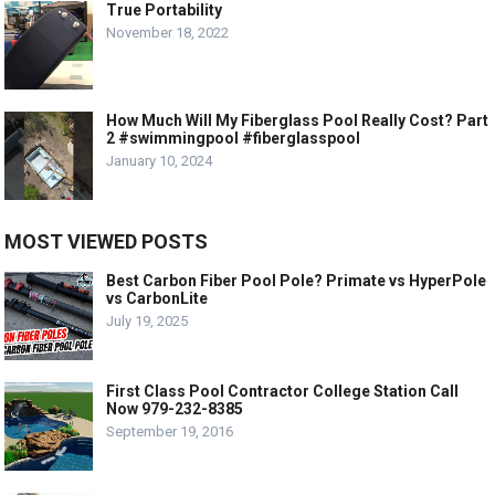
True Portability
November 18, 2022
How Much Will My Fiberglass Pool Really Cost? Part
2 #swimmingpool #fiberglasspool
January 10, 2024
MOST VIEWED POSTS
Best Carbon Fiber Pool Pole? Primate vs HyperPole
vs CarbonLite
July 19, 2025
First Class Pool Contractor College Station Call
Now 979-232-8385
September 19, 2016