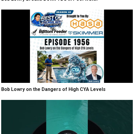
Bob Lowry on the Dangers of High CYA Levels