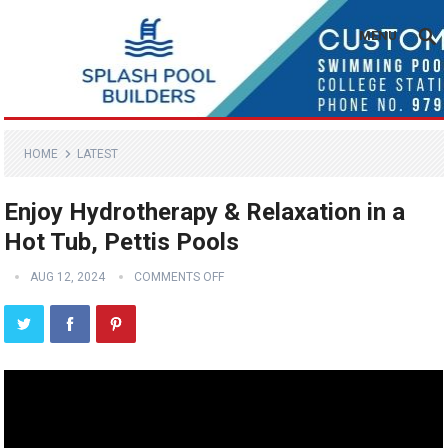
MENU
HOME
LATEST
Enjoy Hydrotherapy & Relaxation in a
Hot Tub, Pettis Pools
AUG 12, 2024
COMMENTS OFF