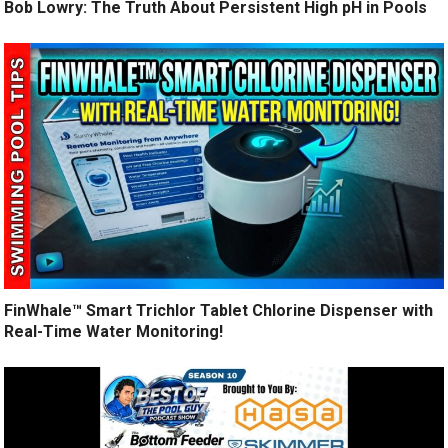
Bob Lowry: The Truth About Persistent High pH in Pools
FinWhale™ Smart Trichlor Tablet Chlorine Dispenser with
Real-Time Water Monitoring!