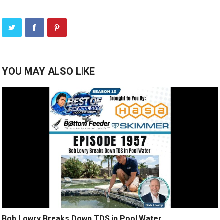
YOU MAY ALSO LIKE
Bob Lowry Breaks Down TDS in Pool Water