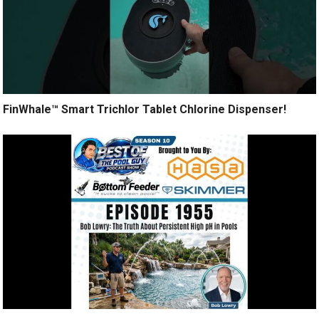
FinWhale™ Smart Trichlor Tablet Chlorine Dispenser!