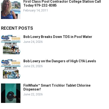
First Class Pool Contractor College Station Call
Today 979-232-8385
February 14, 2011
RECENT POSTS
Bob Lowry Breaks Down TDS in Pool Water
June 24, 2026
Bob Lowry on the Dangers of High CYA Levels
June 23, 2026
FinWhale™ Smart Trichlor Tablet Chlorine
Dispenser!
June 22, 2026