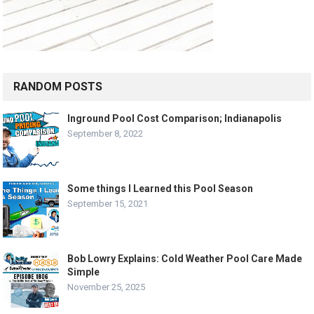
RANDOM POSTS
Inground Pool Cost Comparison; Indianapolis
September 8, 2022
Some things I Learned this Pool Season
September 15, 2021
Bob Lowry Explains: Cold Weather Pool Care Made
Simple
November 25, 2025