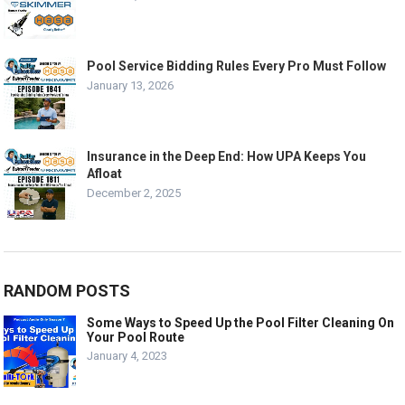
Pool Service Bidding Rules Every Pro Must Follow
January 13, 2026
Insurance in the Deep End: How UPA Keeps You
Afloat
December 2, 2025
RANDOM POSTS
Some Ways to Speed Up the Pool Filter Cleaning On
Your Pool Route
January 4, 2023