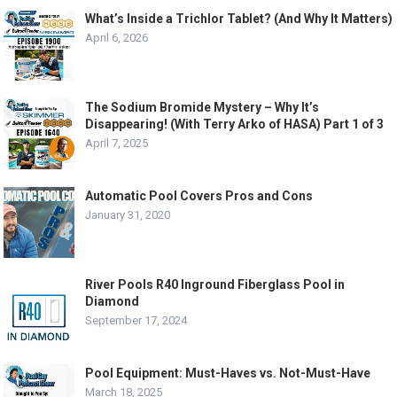
What’s Inside a Trichlor Tablet? (And Why It Matters)
April 6, 2026
The Sodium Bromide Mystery – Why It’s
Disappearing! (With Terry Arko of HASA) Part 1 of 3
April 7, 2025
Automatic Pool Covers Pros and Cons
January 31, 2020
River Pools R40 Inground Fiberglass Pool in
Diamond
September 17, 2024
Pool Equipment: Must-Haves vs. Not-Must-Have
March 18, 2025