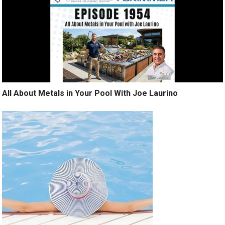
All About Metals in Your Pool With Joe Laurino