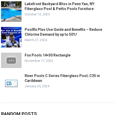
Lakefront Backyard Bliss in Penn Yan, NY:
Fiberglass Pool & Pettis Pools Furniture
October 13, 2025
PoolRx Plus Use Guide and Benefits – Reduce
Chlorine Demand by up to 50%!
March 27, 2024
Fox Pools 14×30 Rectangle
November 17, 2022
River Pools C Series Fiberglass Pool; C35 in
Caribbean
January 24, 2024
RANDOM POSTS