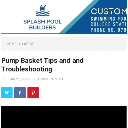
MENU
HOME
LATEST
Pump Basket Tips and and
Troubleshooting
JAN 27, 2025
COMMENTS OFF