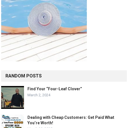
RANDOM POSTS
Find Your “Four-Leaf Clover”
March 2, 2024
Dealing with Cheap Customers: Get Paid What
You’re Worth!