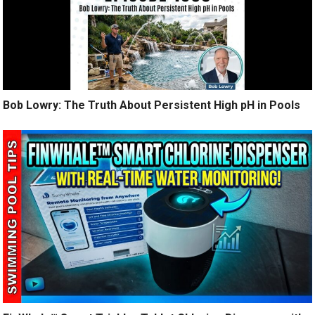
Bob Lowry: The Truth About Persistent High pH in Pools