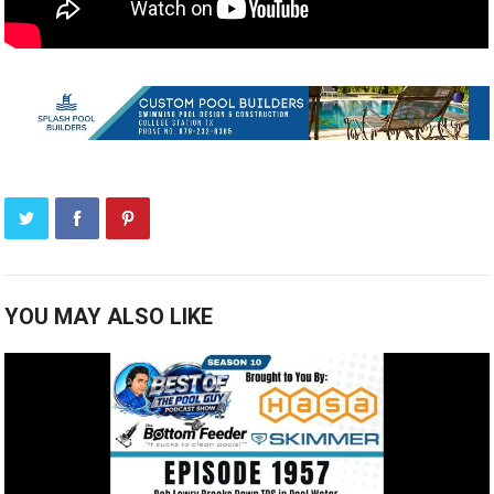
YOU MAY ALSO LIKE