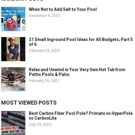
When Not to Add Salt to Your Pool
December 6, 2021
21 Small Inground Pool Ideas for All Budgets; Part 5
of 6
February 24, 2024
Relax and Unwind in Your Very Own Hot Tub from
Pettis Pools & Patio
February 26, 2021
MOST VIEWED POSTS
Best Carbon Fiber Pool Pole? Primate vs HyperPole
vs CarbonLite
July 19, 2025