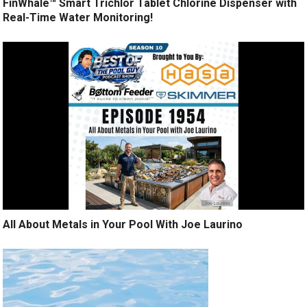
FinWhale™ Smart Trichlor Tablet Chlorine Dispenser with
Real-Time Water Monitoring!
All About Metals in Your Pool With Joe Laurino