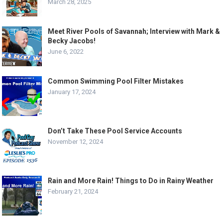
March 28, 2025
Meet River Pools of Savannah; Interview with Mark &
Becky Jacobs!
June 6, 2022
Common Swimming Pool Filter Mistakes
January 17, 2024
Don’t Take These Pool Service Accounts
November 12, 2024
Rain and More Rain! Things to Do in Rainy Weather
February 21, 2024