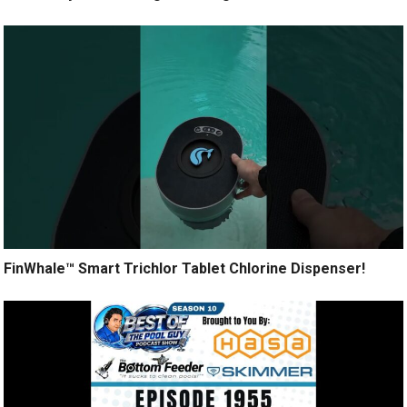
FinWhale™ Smart Trichlor Tablet Chlorine Dispenser!