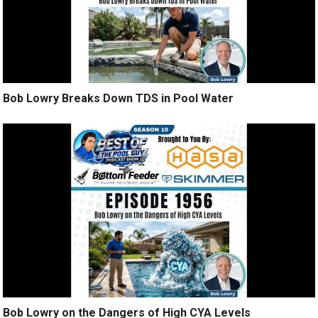
Bob Lowry Breaks Down TDS in Pool Water
Bob Lowry on the Dangers of High CYA Levels