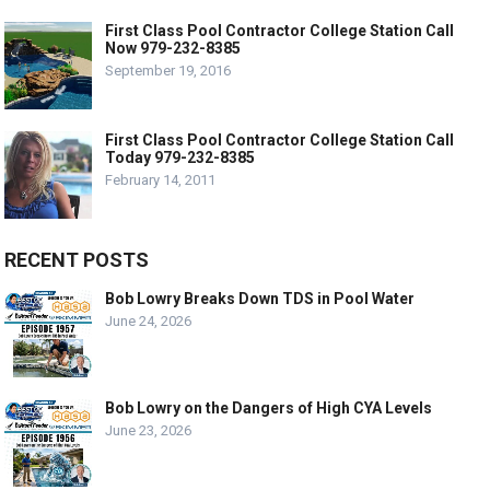
First Class Pool Contractor College Station Call
Now 979-232-8385
September 19, 2016
First Class Pool Contractor College Station Call
Today 979-232-8385
February 14, 2011
RECENT POSTS
Bob Lowry Breaks Down TDS in Pool Water
June 24, 2026
Bob Lowry on the Dangers of High CYA Levels
June 23, 2026