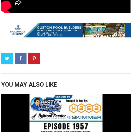
YOU MAY ALSO LIKE