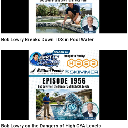
Bob Lowry Breaks Down TDS in Pool Water
Bob Lowry on the Dangers of High CYA Levels