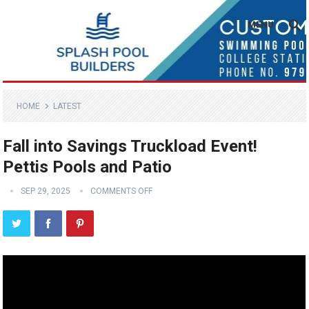
MENU
HOME
LATEST
Fall into Savings Truckload Event!
Pettis Pools and Patio
SEP 29, 2025
COMMENTS OFF