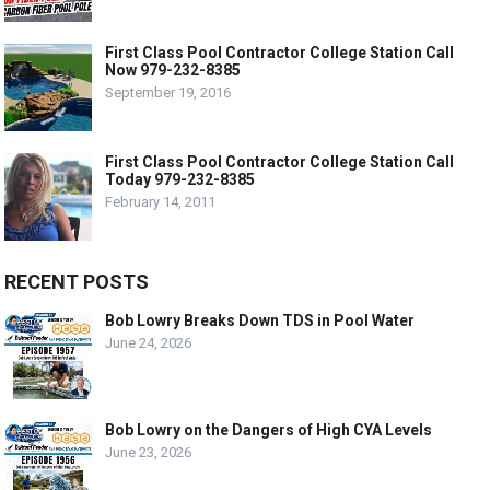
First Class Pool Contractor College Station Call
Now 979-232-8385
September 19, 2016
First Class Pool Contractor College Station Call
Today 979-232-8385
February 14, 2011
RECENT POSTS
Bob Lowry Breaks Down TDS in Pool Water
June 24, 2026
Bob Lowry on the Dangers of High CYA Levels
June 23, 2026