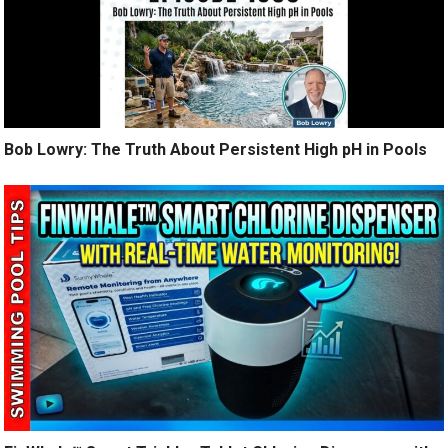
Bob Lowry: The Truth About Persistent High pH in Pools