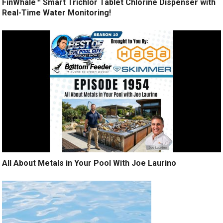
FinWhale™ Smart Trichlor Tablet Chlorine Dispenser with
Real-Time Water Monitoring!
All About Metals in Your Pool With Joe Laurino