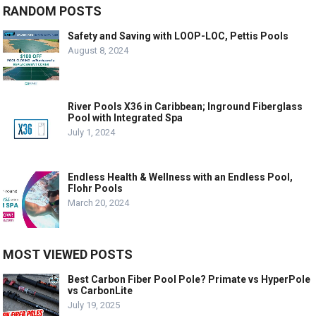
RANDOM POSTS
Safety and Saving with LOOP-LOC, Pettis Pools
August 8, 2024
River Pools X36 in Caribbean; Inground Fiberglass
Pool with Integrated Spa
July 1, 2024
Endless Health & Wellness with an Endless Pool,
Flohr Pools
March 20, 2024
MOST VIEWED POSTS
Best Carbon Fiber Pool Pole? Primate vs HyperPole
vs CarbonLite
July 19, 2025