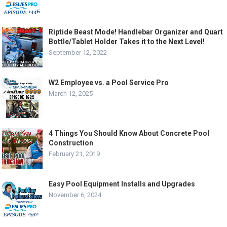
Riptide Beast Mode! Handlebar Organizer and Quart
Bottle/Tablet Holder Takes it to the Next Level!
September 12, 2022
W2 Employee vs. a Pool Service Pro
March 12, 2025
4 Things You Should Know About Concrete Pool
Construction
February 21, 2019
Easy Pool Equipment Installs and Upgrades
November 6, 2024