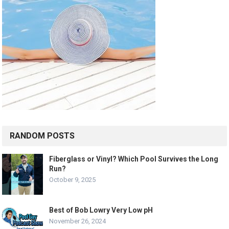
RANDOM POSTS
Fiberglass or Vinyl? Which Pool Survives the Long
Run?
October 9, 2025
Best of Bob Lowry Very Low pH
November 26, 2024