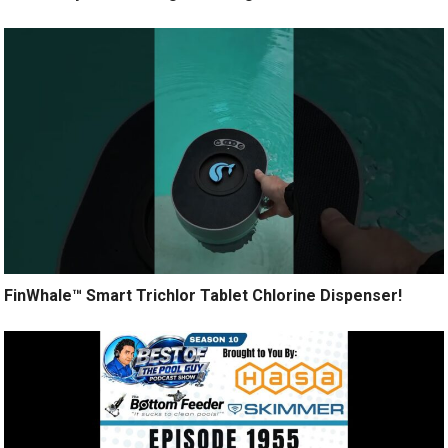
FinWhale™ Smart Trichlor Tablet Chlorine Dispenser!