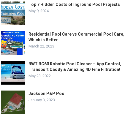
Top 7 Hidden Costs of Inground Pool Projects
May 9, 2024
Residential Pool Care vs Commercial Pool Care,
Which is Better
March 22, 2023
BWT RC60 Robotic Pool Cleaner – App Control,
Transport Caddy & Amazing 4D Fine Filtration!
May 23, 2022
Jackson P&P Pool
January 3, 2023