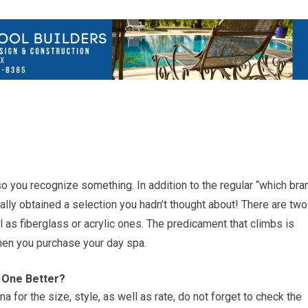
lso you recognize something. In addition to the regular “which bra
lly obtained a selection you hadn’t thought about! There are two
 as fiberglass or acrylic ones. The predicament that climbs is
hen you purchase your day spa.
 One Better?
a for the size, style, as well as rate, do not forget to check the