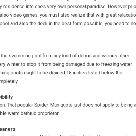
ry residence into one’s very own personal paradise. However prio
 also video games, you must also realize that with great relaxati
 pool and also the deck in the best form possible, you need to no
 the swimming pool from any kind of debris and various other
ry winter to stop it from being damaged due to freezing water
ing pools ought to be drained 18 inches listed below the
mpletely.
bility
n. That popular Spider-Man quote just does not apply to being 
able warm bathtub proprietor.
leaners