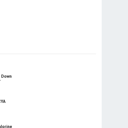
s Down
r
CYA
hlorine