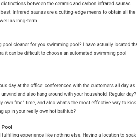
l distinctions between the ceramic and carbon infrared saunas
 best. Infrared saunas are a cutting-edge means to obtain all the
well as long-term.
ool cleaner for you swimming pool? I have actually located th
area it can be difficult to choose an automated swimming pool
us day at the office: conferences with the customers all day as
o unwind and also hang around with your household. Regular day?
lly own “me” time, and also what’s the most effective way to kick
g up in your really own hot bathtub?
d Pool
ulfilling experience like nothing else. Having a location to soak