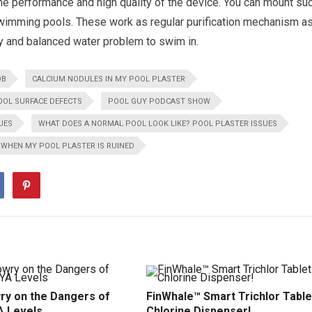
he performance and high quality of the device. You can mount su
swimming pools. These work as regular purification mechanism a
hy and balanced water problem to swim in.
OB
CALCIUM NODULES IN MY POOL PLASTER
OOL SURFACE DEFECTS
POOL GUY PODCAST SHOW
UES
WHAT DOES A NORMAL POOL LOOK LIKE? POOL PLASTER ISSUES
 WHEN MY POOL PLASTER IS RUINED
ry on the Dangers of
FinWhale™ Smart Trichlor Table
A Levels
Chlorine Dispenser!