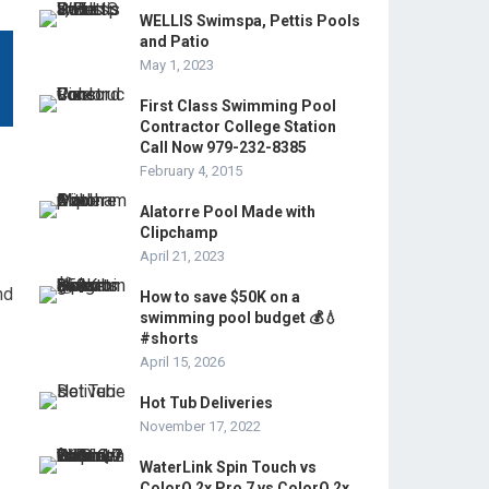
WELLIS Swimspa, Pettis Pools
and Patio
May 1, 2023
First Class Swimming Pool
Contractor College Station
Call Now 979-232-8385
February 4, 2015
Alatorre Pool Made with
Clipchamp
April 21, 2023
nd
How to save $50K on a
swimming pool budget 💰💧
#shorts
April 15, 2026
Hot Tub Deliveries
November 17, 2022
WaterLink Spin Touch vs
ColorQ 2x Pro 7 vs ColorQ 2x