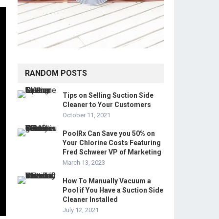
RANDOM POSTS
Tips on Selling Suction Side
Cleaner to Your Customers
October 11, 2021
PoolRx Can Save you 50% on
Your Chlorine Costs Featuring
Fred Schweer VP of Marketing
March 13, 2023
How To Manually Vacuum a
Pool if You Have a Suction Side
Cleaner Installed
July 12, 2021