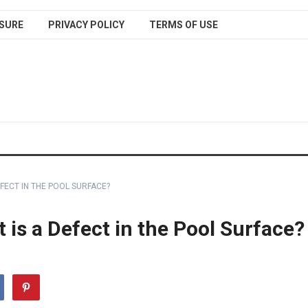
SURE
PRIVACY POLICY
TERMS OF USE
FECT IN THE POOL SURFACE?
is a Defect in the Pool Surface?