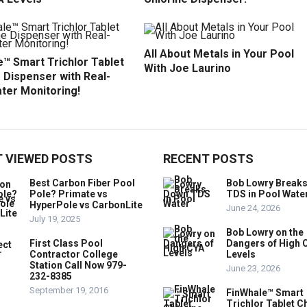
All About Metals in Your Pool
™ Smart Trichlor Tablet
With Joe Laurino
 Dispenser with Real-
ter Monitoring!
 VIEWED POSTS
RECENT POSTS
Best Carbon Fiber Pool
Bob Lowry Break
Pole? Primate vs
TDS in Pool Wate
HyperPole vs CarbonLite
June 24, 2026
July 19, 2025
Bob Lowry on the
First Class Pool
Dangers of High 
Contractor College
Levels
Station Call Now 979-
June 23, 2026
232-8385
September 19, 2016
FinWhale™ Smart
Trichlor Tablet C