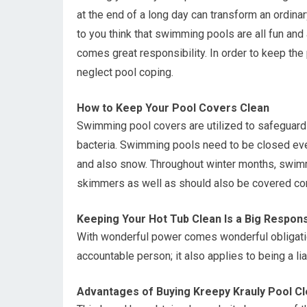
at the end of a long day can transform an ordina
to you think that swimming pools are all fun and
comes great responsibility. In order to keep the
neglect pool coping.
How to Keep Your Pool Covers Clean
Swimming pool covers are utilized to safeguard
bacteria. Swimming pools need to be closed eve
and also snow. Throughout winter months, swimm
skimmers as well as should also be covered co
Keeping Your Hot Tub Clean Is a Big Responsi
With wonderful power comes wonderful obligatio
accountable person; it also applies to being a li
Advantages of Buying Kreepy Krauly Pool C