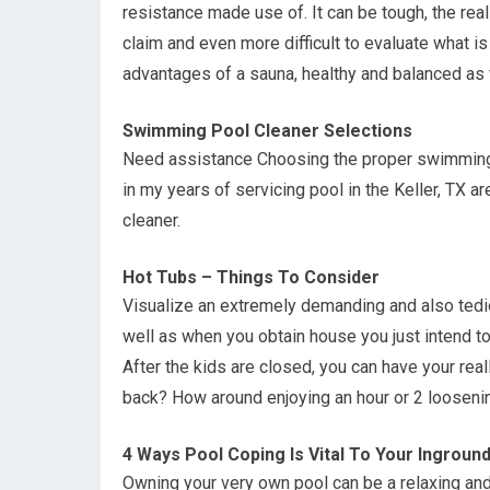
resistance made use of. It can be tough, the rea
claim and even more difficult to evaluate what is
advantages of a sauna, healthy and balanced as 
Swimming Pool Cleaner Selections
Need assistance Choosing the proper swimming p
in my years of servicing pool in the Keller, TX 
cleaner.
Hot Tubs – Things To Consider
Visualize an extremely demanding and also tedio
well as when you obtain house you just intend t
After the kids are closed, you can have your rea
back? How around enjoying an hour or 2 loosenin
4 Ways Pool Coping Is Vital To Your Ingroun
Owning your very own pool can be a relaxing and f