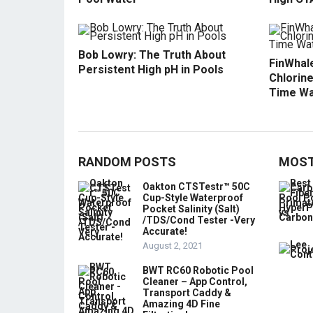
Bob Lowry: The Truth About
FinWhale
Persistent High pH in Pools
Chlorine
Time Wa
RANDOM POSTS
MOST
Oakton CTSTestr™ 50C
Cup-Style Waterproof
Pocket Salinity (Salt)
/TDS/Cond Tester -Very
Accurate!
August 2, 2021
BWT RC60 Robotic Pool
Cleaner – App Control,
Transport Caddy &
Amazing 4D Fine