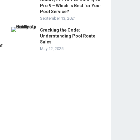
Pro 9 – Which is Best for Your
Pool Service?
September 13, 2021
Cracking the Code:
Understanding Pool Route
Sales
at
May 12, 2025