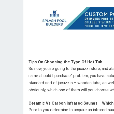
Tips On Choosing the Type Of Hot Tub
So now, you’re going to the jacuzzi store, and a
name should I purchase” problem, you have actua
standard sort of jacuzzis – wooden tubs, as well
obviously, which one of them will you choose w
Ceramic Vs Carbon Infrared Saunas – Which
Prior to you determine to acquire an infrared saun