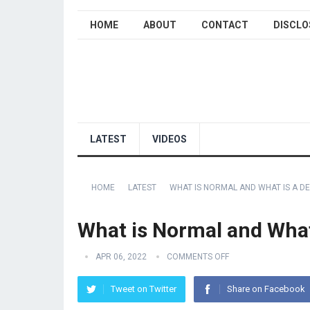
HOME
ABOUT
CONTACT
DISCLO
LATEST
VIDEOS
HOME
LATEST
WHAT IS NORMAL AND WHAT IS A DE
What is Normal and What 
APR 06, 2022
COMMENTS OFF
Tweet on Twitter
Share on Facebook