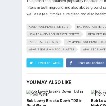
This brand has obtained popularity because of t
filters in both inground and also above ground 
well as a result make sure clean and also healt
AVOID POOL PLASTER DEFECTS
BAD POOL PLASTER J
HOW TO AVOID POOL PLASTER DEFECTS
PEBBLETEC P
POOL PLASTER STAINS
SWIMMING POOL PLASTER ISS
WHAT IS NORMLA IN POOL PLASTER
WHO IS TO BLAME
Tweet on Twitter
Share on Facebook
YOU MAY ALSO LIKE
Bob Lowry Breaks Down TDS in
Bob Low
Pool Water
High CY