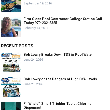
September 19, 2016
First Class Pool Contractor College Station Call
Today 979-232-8385
February 14, 2011
RECENT POSTS
Bob Lowry Breaks Down TDS in Pool Water
June 24, 2026
Bob Lowry on the Dangers of High CYA Levels
June 23, 2026
FinWhale™ Smart Trichlor Tablet Chlorine
Dispenser!