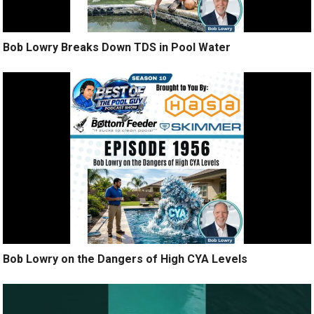
Bob Lowry Breaks Down TDS in Pool Water
Bob Lowry on the Dangers of High CYA Levels