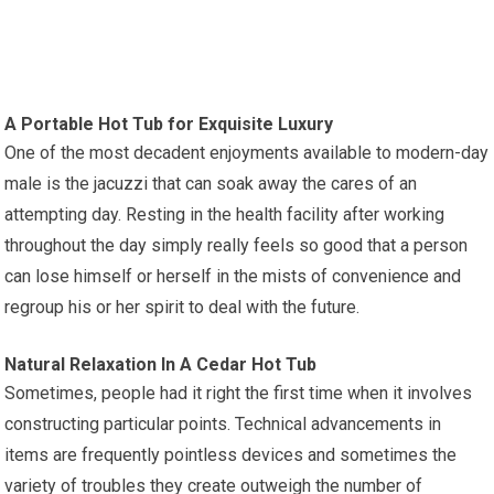
A Portable Hot Tub for Exquisite Luxury
One of the most decadent enjoyments available to modern-day
male is the jacuzzi that can soak away the cares of an
attempting day. Resting in the health facility after working
throughout the day simply really feels so good that a person
can lose himself or herself in the mists of convenience and
regroup his or her spirit to deal with the future.
Natural Relaxation In A Cedar Hot Tub
Sometimes, people had it right the first time when it involves
constructing particular points. Technical advancements in
items are frequently pointless devices and sometimes the
variety of troubles they create outweigh the number of