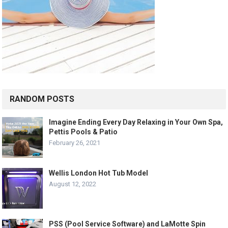
RANDOM POSTS
Imagine Ending Every Day Relaxing in Your Own Spa,
Pettis Pools & Patio
February 26, 2021
Wellis London Hot Tub Model
August 12, 2022
PSS (Pool Service Software) and LaMotte Spin