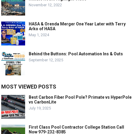
November 12, 2022
HASA & Orenda Merger One Year Later with Terry
Arko of HASA
May 1, 2024
Behind the Buttons: Pool Automation Ins & Outs
September 12, 2025
MOST VIEWED POSTS
Best Carbon Fiber Pool Pole? Primate vs HyperPole
vs CarbonLite
July 19, 2025
First Class Pool Contractor College Station Call
Now 979-232-8385