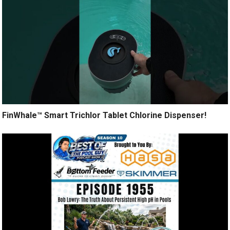
FinWhale™ Smart Trichlor Tablet Chlorine Dispenser!