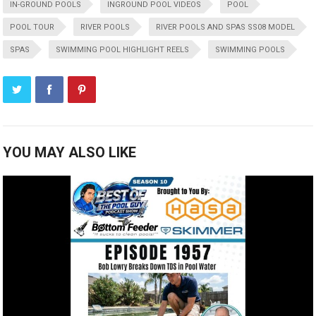
IN-GROUND POOLS
INGROUND POOL VIDEOS
POOL
POOL TOUR
RIVER POOLS
RIVER POOLS AND SPAS SS08 MODEL
SPAS
SWIMMING POOL HIGHLIGHT REELS
SWIMMING POOLS
YOU MAY ALSO LIKE