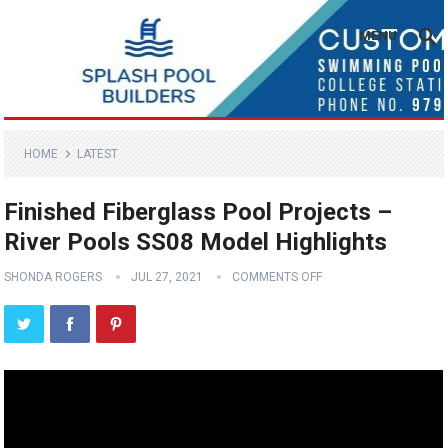
MENU
HOME
LATEST
Finished Fiberglass Pool Projects –
River Pools SS08 Model Highlights
SHONDA ROGERS
JUL 27, 2021
COMMENTS OFF