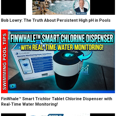
Bob Lowry: The Truth About Persistent High pH in Pools
FinWhale™ Smart Trichlor Tablet Chlorine Dispenser with
Real-Time Water Monitoring!