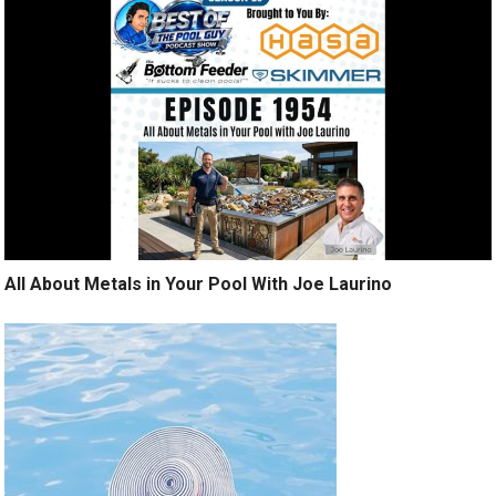
All About Metals in Your Pool With Joe Laurino