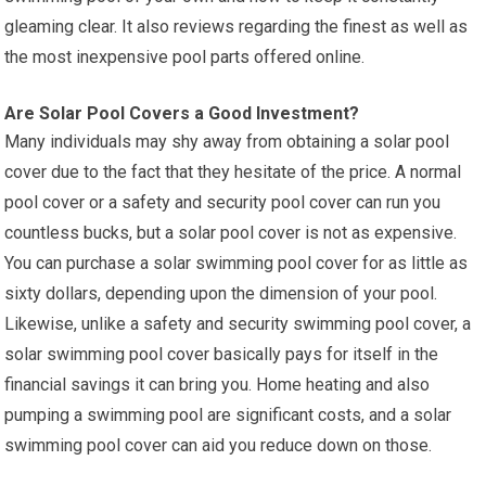
gleaming clear. It also reviews regarding the finest as well as
the most inexpensive pool parts offered online.
Are Solar Pool Covers a Good Investment?
Many individuals may shy away from obtaining a solar pool
cover due to the fact that they hesitate of the price. A normal
pool cover or a safety and security pool cover can run you
countless bucks, but a solar pool cover is not as expensive.
You can purchase a solar swimming pool cover for as little as
sixty dollars, depending upon the dimension of your pool.
Likewise, unlike a safety and security swimming pool cover, a
solar swimming pool cover basically pays for itself in the
financial savings it can bring you. Home heating and also
pumping a swimming pool are significant costs, and a solar
swimming pool cover can aid you reduce down on those.