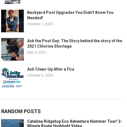
Backyard Pool Upgrades You Didn’t Know You
Needed!
October 1, 2025
Ask the Pool Guy: The Story behind the story of the
2021 Chlorine Shortage
May 9, 2021
Ash Clean-Up After a Fire
October 2, 2024
RANDOM POSTS
Catalina Ridgetop Eco Adventure Hummer Tour! 2-
Minute Route Highlight Video