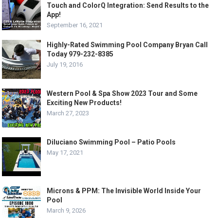
Touch and ColorQ Integration: Send Results to the
App!
September 16, 2021
Highly-Rated Swimming Pool Company Bryan Call
Today 979-232-8385
July 19, 2016
Western Pool & Spa Show 2023 Tour and Some
Exciting New Products!
March 27, 2023
Diluciano Swimming Pool – Patio Pools
May 17, 2021
Microns & PPM: The Invisible World Inside Your
Pool
March 9, 2026