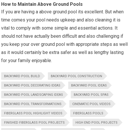
How to Maintain Above Ground Pools
If you are having a above ground pool its excellent. But when
time comes your pool needs upkeep and also cleaning it is
vital to comply with some simple and essential actions. It
should not have actually been difficult and also challenging if
you keep your over ground pool with appropriate steps as well
as it would certainly be extra safer as well as lengthy lasting
for your family enjoyable.
BACKYARD POOL BUILD
BACKYARD POOL CONSTRUCTION
BACKYARD POOL DECORATING IDEAS
BACKYARD POOL IDEAS
BACKYARD POOL LANDSCAPING IDEAS
BACKYARD POOL SPAS
BACKYARD POOL TRANSFORMATIONS
CINEMATIC POOL VIDEOS
FIBERGLASS POOL HIGHLIGHT VIDEOS
FIBERGLASS POOLS
FINISHED FIBERGLASS POOL PROJECTS
HIGH END POOL PROJECTS