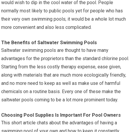
would wish to dip in the cool water of the pool. People
normally most likely to public pools yet for people who has
their very own swimming pools; it would be a whole lot much
more convenient and also less complicated.
The Benefits of Saltwater Swimming Pools
Saltwater swimming pools are thought to have many
advantages for the proprietors than the standard chlorine pool.
Starting from the less costly therapy expense, ease given,
along with materials that are much more ecologically friendly,
and no more need to keep as well as make use of harmful
chemicals on a routine basis. Every one of these make the
saltwater pools coming to be a lot more prominent today.
Choosing Pool Supplies Is Important For Pool Owners
This short article chats about the advantages of having a
swimming pool of your own and how to keep it constantly