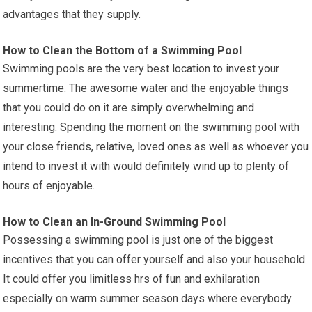
advantages that they supply.
How to Clean the Bottom of a Swimming Pool
Swimming pools are the very best location to invest your
summertime. The awesome water and the enjoyable things
that you could do on it are simply overwhelming and
interesting. Spending the moment on the swimming pool with
your close friends, relative, loved ones as well as whoever you
intend to invest it with would definitely wind up to plenty of
hours of enjoyable.
How to Clean an In-Ground Swimming Pool
Possessing a swimming pool is just one of the biggest
incentives that you can offer yourself and also your household.
It could offer you limitless hrs of fun and exhilaration
especially on warm summer season days where everybody