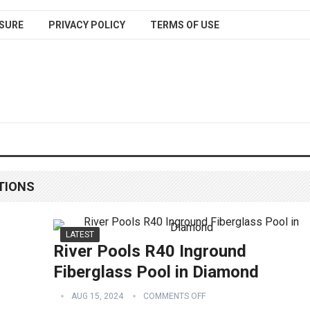
SURE
PRIVACY POLICY
TERMS OF USE
TIONS
LATEST
River Pools R40 Inground
Fiberglass Pool in Diamond
AUG 15, 2024
COMMENTS OFF