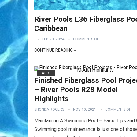
River Pools L36 Fiberglass Poo
Caribbean
FEB 28, 2024
COMMENTS OFF
CONTINUE READING »
LATEST
Finished Fiberglass Pool Proje
– River Pools R28 Model
Highlights
SHONDA ROGERS
NOV 10, 2021
COMMENTS OFF
Maintaining A Swimming Pool – Basic Tips and 
Swimming pool maintenance is just one of thos