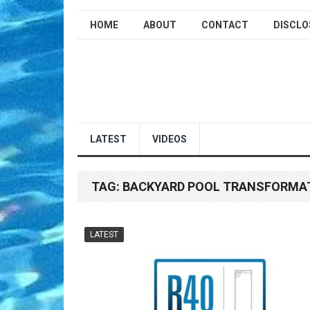
HOME
ABOUT
CONTACT
DISCLO
LATEST
VIDEOS
TAG:
BACKYARD POOL TRANSFORMA
LATEST