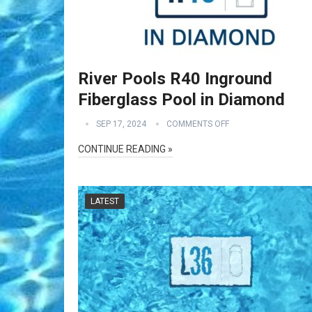
River Pools R40 Inground
Fiberglass Pool in Diamond
SEP 17, 2024
COMMENTS OFF
CONTINUE READING »
LATEST