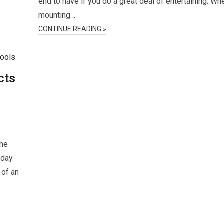
end to have if you do a great deal of entertaining. Wh
mounting…
CONTINUE READING »
cts
the
-day
 of an