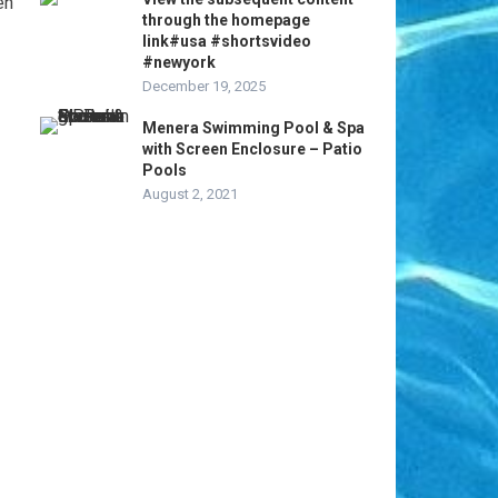
en
through the homepage
link#usa #shortsvideo
#newyork
December 19, 2025
Menera Swimming Pool & Spa
with Screen Enclosure – Patio
Pools
August 2, 2021