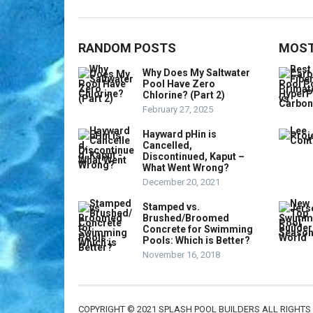
RANDOM POSTS
MOST
Why Does My Saltwater
Pool Have Zero
Chlorine? (Part 2)
February 27, 2025
Hayward pHin is
Cancelled,
Discontinued, Kaput –
What Went Wrong?
December 20, 2021
Stamped vs.
Brushed/Broomed
Concrete for Swimming
Pools: Which is Better?
November 16, 2018
COPYRIGHT © 2021 SPLASH POOL BUILDERS ALL RIGHTS