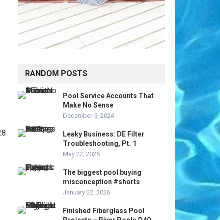
RANDOM POSTS
Pool Service Accounts That
Make No Sense
December 5, 2024
Leaky Business: DE Filter
Troubleshooting, Pt. 1
May 22, 2025
The biggest pool buying
misconception #shorts
January 22, 2026
Finished Fiberglass Pool