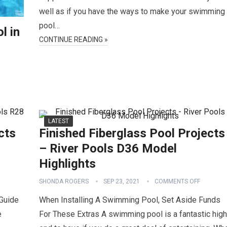
well as if you have the ways to make your swimming
pool…
l in
CONTINUE READING »
LATEST
cts
Finished Fiberglass Pool Projects
– River Pools D36 Model
Highlights
SHONDA ROGERS
SEP 23, 2021
COMMENTS OFF
Guide
When Installing A Swimming Pool, Set Aside Funds
e
For These Extras A swimming pool is a fantastic high