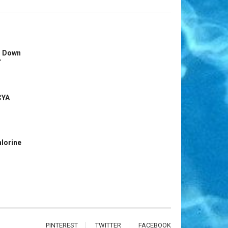
s Down
r
CYA
hlorine
PINTEREST
TWITTER
FACEBOOK