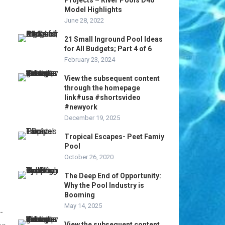
Projects – River Pools D40
Model Highlights
June 28, 2022
21 Small Inground Pool Ideas
for All Budgets; Part 4 of 6
February 23, 2024
View the subsequent content
through the homepage
link#usa #shortsvideo
#newyork
December 19, 2025
Tropical Escapes- Peet Famiy
Pool
October 26, 2020
The Deep End of Opportunity:
Why the Pool Industry is
Booming
May 14, 2025
-
View the subsequent content