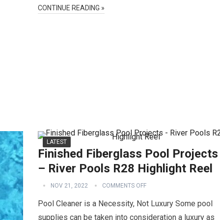
CONTINUE READING »
LATEST
Finished Fiberglass Pool Projects
– River Pools R28 Highlight Reel
NOV 21, 2022
COMMENTS OFF
Pool Cleaner is a Necessity, Not Luxury Some pool
supplies can be taken into consideration a luxury as