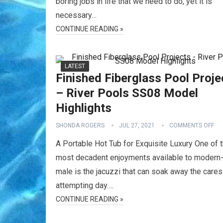
boring jobs in life that we need to do, yet it is
necessary…
CONTINUE READING »
LATEST
Finished Fiberglass Pool Proje
– River Pools SS08 Model
Highlights
SHONDA ROGERS
JUL 27, 2021
COMMENTS OFF
A Portable Hot Tub for Exquisite Luxury One of 
most decadent enjoyments available to modern
male is the jacuzzi that can soak away the cares
attempting day….
CONTINUE READING »