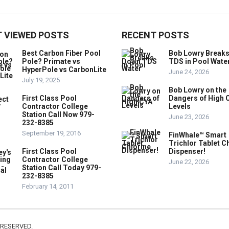
 VIEWED POSTS
RECENT POSTS
Best Carbon Fiber Pool
Bob Lowry Break
Pole? Primate vs
TDS in Pool Wate
HyperPole vs CarbonLite
June 24, 2026
July 19, 2025
Bob Lowry on the
First Class Pool
Dangers of High 
Contractor College
Levels
Station Call Now 979-
June 23, 2026
232-8385
September 19, 2016
FinWhale™ Smart
Trichlor Tablet C
First Class Pool
Dispenser!
Contractor College
June 22, 2026
Station Call Today 979-
232-8385
February 14, 2011
 RESERVED.