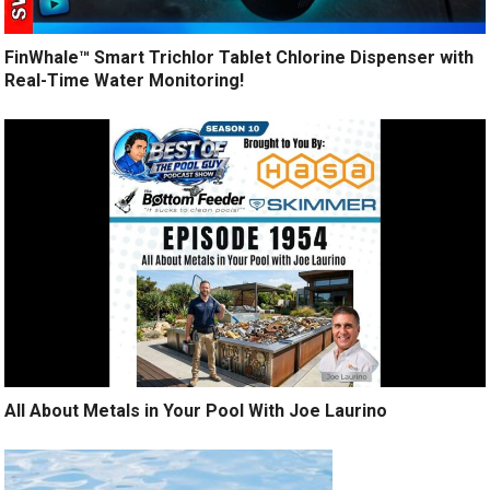
FinWhale™ Smart Trichlor Tablet Chlorine Dispenser with
Real-Time Water Monitoring!
All About Metals in Your Pool With Joe Laurino