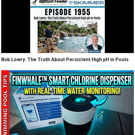
Bob Lowry: The Truth About Persistent High pH in Pools