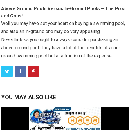
Above Ground Pools Versus In-Ground Pools – The Pros
and Cons!
Well you may have set your heart on buying a swimming pool,
and also an in-ground one may be very appealing.
Nevertheless you ought to always consider purchasing an
above ground pool. They have a lot of the benefits of an in-
ground swimming pool but at a fraction of the expense.
YOU MAY ALSO LIKE