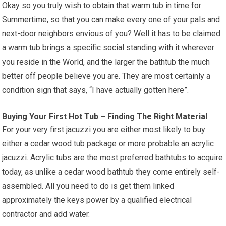
Okay so you truly wish to obtain that warm tub in time for
Summertime, so that you can make every one of your pals and
next-door neighbors envious of you? Well it has to be claimed
a warm tub brings a specific social standing with it wherever
you reside in the World, and the larger the bathtub the much
better off people believe you are. They are most certainly a
condition sign that says, “I have actually gotten here”.
Buying Your First Hot Tub – Finding The Right Material
For your very first jacuzzi you are either most likely to buy
either a cedar wood tub package or more probable an acrylic
jacuzzi. Acrylic tubs are the most preferred bathtubs to acquire
today, as unlike a cedar wood bathtub they come entirely self-
assembled. All you need to do is get them linked
approximately the keys power by a qualified electrical
contractor and add water.