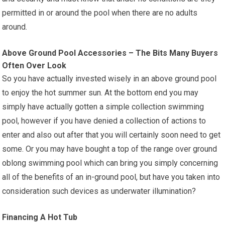
permitted in or around the pool when there are no adults
around.
Above Ground Pool Accessories – The Bits Many Buyers
Often Over Look
So you have actually invested wisely in an above ground pool
to enjoy the hot summer sun. At the bottom end you may
simply have actually gotten a simple collection swimming
pool, however if you have denied a collection of actions to
enter and also out after that you will certainly soon need to get
some. Or you may have bought a top of the range over ground
oblong swimming pool which can bring you simply concerning
all of the benefits of an in-ground pool, but have you taken into
consideration such devices as underwater illumination?
Financing A Hot Tub