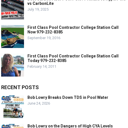
vs CarbonLite
July 19, 2025
First Class Pool Contractor College Station Call
Now 979-232-8385
September 19, 2016
First Class Pool Contractor College Station Call
Today 979-232-8385
February 14, 2011
RECENT POSTS
Bob Lowry Breaks Down TDS in Pool Water
June 24, 2026
Bob Lowry on the Dangers of High CYA Levels