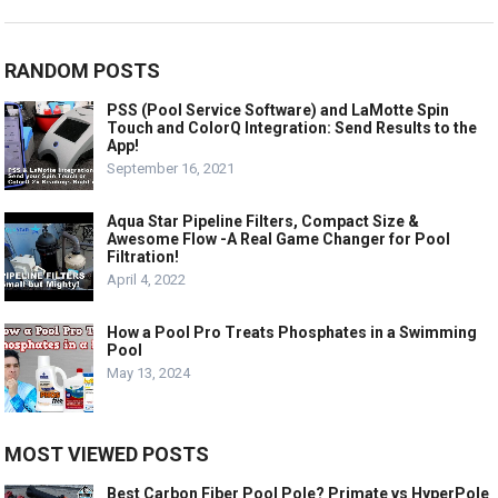
RANDOM POSTS
PSS (Pool Service Software) and LaMotte Spin
Touch and ColorQ Integration: Send Results to the
App!
September 16, 2021
Aqua Star Pipeline Filters, Compact Size &
Awesome Flow -A Real Game Changer for Pool
Filtration!
April 4, 2022
How a Pool Pro Treats Phosphates in a Swimming
Pool
May 13, 2024
MOST VIEWED POSTS
Best Carbon Fiber Pool Pole? Primate vs HyperPole