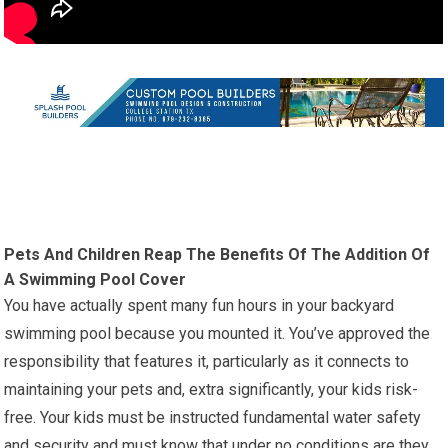
Pets And Children Reap The Benefits Of The Addition Of
A Swimming Pool Cover
You have actually spent many fun hours in your backyard
swimming pool because you mounted it. You’ve approved the
responsibility that features it, particularly as it connects to
maintaining your pets and, extra significantly, your kids risk-
free. Your kids must be instructed fundamental water safety
and security and must know that under no conditions are they