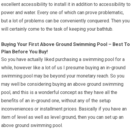
excellent accessibility to install it in addition to accessibility to
power and water. Every one of which can prove problematic,
but a lot of problems can be conveniently conquered. Then you
will certainly come to the task of keeping your bathtub.
Buying Your First Above Ground Swimming Pool – Best To
Plan Before You Buy!
So you have actually liked purchasing a swimming pool for a
while, however like a lot of us I presume buying an in-ground
swimming pool may be beyond your monetary reach. So you
may well be considering buying an above ground swimming
pool, and this is a wonderful concept as they have all the
benefits of an in-ground one, without any of the setup
inconveniences or installment prices. Basically if you have an
item of level as well as level ground, then you can set up an
above ground swimming pool.