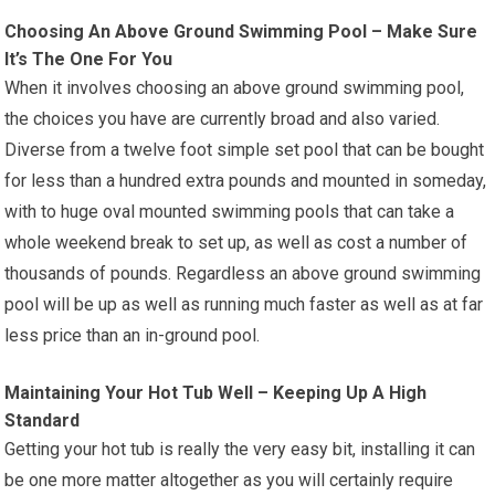
Choosing An Above Ground Swimming Pool – Make Sure
It’s The One For You
When it involves choosing an above ground swimming pool,
the choices you have are currently broad and also varied.
Diverse from a twelve foot simple set pool that can be bought
for less than a hundred extra pounds and mounted in someday,
with to huge oval mounted swimming pools that can take a
whole weekend break to set up, as well as cost a number of
thousands of pounds. Regardless an above ground swimming
pool will be up as well as running much faster as well as at far
less price than an in-ground pool.
Maintaining Your Hot Tub Well – Keeping Up A High
Standard
Getting your hot tub is really the very easy bit, installing it can
be one more matter altogether as you will certainly require