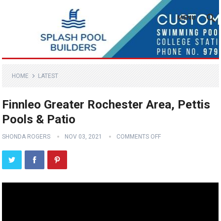
MENU
HOME
LATEST
Finnleo Greater Rochester Area, Pettis
Pools & Patio
SHONDA ROGERS
NOV 03, 2021
COMMENTS OFF