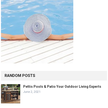
RANDOM POSTS
Pettis Pools & Patio Your Outdoor Living Experts
June 2, 2021