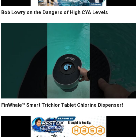
Bob Lowry on the Dangers of High CYA Levels
FinWhale™ Smart Trichlor Tablet Chlorine Dispenser!