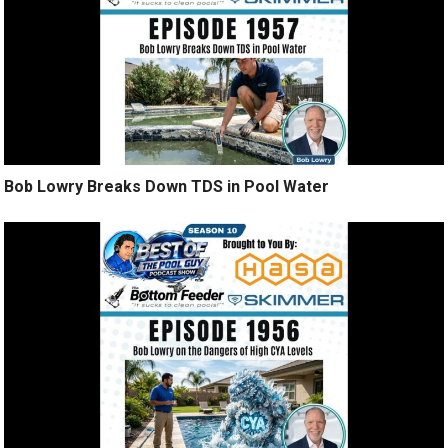
Bob Lowry Breaks Down TDS in Pool Water