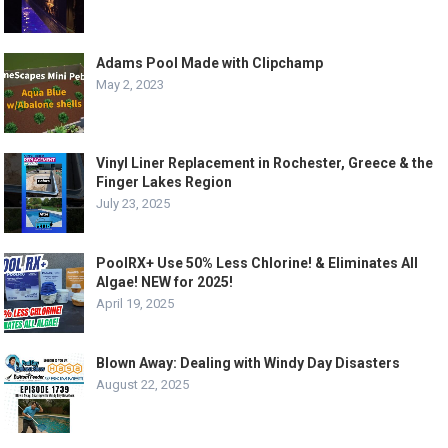
Adams Pool Made with Clipchamp
May 2, 2023
Vinyl Liner Replacement in Rochester, Greece & the
Finger Lakes Region
July 23, 2025
PoolRX+ Use 50% Less Chlorine! & Eliminates All
Algae! NEW for 2025!
April 19, 2025
Blown Away: Dealing with Windy Day Disasters
August 22, 2025