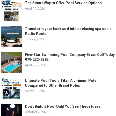
The Smart Way to Offer Pool Service Options
April 14, 2026
Transform your backyard into a relaxing spa oasis,
Pettis Pools
July 29, 2021
Five-Star Swimming Pool Company Bryan CallToday
979-232-8385
April 28, 2021
Ultimate Pool Tools Titan Aluminum Pole
Compared to Other Brand Poles
March 11, 2025
Don’t Build a Pool Until You See These Ideas
October 2, 2025