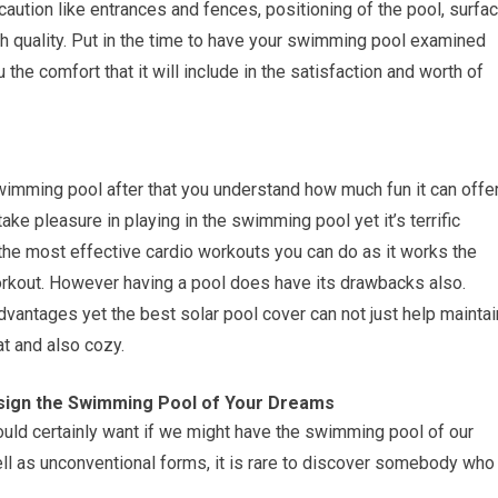
aution like entrances and fences, positioning of the pool, surfa
gh quality. Put in the time to have your swimming pool examined
 the comfort that it will include in the satisfaction and worth of
wimming pool after that you understand how much fun it can offe
ke pleasure in playing in the swimming pool yet it’s terrific
the most effective cardio workouts you can do as it works the
rkout. However having a pool does have its drawbacks also.
dvantages yet the best solar pool cover can not just help maintai
at and also cozy.
ign the Swimming Pool of Your Dreams
uld certainly want if we might have the swimming pool of our
ell as unconventional forms, it is rare to discover somebody who