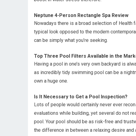
Neptune 4-Person Rectangle Spa Review
Nowadays there is a broad selection of Health fa
typical look opposed to the modern contempora
can be simply what you’re seeking.
Top Three Pool Filters Available in the Mark
Having a pool in one’s very own backyard is alw
as incredibly tidy swimming pool can be a nightma
own a huge one.
Is It Necessary to Get a Pool Inspection?
Lots of people would certainly never ever recon
evaluations while building, yet several do not rea
pool. Your pool should be as risk-free and trust
the difference in between a relaxing desire and