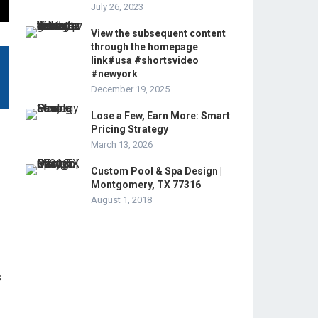
July 26, 2023
View the subsequent content
through the homepage
link#usa #shortsvideo
#newyork
December 19, 2025
Lose a Few, Earn More: Smart
Pricing Strategy
March 13, 2026
Custom Pool & Spa Design |
Montgomery, TX 77316
August 1, 2018
s