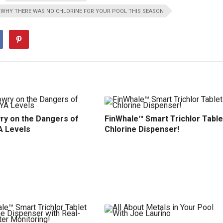
WHY THERE WAS NO CHLORINE FOR YOUR POOL THIS SEASON
ry on the Dangers of
FinWhale™ Smart Trichlor Table
A Levels
Chlorine Dispenser!