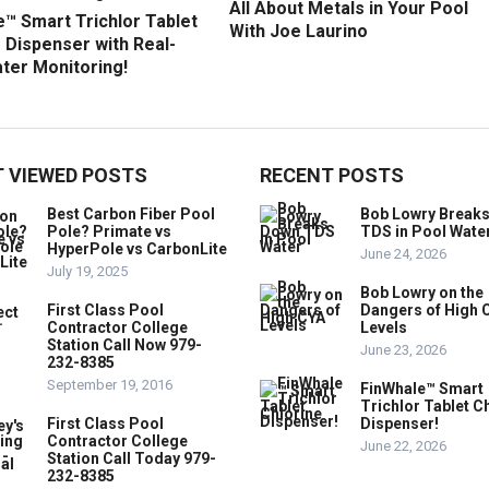
All About Metals in Your Pool
™ Smart Trichlor Tablet
With Joe Laurino
 Dispenser with Real-
ter Monitoring!
 VIEWED POSTS
RECENT POSTS
Best Carbon Fiber Pool
Bob Lowry Break
Pole? Primate vs
TDS in Pool Wate
HyperPole vs CarbonLite
June 24, 2026
July 19, 2025
Bob Lowry on the
First Class Pool
Dangers of High 
Contractor College
Levels
Station Call Now 979-
June 23, 2026
232-8385
September 19, 2016
FinWhale™ Smart
Trichlor Tablet C
First Class Pool
Dispenser!
Contractor College
June 22, 2026
Station Call Today 979-
232-8385