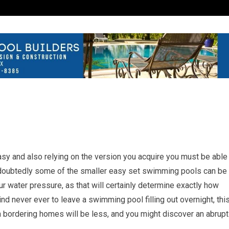
sy and also relying on the version you acquire you must be able
 Undoubtedly some of the smaller easy set swimming pools can be
ur water pressure, as that will certainly determine exactly how
ind never ever to leave a swimming pool filling out overnight, thi
 in bordering homes will be less, and you might discover an abrupt