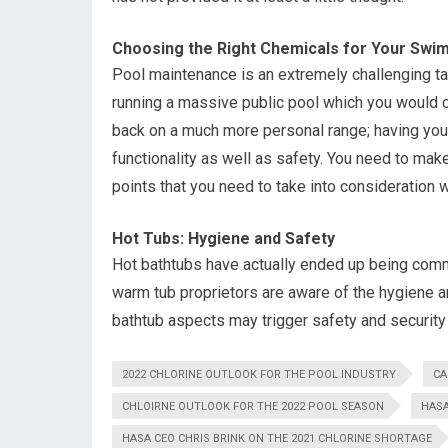
Choosing the Right Chemicals for Your Swi
Pool maintenance is an extremely challenging ta
running a massive public pool which you would cer
back on a much more personal range; having your 
functionality as well as safety. You need to make
points that you need to take into consideration 
Hot Tubs: Hygiene and Safety
Hot bathtubs have actually ended up being comm
warm tub proprietors are aware of the hygiene 
bathtub aspects may trigger safety and security
2022 CHLORINE OUTLOOK FOR THE POOL INDUSTRY
CA
CHLOIRNE OUTLOOK FOR THE 2022 POOL SEASON
HASA
HASA CEO CHRIS BRINK ON THE 2021 CHLORINE SHORTAGE