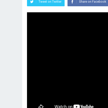
Tweet on Twitter
Share on Facebook