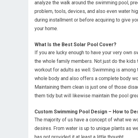
analyze the walk around the swimming pool, prec
problem, tools, devices, and also even water hi
during installment or before acquiring to give you
your home.
What Is the Best Solar Pool Cover?
If you are lucky enough to have your very own s
the whole family members. Not just do the kids ta
workout for adults as well. Swimming is among 
whole body and also offers a complete body wo
Maintaining them clean is just one of those disa
them tidy but will likewise maintain the pool gre
Custom Swimming Pool Design – How to Des
The majority of us have a concept of what we wo
desires. From water is up to unique plants as w
has not provided it at least a little thought.