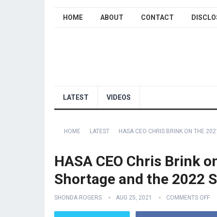
HOME
ABOUT
CONTACT
DISCLO
LATEST
VIDEOS
HOME
LATEST
HASA CEO CHRIS BRINK ON THE 20
HASA CEO Chris Brink on
Shortage and the 2022 
SHONDA ROGERS
AUG 25, 2021
COMMENTS OFF