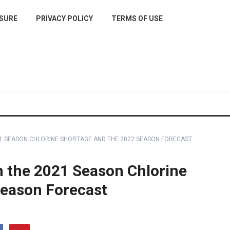
SURE
PRIVACY POLICY
TERMS OF USE
21 SEASON CHLORINE SHORTAGE AND THE 2022 SEASON FORECAST
 the 2021 Season Chlorine
Season Forecast