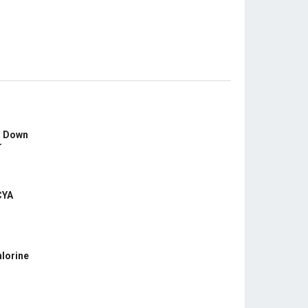
s Down
r
CYA
hlorine