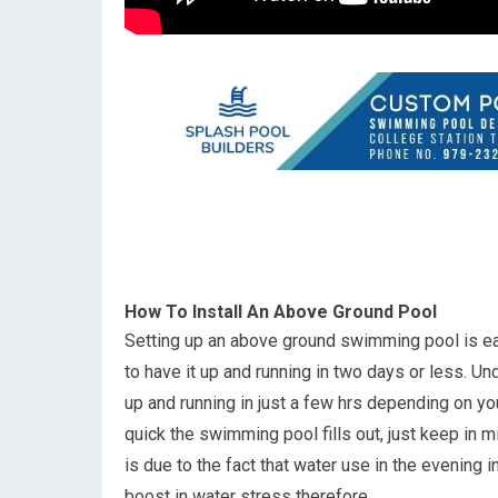
How To Install An Above Ground Pool
Setting up an above ground swimming pool is ea
to have it up and running in two days or less.
up and running in just a few hrs depending on yo
quick the swimming pool fills out, just keep in m
is due to the fact that water use in the evening
boost in water stress therefore.