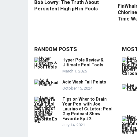
Bob Lowry: The Truth About
FinWhale
Persistent High pH in Pools
Chlorine
Time Wa
RANDOM POSTS
MOST
Hyper Pole Review &
Ultimate Pool Tools
March 1, 2025
Acid Wash Fail Points
October 15, 2024
Tips on When to Drain
Your Pool with Joe
Laurino of CuLator: Pool
Guy Podcast Show
Favorite Ep #2
July 14, 2021