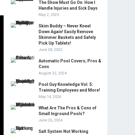
The Show Must Go On: How I
Handle Injuries and Sick Days
May 2, 2025
Skim Buddy – Never Kneel
Down Again! Easily Remove
Skimmer Baskets and Safely
Pick Up Tablets!
June 28, 2022
Automatic Pool Covers; Pros &
Cons
August 22, 2024
Pool Guy Knowledge Vol. 5:
Training Employees and More!
May 14, 2026
What Are The Pros & Cons of
Small Inground Pools?
June 26, 2024
Salt System Not Working