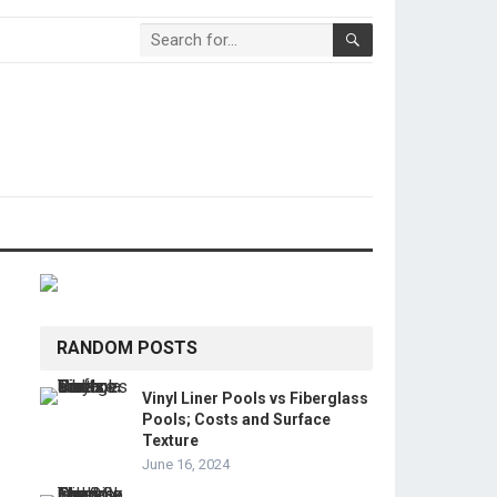
RANDOM POSTS
Vinyl Liner Pools vs Fiberglass
Pools; Costs and Surface
Texture
June 16, 2024