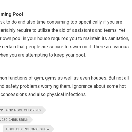
mming Pool
sk to do and also time consuming too specifically if you are
tainly require to utilize the aid of assistants and teams. Yet
own pool in your house requires you to maintain its sanitation,
 certain that people are secure to swim on it. There are various
when you are attempting to keep your pool.
on functions of gym, gyms as well as even houses. But not all
and safety problems worrying them. Ignorance about some hot
 concessions and also physical infections.
N'T FIND POOL CHLORINE?
 CEO CHRIS BRINK
POOL GUY PODCAST SHOW