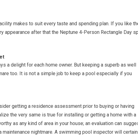
cility makes to suit every taste and spending plan. If you like th
ry appearance after that the Neptune 4-Person Rectangle Day s
et
ays a delight for each home owner. But keeping a superb as well
re too. It is not a simple job to keep a pool especially if you
sider getting a residence assessment prior to buying or having
lize the very same is true for installing or getting a home with a
worthy as any kind of area in your house; an evaluation can sugge
 a maintenance nightmare. A swimming pool inspector will certain