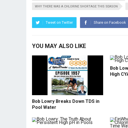
WHY THERE WAS A CHLORINE SHORTAGE THIS SEASON
Tweet on Twitter
Share on Facebook
YOU MAY ALSO LIKE
Bob Low
High CY
Bob Lowry Breaks Down TDS in
Pool Water