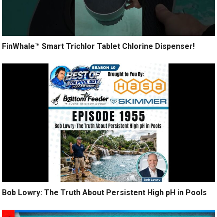
FinWhale™ Smart Trichlor Tablet Chlorine Dispenser!
Bob Lowry: The Truth About Persistent High pH in Pools