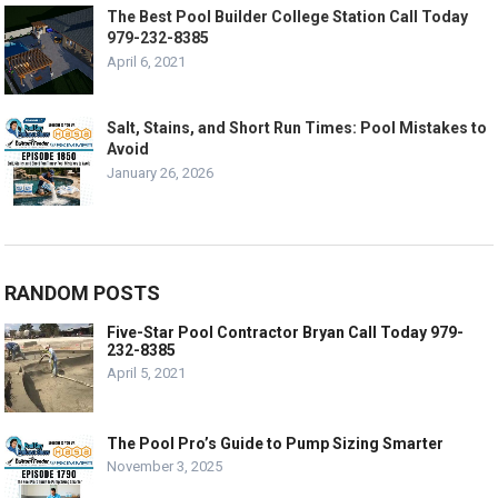
The Best Pool Builder College Station Call Today
979-232-8385
April 6, 2021
Salt, Stains, and Short Run Times: Pool Mistakes to
Avoid
January 26, 2026
RANDOM POSTS
Five-Star Pool Contractor Bryan Call Today 979-
232-8385
April 5, 2021
The Pool Pro’s Guide to Pump Sizing Smarter
November 3, 2025