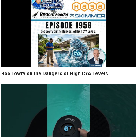
Bob Lowry on the Dangers of High CYA Levels