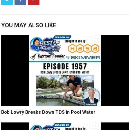
YOU MAY ALSO LIKE
Bob Lowry Breaks Down TDS in Pool Water