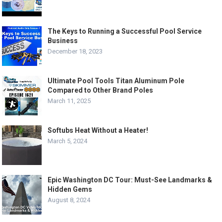
The Keys to Running a Successful Pool Service
Business
December 18, 2023
Ultimate Pool Tools Titan Aluminum Pole
Compared to Other Brand Poles
March 11, 2025
Softubs Heat Without a Heater!
March 5, 2024
Epic Washington DC Tour: Must-See Landmarks &
Hidden Gems
August 8, 2024