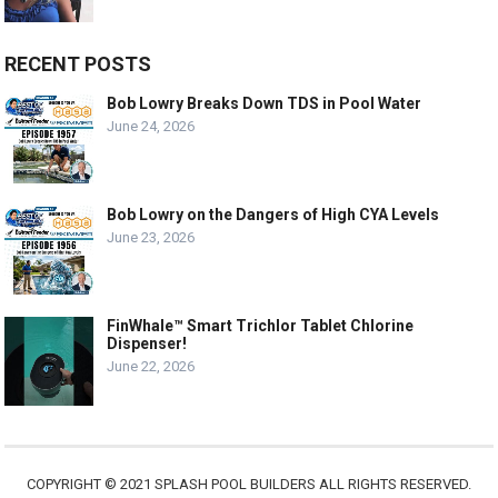
RECENT POSTS
Bob Lowry Breaks Down TDS in Pool Water
June 24, 2026
Bob Lowry on the Dangers of High CYA Levels
June 23, 2026
FinWhale™ Smart Trichlor Tablet Chlorine
Dispenser!
June 22, 2026
COPYRIGHT © 2021 SPLASH POOL BUILDERS ALL RIGHTS RESERVED.