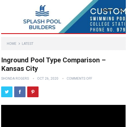
MENU
HOME
LATEST
Inground Pool Type Comparison –
Kansas City
SHONDA ROGERS
OCT 26, 2020
COMMENTS OFF