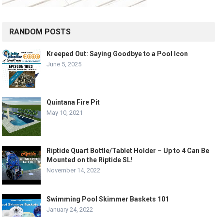
RANDOM POSTS
Kreeped Out: Saying Goodbye to a Pool Icon
June 5, 2025
Quintana Fire Pit
May 10, 2021
Riptide Quart Bottle/Tablet Holder – Up to 4 Can Be
Mounted on the Riptide SL!
November 14, 2022
Swimming Pool Skimmer Baskets 101
January 24, 2022