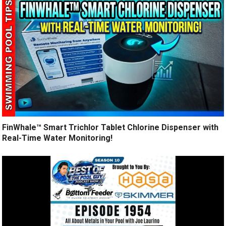
FinWhale™ Smart Trichlor Tablet Chlorine Dispenser with
Real-Time Water Monitoring!