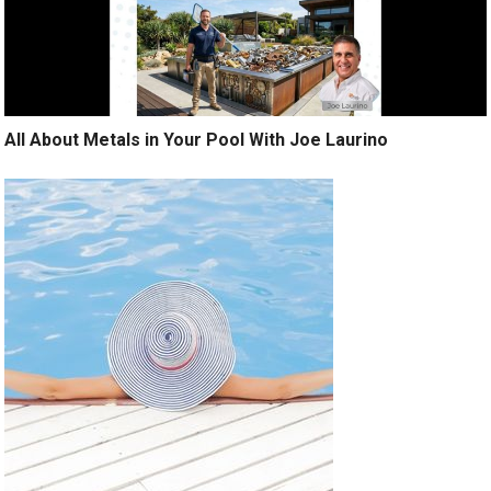
All About Metals in Your Pool With Joe Laurino