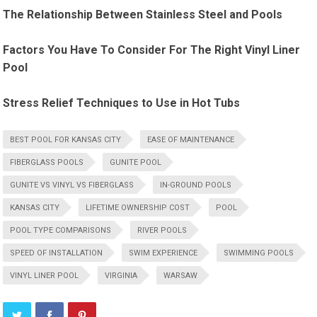
The Relationship Between Stainless Steel and Pools
Factors You Have To Consider For The Right Vinyl Liner
Pool
Stress Relief Techniques to Use in Hot Tubs
BEST POOL FOR KANSAS CITY
EASE OF MAINTENANCE
FIBERGLASS POOLS
GUNITE POOL
GUNITE VS VINYL VS FIBERGLASS
IN-GROUND POOLS
KANSAS CITY
LIFETIME OWNERSHIP COST
POOL
POOL TYPE COMPARISONS
RIVER POOLS
SPEED OF INSTALLATION
SWIM EXPERIENCE
SWIMMING POOLS
VINYL LINER POOL
VIRGINIA
WARSAW