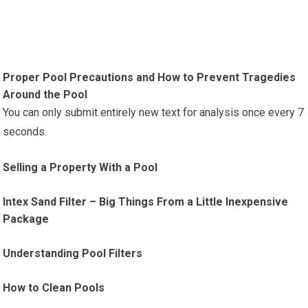
Proper Pool Precautions and How to Prevent Tragedies
Around the Pool
You can only submit entirely new text for analysis once every 7
seconds.
Selling a Property With a Pool
Intex Sand Filter – Big Things From a Little Inexpensive
Package
Understanding Pool Filters
How to Clean Pools