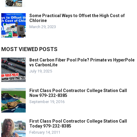
Some Practical Ways to Offset the High Cost of
Chlorine
March 29, 2023
MOST VIEWED POSTS
Best Carbon Fiber Pool Pole? Primate vs HyperPole
vs CarbonLite
July 19, 2025
First Class Pool Contractor College Station Call
Now 979-232-8385
September 19, 2016
First Class Pool Contractor College Station Call
Today 979-232-8385
February 14, 2011