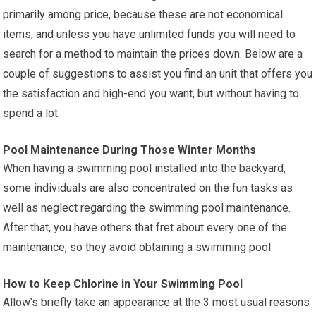
primarily among price, because these are not economical
items, and unless you have unlimited funds you will need to
search for a method to maintain the prices down. Below are a
couple of suggestions to assist you find an unit that offers you
the satisfaction and high-end you want, but without having to
spend a lot.
Pool Maintenance During Those Winter Months
When having a swimming pool installed into the backyard,
some individuals are also concentrated on the fun tasks as
well as neglect regarding the swimming pool maintenance.
After that, you have others that fret about every one of the
maintenance, so they avoid obtaining a swimming pool.
How to Keep Chlorine in Your Swimming Pool
Allow’s briefly take an appearance at the 3 most usual reasons