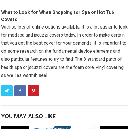
What to Look for When Shopping for Spa or Hot Tub
Covers
With so lots of online options available, it is a lot easier to look
for medspa and jacuzzi covers today. In order to make certain
that you get the best cover for your demands, it is important to
do some research on the fundamental device elements and
also particular features to try to find. The 3 standard parts of
health spa or jacuzzi covers are the foam core, vinyl covering
as well as warmth seal.
YOU MAY ALSO LIKE