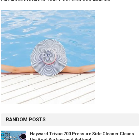
RANDOM POSTS
Hayward Trivac 700 Pressure Side Cleaner Cleans
the Pool Surface and Bottom!