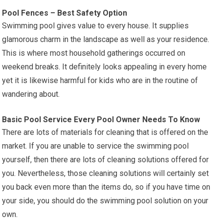
Pool Fences – Best Safety Option
Swimming pool gives value to every house. It supplies
glamorous charm in the landscape as well as your residence.
This is where most household gatherings occurred on
weekend breaks. It definitely looks appealing in every home
yet it is likewise harmful for kids who are in the routine of
wandering about.
Basic Pool Service Every Pool Owner Needs To Know
There are lots of materials for cleaning that is offered on the
market. If you are unable to service the swimming pool
yourself, then there are lots of cleaning solutions offered for
you. Nevertheless, those cleaning solutions will certainly set
you back even more than the items do, so if you have time on
your side, you should do the swimming pool solution on your
own.