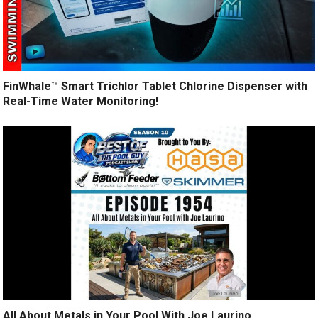
FinWhale™ Smart Trichlor Tablet Chlorine Dispenser with
Real-Time Water Monitoring!
All About Metals in Your Pool With Joe Laurino