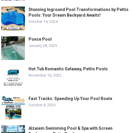
Stunning Inground Pool Transformations by Pettis
Pools: Your Dream Backyard Awaits!
October 14, 2024
Ponce Pool
January 28, 2025
Hot Tub Romantic Getaway, Pettis Pools
November 16, 2022
Fast Tracks: Speeding Up Your Pool Route
October 8, 2025
Alzaiem Swimming Pool & Spa with Screen