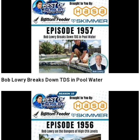
Bob Lowry Breaks Down TDS in Pool Water