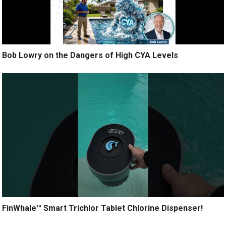
Bob Lowry on the Dangers of High CYA Levels
FinWhale™ Smart Trichlor Tablet Chlorine Dispenser!