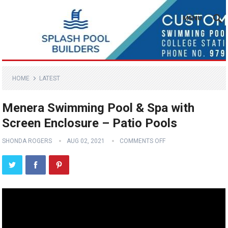
MENU
HOME
LATEST
Menera Swimming Pool & Spa with
Screen Enclosure – Patio Pools
SHONDA ROGERS
AUG 02, 2021
COMMENTS OFF