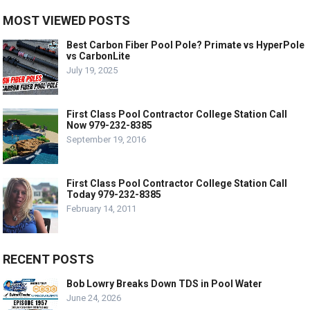
MOST VIEWED POSTS
Best Carbon Fiber Pool Pole? Primate vs HyperPole
vs CarbonLite
July 19, 2025
First Class Pool Contractor College Station Call
Now 979-232-8385
September 19, 2016
First Class Pool Contractor College Station Call
Today 979-232-8385
February 14, 2011
RECENT POSTS
Bob Lowry Breaks Down TDS in Pool Water
June 24, 2026