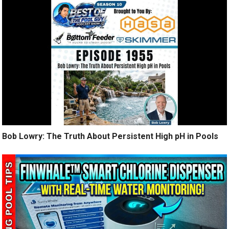
Bob Lowry: The Truth About Persistent High pH in Pools