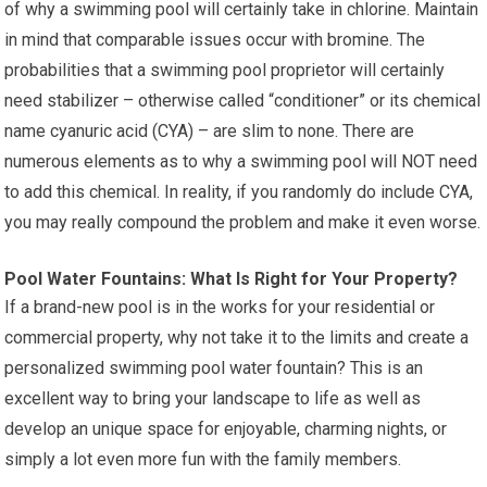
of why a swimming pool will certainly take in chlorine. Maintain
in mind that comparable issues occur with bromine. The
probabilities that a swimming pool proprietor will certainly
need stabilizer – otherwise called “conditioner” or its chemical
name cyanuric acid (CYA) – are slim to none. There are
numerous elements as to why a swimming pool will NOT need
to add this chemical. In reality, if you randomly do include CYA,
you may really compound the problem and make it even worse.
Pool Water Fountains: What Is Right for Your Property?
If a brand-new pool is in the works for your residential or
commercial property, why not take it to the limits and create a
personalized swimming pool water fountain? This is an
excellent way to bring your landscape to life as well as
develop an unique space for enjoyable, charming nights, or
simply a lot even more fun with the family members.