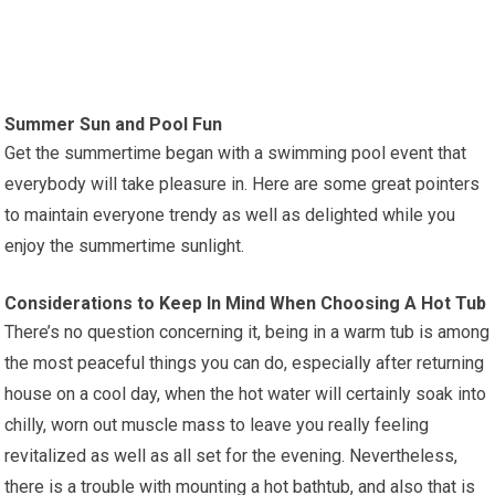
Summer Sun and Pool Fun
Get the summertime began with a swimming pool event that
everybody will take pleasure in. Here are some great pointers
to maintain everyone trendy as well as delighted while you
enjoy the summertime sunlight.
Considerations to Keep In Mind When Choosing A Hot Tub
There’s no question concerning it, being in a warm tub is among
the most peaceful things you can do, especially after returning
house on a cool day, when the hot water will certainly soak into
chilly, worn out muscle mass to leave you really feeling
revitalized as well as all set for the evening. Nevertheless,
there is a trouble with mounting a hot bathtub, and also that is