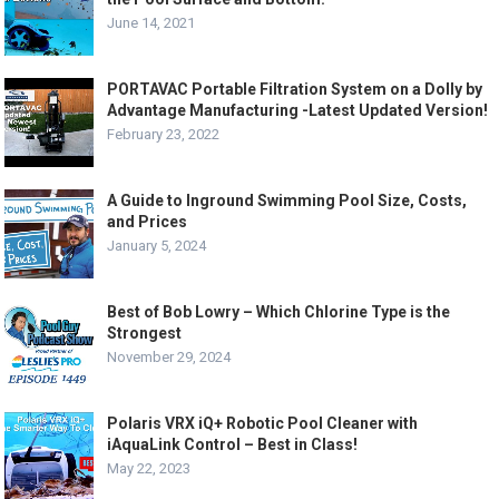
June 14, 2021
PORTAVAC Portable Filtration System on a Dolly by
Advantage Manufacturing -Latest Updated Version!
February 23, 2022
A Guide to Inground Swimming Pool Size, Costs,
and Prices
January 5, 2024
Best of Bob Lowry – Which Chlorine Type is the
Strongest
November 29, 2024
Polaris VRX iQ+ Robotic Pool Cleaner with
iAquaLink Control – Best in Class!
May 22, 2023