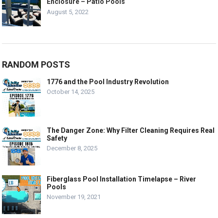
Enclosure – Patio Pools
August 5, 2022
RANDOM POSTS
1776 and the Pool Industry Revolution
October 14, 2025
The Danger Zone: Why Filter Cleaning Requires Real
Safety
December 8, 2025
Fiberglass Pool Installation Timelapse – River
Pools
November 19, 2021