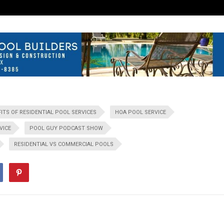
ITS OF RESIDENTIAL POOL SERVICES
HOA POOL SERVICE
VICE
POOL GUY PODCAST SHOW
RESIDENTIAL VS COMMERCIAL POOLS