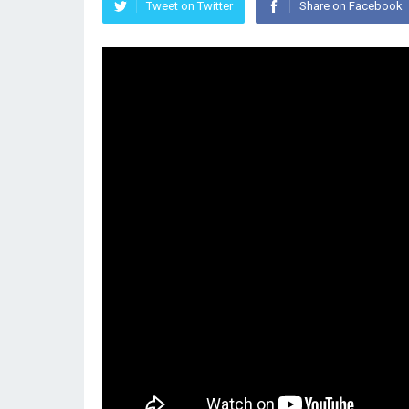
Tweet on Twitter
Share on Facebook