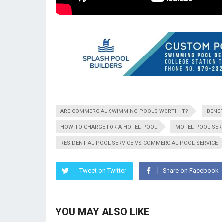
ARE COMMERCIAL SWIMMING POOLS WORTH IT?
BENEF
HOW TO CHARGE FOR A HOTEL POOL
MOTEL POOL SER
RESIDENTIAL POOL SERVICE VS COMMERCIAL POOL SERVICE
Tweet on Twitter
Share on Facebook
YOU MAY ALSO LIKE