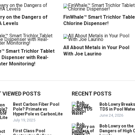
ry on the Dangers of
FinWhale™ Smart Trichlor Table
A Levels
Chlorine Dispenser!
All About Metals in Your Pool
™ Smart Trichlor Tablet
With Joe Laurino
 Dispenser with Real-
ter Monitoring!
 VIEWED POSTS
RECENT POSTS
Best Carbon Fiber Pool
Bob Lowry Break
Pole? Primate vs
TDS in Pool Wate
HyperPole vs CarbonLite
June 24, 2026
July 19, 2025
Bob Lowry on the
First Class Pool
Dangers of High 