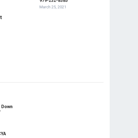
979-232-8385
March 25, 2021
t
s Down
r
CYA