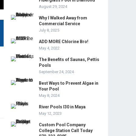
Fiberglass Pool in Diamond
August 29, 2024
Why I Walked Away from
Commercial Service
July 8, 2025
ADD MORE Chlorine Bro!
May 4, 2022
The Benefits of Saunas, Pettis
Pools
September 24, 2024
Best Ways to Prevent Algae in
Your Pool
May 8, 2024
River Pools I30 in Maya
May 12, 2023
Custom Pool Company
College Station Call Today