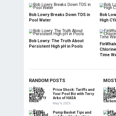
Bob Lowry Breaks Down TDS in
Bob Low
Pool Water
High CY
Bob Lowry: The Truth About
FinWhale
Persistent High pH in Pools
Chlorine
Time Wa
RANDOM POSTS
MOST
Price Shock: Tariffs and
Your Pool Biz with Terry
Arko of HASA
May 9, 2025
Pump Basket Tips and