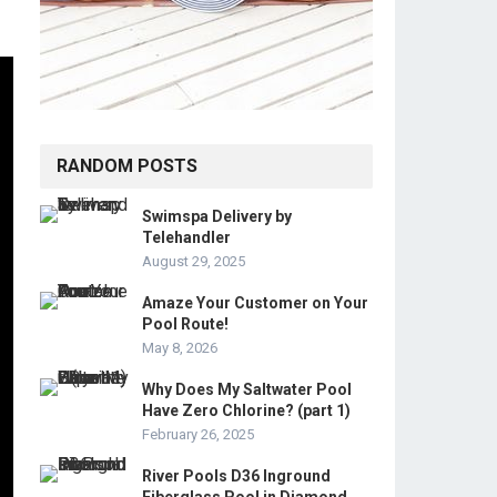
RANDOM POSTS
Swimspa Delivery by
Telehandler
August 29, 2025
Amaze Your Customer on Your
Pool Route!
May 8, 2026
Why Does My Saltwater Pool
Have Zero Chlorine? (part 1)
February 26, 2025
River Pools D36 Inground