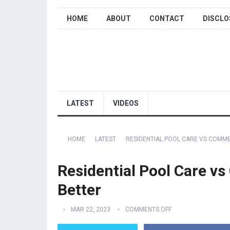
HOME
ABOUT
CONTACT
DISCLO
LATEST
VIDEOS
HOME
LATEST
RESIDENTIAL POOL CARE VS COMME
Residential Pool Care vs
Better
MAR 22, 2023
COMMENTS OFF