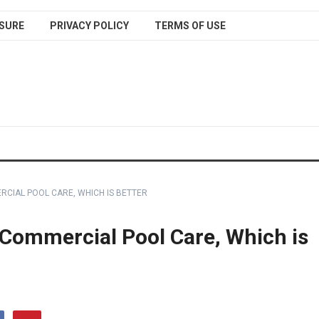
SURE
PRIVACY POLICY
TERMS OF USE
RCIAL POOL CARE, WHICH IS BETTER
 Commercial Pool Care, Which is