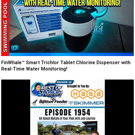
FinWhale™ Smart Trichlor Tablet Chlorine Dispenser with
Real-Time Water Monitoring!