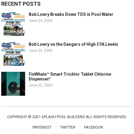
RECENT POSTS
Bob Lowry Breaks Down TDS in Pool Water
June 24, 2026
Bob Lowry on the Dangers of High CYA Levels
June 23, 2026
FinWhale™ Smart Trichlor Tablet Chlorine
Dispenser!
June 22, 2026
COPYRIGHT © 2021 SPLASH POOL BUILDERS ALL RIGHTS RESERVED.
PINTEREST
TWITTER
FACEBOOK