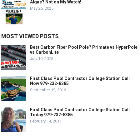
Algae? Not on My Watch!
May 26, 2025
MOST VIEWED POSTS
Best Carbon Fiber Pool Pole? Primate vs HyperPole
vs CarbonLite
July 19, 2025
First Class Pool Contractor College Station Call
Now 979-232-8385
September 19, 2016
First Class Pool Contractor College Station Call
Today 979-232-8385
February 14, 2011