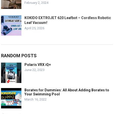
February 2, 2024
KOKIDO EXTROJET 620 Leafbot – Cordless Robotic
Leaf Vacuum!
April 25, 2026
RANDOM POSTS
Polaris VRX iQ+
June 22, 2023
Borates for Dummies: All About Adding Borates to
Your Swimming Pool
March 16, 2022