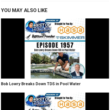
YOU MAY ALSO LIKE
Bob Lowry Breaks Down TDS in Pool Water