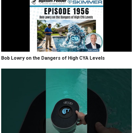
Bob Lowry on the Dangers of High CYA Levels