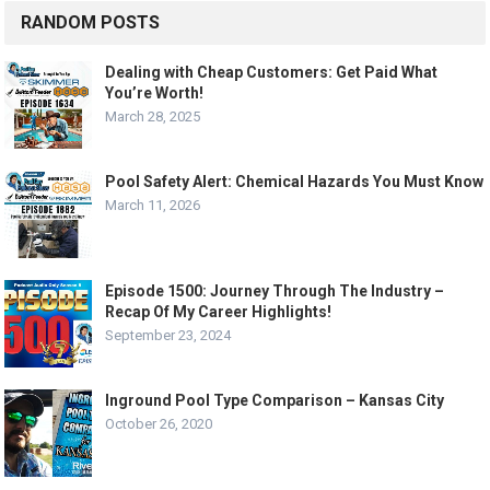
RANDOM POSTS
Dealing with Cheap Customers: Get Paid What
You’re Worth!
March 28, 2025
Pool Safety Alert: Chemical Hazards You Must Know
March 11, 2026
Episode 1500: Journey Through The Industry –
Recap Of My Career Highlights!
September 23, 2024
Inground Pool Type Comparison – Kansas City
October 26, 2020