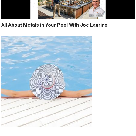
All About Metals in Your Pool With Joe Laurino