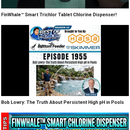
FinWhale™ Smart Trichlor Tablet Chlorine Dispenser!
Bob Lowry: The Truth About Persistent High pH in Pools