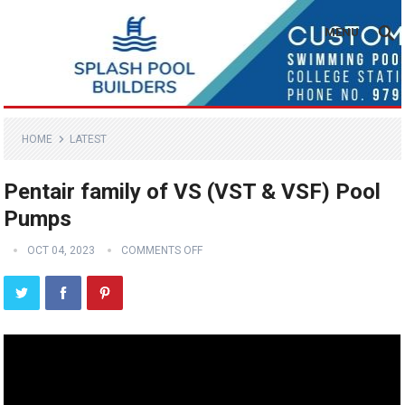
MENU
HOME
LATEST
Pentair family of VS (VST & VSF) Pool
Pumps
OCT 04, 2023
COMMENTS OFF