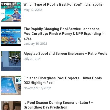
Which Type of Pool Is Best For You? Indianapolis
May 12, 2022
The Rapidly Changing Pool Service Landscape:
PoolCorp Buys Pinch A Penny & NPP Expanding in
2022
January 10, 2022
Alpaytac Spool and Screen Enclosure – Patio Pools
July 22, 2021
Finished Fiberglass Pool Projects – River Pools
D32 Highlight Reel
November 15, 2022
Is Pool Season Coming Sooner or Later? –
Groundhog Day Prediction