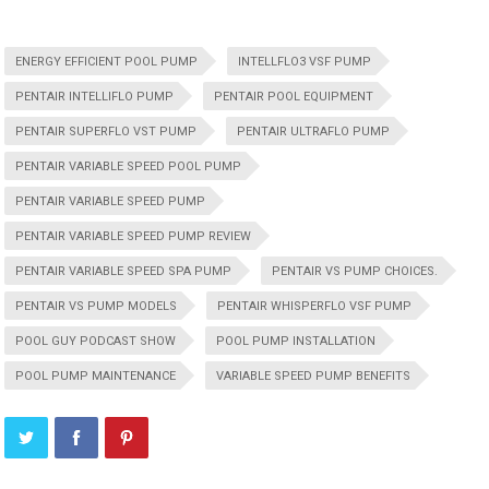
ENERGY EFFICIENT POOL PUMP
INTELLFLO3 VSF PUMP
PENTAIR INTELLIFLO PUMP
PENTAIR POOL EQUIPMENT
PENTAIR SUPERFLO VST PUMP
PENTAIR ULTRAFLO PUMP
PENTAIR VARIABLE SPEED POOL PUMP
PENTAIR VARIABLE SPEED PUMP
PENTAIR VARIABLE SPEED PUMP REVIEW
PENTAIR VARIABLE SPEED SPA PUMP
PENTAIR VS PUMP CHOICES.
PENTAIR VS PUMP MODELS
PENTAIR WHISPERFLO VSF PUMP
POOL GUY PODCAST SHOW
POOL PUMP INSTALLATION
POOL PUMP MAINTENANCE
VARIABLE SPEED PUMP BENEFITS