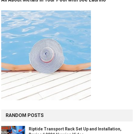
RANDOM POSTS
Riptide Transport Rack Set Up and Installation,