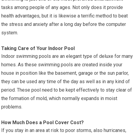
tasks among people of any ages. Not only does it provide
health advantages, but it is likewise a terrific method to beat
the stress and anxiety after a long day before the computer
system.
Taking Care of Your Indoor Pool
Indoor swimming pools are an elegant type of deluxe for many
homes. As these swimming pools are created inside your
house in position like the basement, garage or the sun parlor,
they can be used any time of the day as well as in any kind of
period. These pool need to be kept effectively to stay clear of
the formation of mold, which normally expands in moist
problems.
How Much Does a Pool Cover Cost?
If you stay in an area at risk to poor storms, also hurricanes,