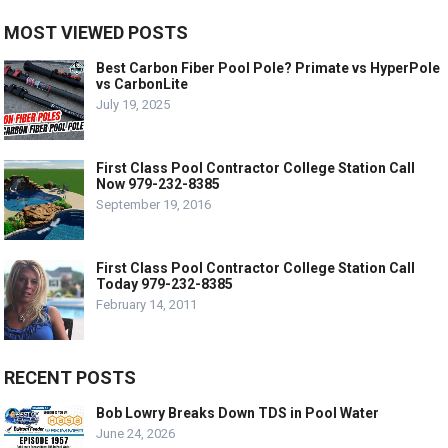
MOST VIEWED POSTS
Best Carbon Fiber Pool Pole? Primate vs HyperPole
vs CarbonLite
July 19, 2025
First Class Pool Contractor College Station Call
Now 979-232-8385
September 19, 2016
First Class Pool Contractor College Station Call
Today 979-232-8385
February 14, 2011
RECENT POSTS
Bob Lowry Breaks Down TDS in Pool Water
June 24, 2026