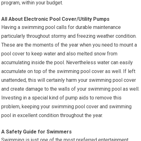
program, within your budget.
All About Electronic Pool Cover/Utility Pumps
Having a swimming pool calls for durable maintenance
particularly throughout stormy and freezing weather condition.
These are the moments of the year when you need to mount a
pool cover to keep water and also melted snow from
accumulating inside the pool. Nevertheless water can easily
accumulate on top of the swimming pool cover as well. If left
unattended, this will certainly harm your swimming pool cover
and create damage to the walls of your swimming pool as well.
Investing in a special kind of pump aids to remove this
problem, keeping your swimming pool cover and swimming
pool in excellent condition throughout the year.
A Safety Guide for Swimmers
Swimming is just one of the most preferred entertainment