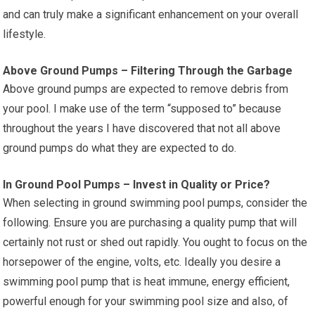
and can truly make a significant enhancement on your overall
lifestyle.
Above Ground Pumps – Filtering Through the Garbage
Above ground pumps are expected to remove debris from
your pool. I make use of the term “supposed to” because
throughout the years I have discovered that not all above
ground pumps do what they are expected to do.
In Ground Pool Pumps – Invest in Quality or Price?
When selecting in ground swimming pool pumps, consider the
following. Ensure you are purchasing a quality pump that will
certainly not rust or shed out rapidly. You ought to focus on the
horsepower of the engine, volts, etc. Ideally you desire a
swimming pool pump that is heat immune, energy efficient,
powerful enough for your swimming pool size and also, of