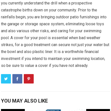
you currently understand the drill when a prospective
catastrophe births down on your community. Prior to the
rainfalls begin, you are bringing outdoor patio furnishings into
the garage or storage space system, eliminating loose toys
and also various other risks, and caring for your swimming
pool. A cover for your pool is essential when bad weather
strikes, for a good treatment can secure not just your water but
the bowl and also plastic liner. It is a worthwhile financial
investment if you intend to maintain your swimming location,
so be sure to value a cover if you have not already.
YOU MAY ALSO LIKE