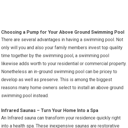
Choosing a Pump for Your Above Ground Swimming Pool
There are several advantages in having a swimming pool. Not
only will you and also your family members invest top quality
time together by the swimming pool, a swimming pool
likewise adds worth to your residential or commercial property.
Nonetheless an in-ground swimming pool can be pricey to
develop as well as preserve. This is among the biggest
reasons many home owners select to install an above ground
swimming pool instead.
Infrared Saunas – Turn Your Home Into a Spa
An Infrared sauna can transform your residence quickly right
into a health spa. These inexpensive saunas are restorative