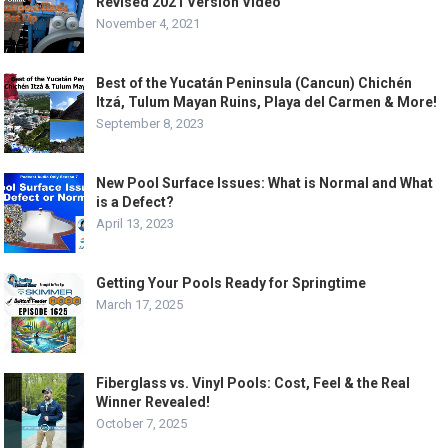
Revised 2021 Version Video
November 4, 2021
Best of the Yucatán Peninsula (Cancun) Chichén
Itzá, Tulum Mayan Ruins, Playa del Carmen & More!
September 8, 2023
New Pool Surface Issues: What is Normal and What
is a Defect?
April 13, 2023
Getting Your Pools Ready for Springtime
March 17, 2025
Fiberglass vs. Vinyl Pools: Cost, Feel & the Real
Winner Revealed!
October 7, 2025