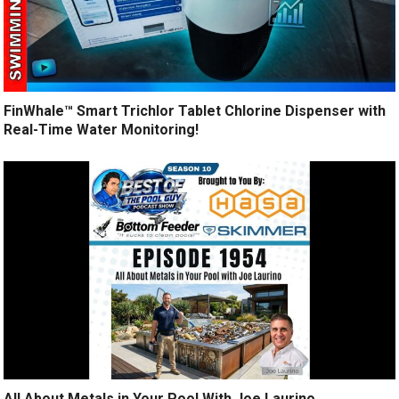
FinWhale™ Smart Trichlor Tablet Chlorine Dispenser with
Real-Time Water Monitoring!
All About Metals in Your Pool With Joe Laurino