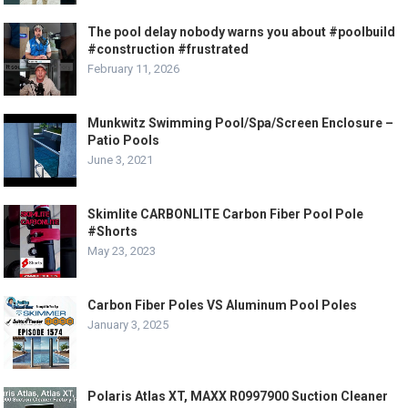
The pool delay nobody warns you about #poolbuild
#construction #frustrated
February 11, 2026
Munkwitz Swimming Pool/Spa/Screen Enclosure –
Patio Pools
June 3, 2021
Skimlite CARBONLITE Carbon Fiber Pool Pole
#Shorts
May 23, 2023
Carbon Fiber Poles VS Aluminum Pool Poles
January 3, 2025
Polaris Atlas XT, MAXX R0997900 Suction Cleaner