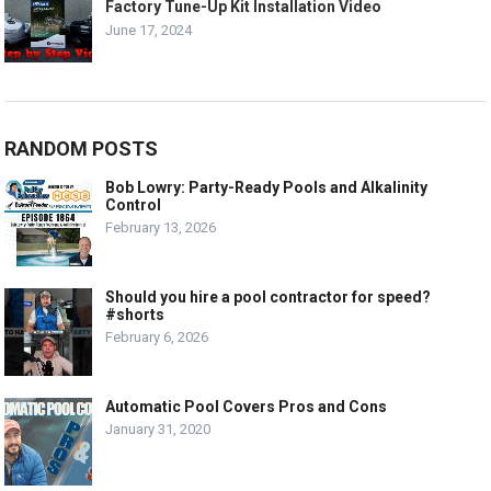
Factory Tune-Up Kit Installation Video
June 17, 2024
RANDOM POSTS
Bob Lowry: Party-Ready Pools and Alkalinity
Control
February 13, 2026
Should you hire a pool contractor for speed?
#shorts
February 6, 2026
Automatic Pool Covers Pros and Cons
January 31, 2020