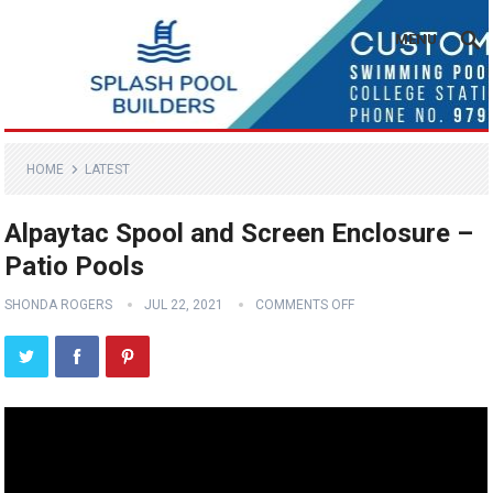
MENU
HOME
LATEST
Alpaytac Spool and Screen Enclosure –
Patio Pools
SHONDA ROGERS
JUL 22, 2021
COMMENTS OFF