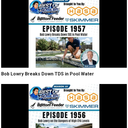
Bob Lowry Breaks Down TDS in Pool Water