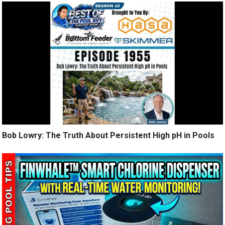
Bob Lowry: The Truth About Persistent High pH in Pools