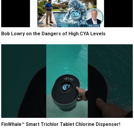
Bob Lowry on the Dangers of High CYA Levels
FinWhale™ Smart Trichlor Tablet Chlorine Dispenser!