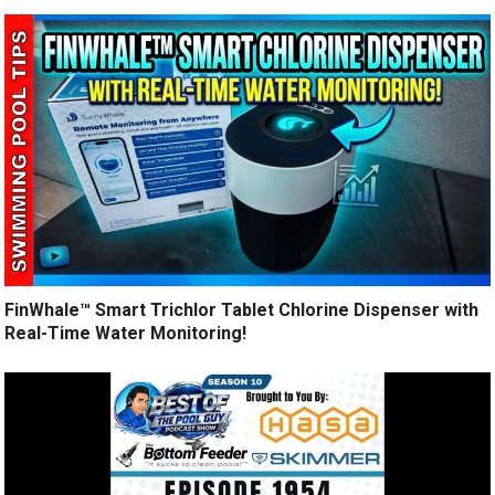
FinWhale™ Smart Trichlor Tablet Chlorine Dispenser with
Real-Time Water Monitoring!