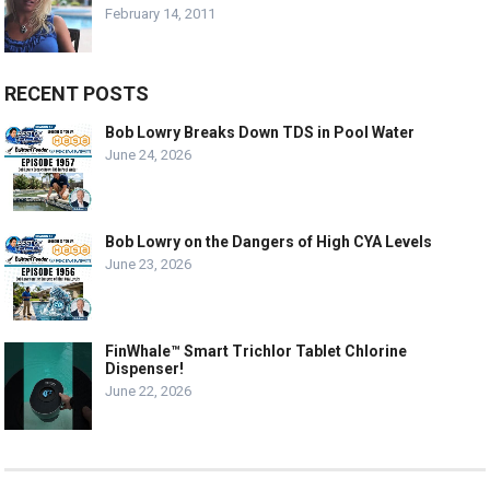
February 14, 2011
RECENT POSTS
Bob Lowry Breaks Down TDS in Pool Water
June 24, 2026
Bob Lowry on the Dangers of High CYA Levels
June 23, 2026
FinWhale™ Smart Trichlor Tablet Chlorine
Dispenser!
June 22, 2026