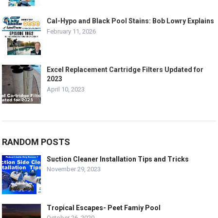
Cal-Hypo and Black Pool Stains: Bob Lowry Explains
February 11, 2026
Excel Replacement Cartridge Filters Updated for
2023
April 10, 2023
RANDOM POSTS
Suction Cleaner Installation Tips and Tricks
November 29, 2023
Tropical Escapes- Peet Famiy Pool
October 26, 2020