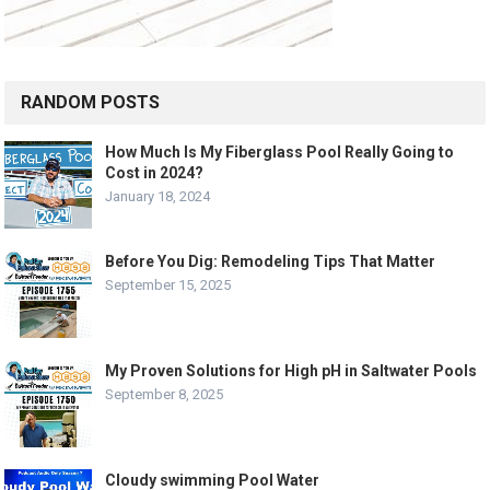
RANDOM POSTS
How Much Is My Fiberglass Pool Really Going to
Cost in 2024?
January 18, 2024
Before You Dig: Remodeling Tips That Matter
September 15, 2025
My Proven Solutions for High pH in Saltwater Pools
September 8, 2025
Cloudy swimming Pool Water