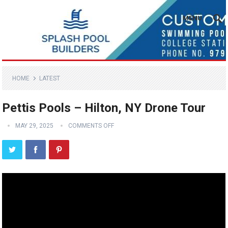
MENU
HOME
LATEST
Pettis Pools – Hilton, NY Drone Tour
MAY 29, 2025
COMMENTS OFF