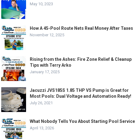
May 10, 2023
How A 45-Pool Route Nets Real Money After Taxes
November 12, 2025
Rising from the Ashes: Fire Zone Relief & Cleanup
Tips with Terry Arko
January 17, 2025
Jacuzzi JVS185S 1.85 THP VS Pump is Great for
Most Pools: Dual Voltage and Automation Ready!
July 26, 2021
What Nobody Tells You About Starting Pool Service
April 13, 2026