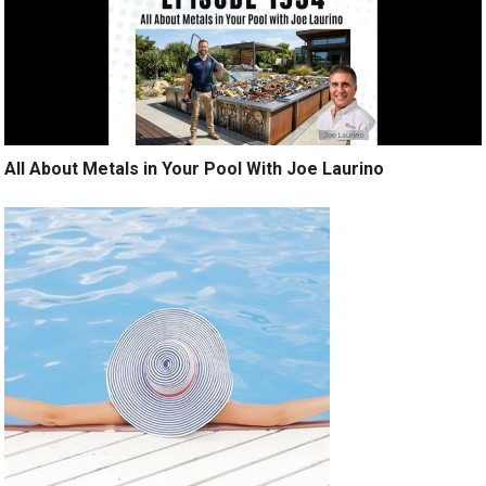
All About Metals in Your Pool With Joe Laurino