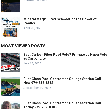
Mineral Magic: Fred Schweer on the Power of
PoolRx+
April 28, 2025
MOST VIEWED POSTS
Best Carbon Fiber Pool Pole? Primate vs HyperPole
vs CarbonLite
July 19, 2025
First Class Pool Contractor College Station Call
Now 979-232-8385
September 19, 2016
First Class Pool Contractor College Station Call
Today 979-232-8385