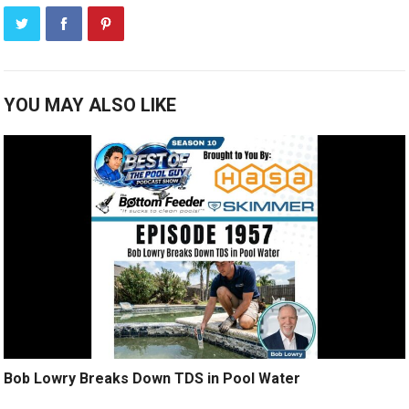
YOU MAY ALSO LIKE
Bob Lowry Breaks Down TDS in Pool Water