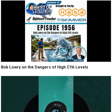
Bob Lowry on the Dangers of High CYA Levels