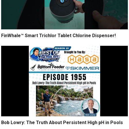
FinWhale™ Smart Trichlor Tablet Chlorine Dispenser!
Bob Lowry: The Truth About Persistent High pH in Pools