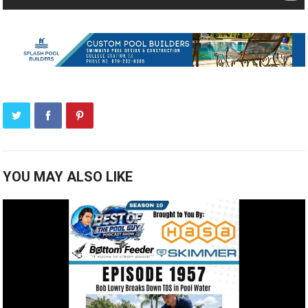
YOU MAY ALSO LIKE