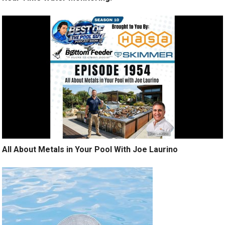
All About Metals in Your Pool With Joe Laurino