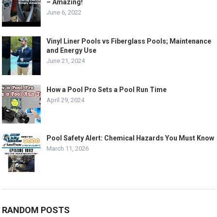
– Amazing!
June 6, 2022
Vinyl Liner Pools vs Fiberglass Pools; Maintenance
and Energy Use
June 21, 2024
How a Pool Pro Sets a Pool Run Time
April 29, 2024
Pool Safety Alert: Chemical Hazards You Must Know
March 11, 2026
RANDOM POSTS