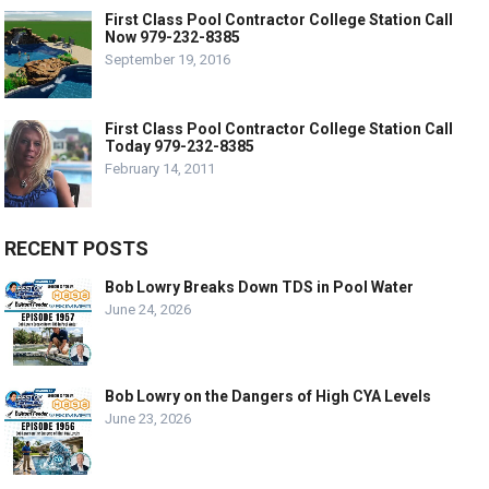
First Class Pool Contractor College Station Call
Now 979-232-8385
September 19, 2016
First Class Pool Contractor College Station Call
Today 979-232-8385
February 14, 2011
RECENT POSTS
Bob Lowry Breaks Down TDS in Pool Water
June 24, 2026
Bob Lowry on the Dangers of High CYA Levels
June 23, 2026