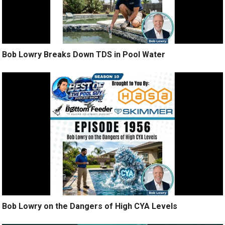
Bob Lowry Breaks Down TDS in Pool Water
Bob Lowry on the Dangers of High CYA Levels