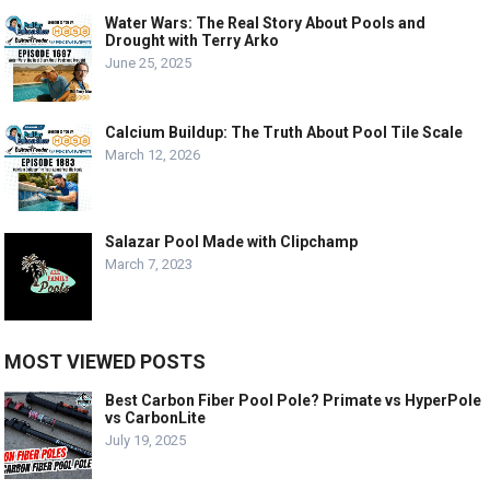
Water Wars: The Real Story About Pools and
Drought with Terry Arko
June 25, 2025
Calcium Buildup: The Truth About Pool Tile Scale
March 12, 2026
Salazar Pool Made with Clipchamp
March 7, 2023
MOST VIEWED POSTS
Best Carbon Fiber Pool Pole? Primate vs HyperPole
vs CarbonLite
July 19, 2025