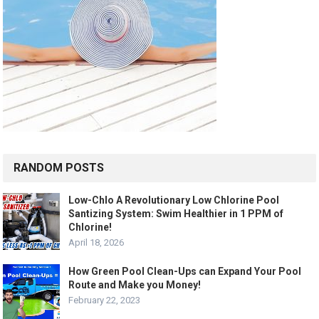
RANDOM POSTS
Low-Chlo A Revolutionary Low Chlorine Pool
Santizing System: Swim Healthier in 1 PPM of
Chlorine!
April 18, 2026
How Green Pool Clean-Ups can Expand Your Pool
Route and Make you Money!
February 22, 2023