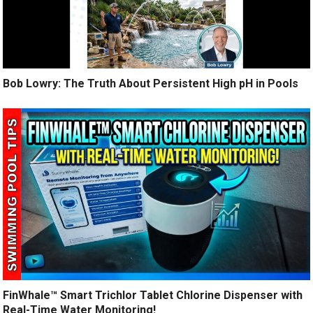
Bob Lowry: The Truth About Persistent High pH in Pools
FinWhale™ Smart Trichlor Tablet Chlorine Dispenser with
Real-Time Water Monitoring!