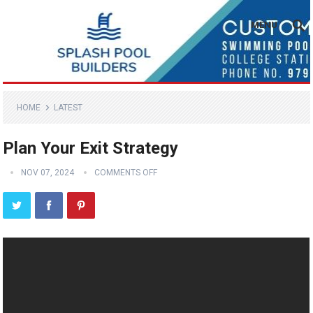
MENU
HOME
LATEST
Plan Your Exit Strategy
NOV 07, 2024
COMMENTS OFF