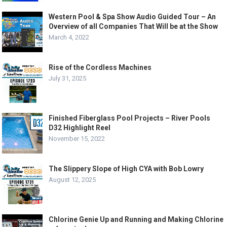
Western Pool & Spa Show Audio Guided Tour – An
Overview of all Companies That Will be at the Show
March 4, 2022
Rise of the Cordless Machines
July 31, 2025
Finished Fiberglass Pool Projects – River Pools
D32 Highlight Reel
November 15, 2022
The Slippery Slope of High CYA with Bob Lowry
August 12, 2025
Chlorine Genie Up and Running and Making Chlorine