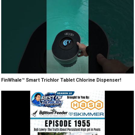
FinWhale™ Smart Trichlor Tablet Chlorine Dispenser!