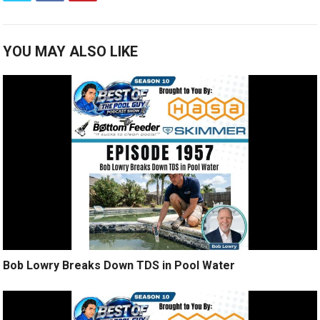
YOU MAY ALSO LIKE
Bob Lowry Breaks Down TDS in Pool Water