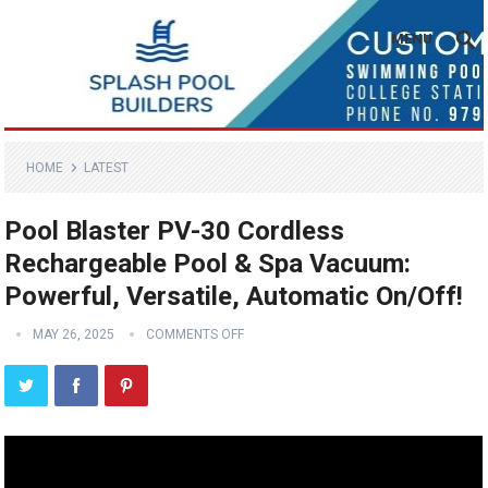
MENU
HOME
LATEST
Pool Blaster PV-30 Cordless
Rechargeable Pool & Spa Vacuum:
Powerful, Versatile, Automatic On/Off!
MAY 26, 2025
COMMENTS OFF