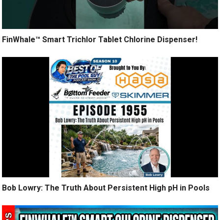
FinWhale™ Smart Trichlor Tablet Chlorine Dispenser!
Bob Lowry: The Truth About Persistent High pH in Pools