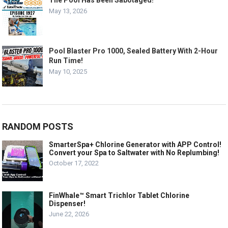
The Pool Has Been Sabotaged!
May 13, 2026
Pool Blaster Pro 1000, Sealed Battery With 2-Hour
Run Time!
May 10, 2025
RANDOM POSTS
SmarterSpa+ Chlorine Generator with APP Control!
Convert your Spa to Saltwater with No Replumbing!
October 17, 2022
FinWhale™ Smart Trichlor Tablet Chlorine
Dispenser!
June 22, 2026