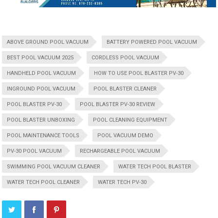
ABOVE GROUND POOL VACUUM
BATTERY POWERED POOL VACUUM
BEST POOL VACUUM 2025
CORDLESS POOL VACUUM
HANDHELD POOL VACUUM
HOW TO USE POOL BLASTER PV-30
INGROUND POOL VACUUM
POOL BLASTER CLEANER
POOL BLASTER PV-30
POOL BLASTER PV-30 REVIEW
POOL BLASTER UNBOXING
POOL CLEANING EQUIPMENT
POOL MAINTENANCE TOOLS
POOL VACUUM DEMO
PV-30 POOL VACUUM
RECHARGEABLE POOL VACUUM
SWIMMING POOL VACUUM CLEANER
WATER TECH POOL BLASTER
WATER TECH POOL CLEANER
WATER TECH PV-30