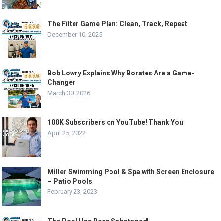
The Filter Game Plan: Clean, Track, Repeat
December 10, 2025
Bob Lowry Explains Why Borates Are a Game-
Changer
March 30, 2026
100K Subscribers on YouTube! Thank You!
April 25, 2022
Miller Swimming Pool & Spa with Screen Enclosure
– Patio Pools
February 23, 2023