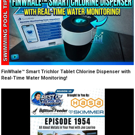
FinWhale™ Smart Trichlor Tablet Chlorine Dispenser with
Real-Time Water Monitoring!