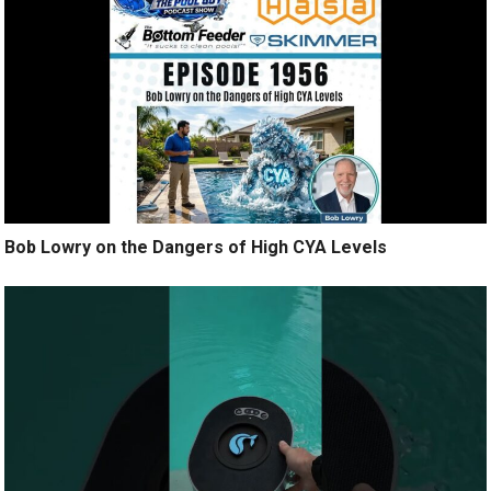
Bob Lowry on the Dangers of High CYA Levels