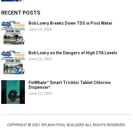
RECENT POSTS
Bob Lowry Breaks Down TDS in Pool Water
June 24, 2026
Bob Lowry on the Dangers of High CYA Levels
June 23, 2026
FinWhale™ Smart Trichlor Tablet Chlorine
Dispenser!
June 22, 2026
COPYRIGHT © 2021 SPLASH POOL BUILDERS ALL RIGHTS RESERVED.