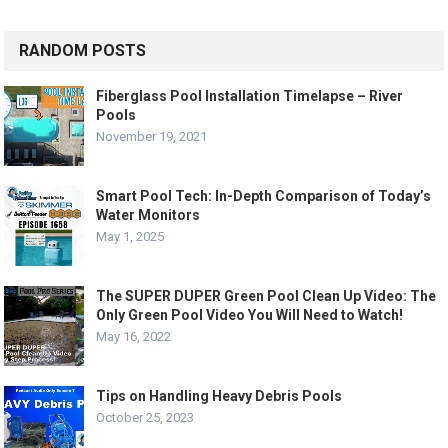
RANDOM POSTS
Fiberglass Pool Installation Timelapse – River
Pools
November 19, 2021
Smart Pool Tech: In-Depth Comparison of Today’s
Water Monitors
May 1, 2025
The SUPER DUPER Green Pool Clean Up Video: The
Only Green Pool Video You Will Need to Watch!
May 16, 2022
Tips on Handling Heavy Debris Pools
October 25, 2023