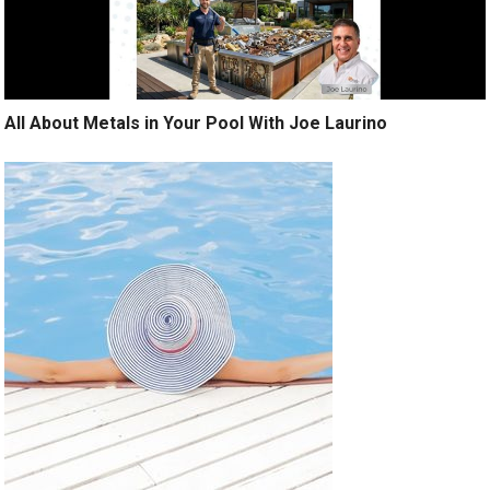
All About Metals in Your Pool With Joe Laurino