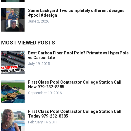
Same backyard Two completely different designs
#pool #design
June 2, 2026
MOST VIEWED POSTS
Best Carbon Fiber Pool Pole? Primate vs HyperPole
vs CarbonLite
July 19, 2025
First Class Pool Contractor College Station Call
Now 979-232-8385
September 19, 2016
First Class Pool Contractor College Station Call
Today 979-232-8385
February 14, 2011