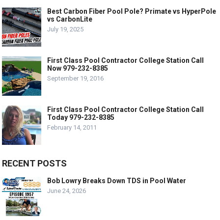
Best Carbon Fiber Pool Pole? Primate vs HyperPole
vs CarbonLite
July 19, 2025
First Class Pool Contractor College Station Call
Now 979-232-8385
September 19, 2016
First Class Pool Contractor College Station Call
Today 979-232-8385
February 14, 2011
RECENT POSTS
Bob Lowry Breaks Down TDS in Pool Water
June 24, 2026