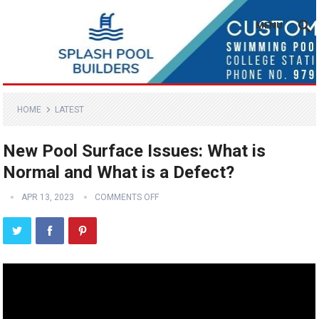
MENU
HOME
LATEST
New Pool Surface Issues: What is
Normal and What is a Defect?
APR 13, 2023
COMMENTS OFF