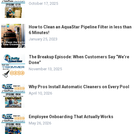
October 17, 2025
How to Clean an AquaStar Pipeline Filter in less than
6 Minutes!
January 25, 2023
The Breakup Episode: When Customers Say “We’re
Done”
November 13, 2025
Why Pros Install Automatic Cleaners on Every Pool
April 10, 2026
Employee Onboarding That Actually Works
May 26, 2026