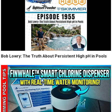
Bob Lowry: The Truth About Persistent High pH in Pools