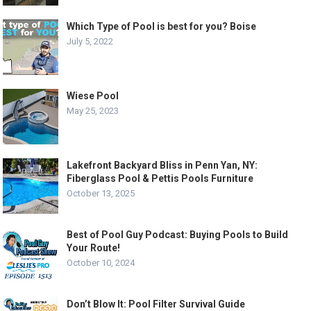
Which Type of Pool is best for you? Boise
July 5, 2022
Wiese Pool
May 25, 2023
Lakefront Backyard Bliss in Penn Yan, NY:
Fiberglass Pool & Pettis Pools Furniture
October 13, 2025
Best of Pool Guy Podcast: Buying Pools to Build
Your Route!
October 10, 2024
Don’t Blow It: Pool Filter Survival Guide