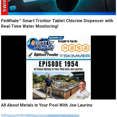
FinWhale™ Smart Trichlor Tablet Chlorine Dispenser with
Real-Time Water Monitoring!
All About Metals in Your Pool With Joe Laurino