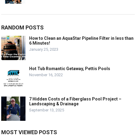
RANDOM POSTS
How to Clean an AquaStar Pipeline Filter in less than
6 Minutes!
January 25, 2023
Hot Tub Romantic Getaway, Pettis Pools
November 16, 2022
7 Hidden Costs of a Fiberglass Pool Project –
Landscaping & Drainage
September 13, 2025
MOST VIEWED POSTS