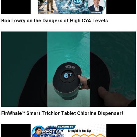
Bob Lowry on the Dangers of High CYA Levels
FinWhale™ Smart Trichlor Tablet Chlorine Dispenser!