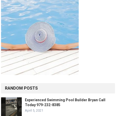
RANDOM POSTS
Experienced Swimming Pool Builder Bryan Call
Today 979-232-8385
April 5, 2021