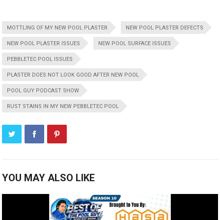
MOTTLING OF MY NEW POOL PLASTER
NEW POOL PLASTER DEFECTS
NEW POOL PLASTER ISSUES
NEW POOL SURFACE ISSUES
PEBBLETEC POOL ISSUES
PLASTER DOES NOT LOOK GOOD AFTER NEW POOL
POOL GUY PODCAST SHOW
RUST STAINS IN MY NEW PEBBLETEC POOL
YOU MAY ALSO LIKE