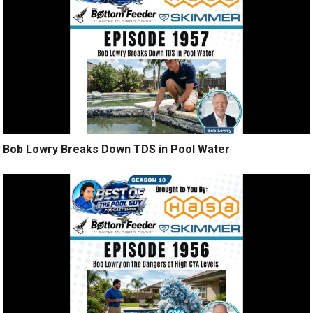
Bob Lowry Breaks Down TDS in Pool Water