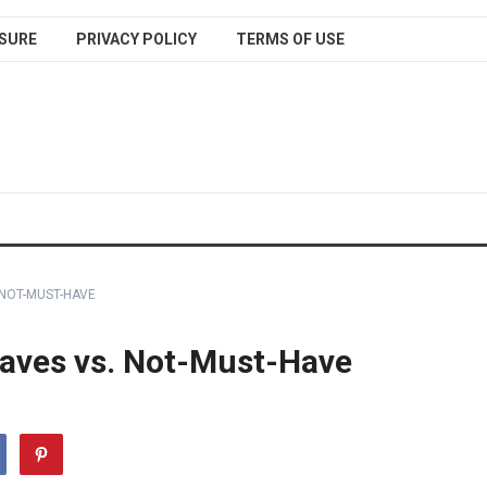
SURE
PRIVACY POLICY
TERMS OF USE
 NOT-MUST-HAVE
aves vs. Not-Must-Have