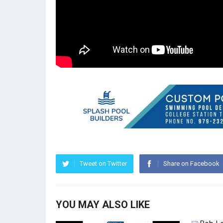
Tweet on Twitter
Share on Facebook
YOU MAY ALSO LIKE