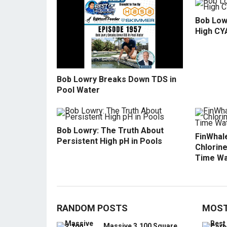
Bob Low
High CY
Bob Lowry Breaks Down TDS in
Pool Water
Bob Lowry: The Truth About
FinWhale
Persistent High pH in Pools
Chlorine
Time Wa
RANDOM POSTS
MOST
Massive 3,100 Square