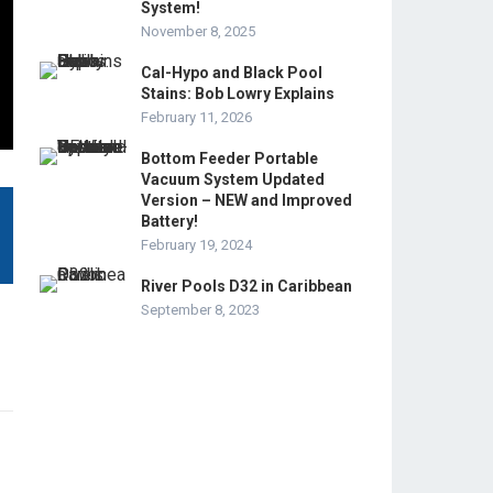
System!
November 8, 2025
Cal-Hypo and Black Pool
Stains: Bob Lowry Explains
February 11, 2026
Bottom Feeder Portable
Vacuum System Updated
Version – NEW and Improved
Battery!
February 19, 2024
River Pools D32 in Caribbean
September 8, 2023