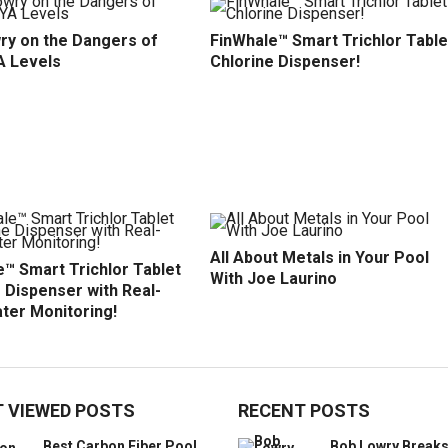
ry on the Dangers of
FinWhale™ Smart Trichlor Table
A Levels
Chlorine Dispenser!
All About Metals in Your Pool
™ Smart Trichlor Tablet
With Joe Laurino
 Dispenser with Real-
ter Monitoring!
 VIEWED POSTS
RECENT POSTS
Best Carbon Fiber Pool
Bob Lowry Break