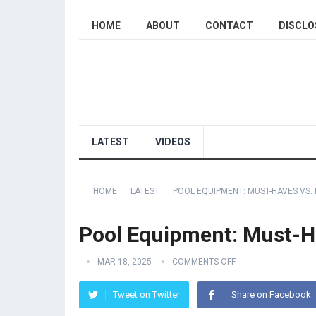
HOME
ABOUT
CONTACT
DISCLO
LATEST
VIDEOS
HOME
LATEST
POOL EQUIPMENT: MUST-HAVES VS.
Pool Equipment: Must-H
MAR 18, 2025
COMMENTS OFF
Tweet on Twitter
Share on Facebook