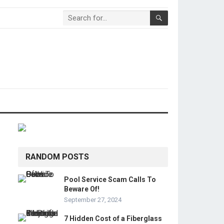
RANDOM POSTS
Pool Service Scam Calls To
Beware Of!
September 27, 2024
7 Hidden Cost of a Fiberglass