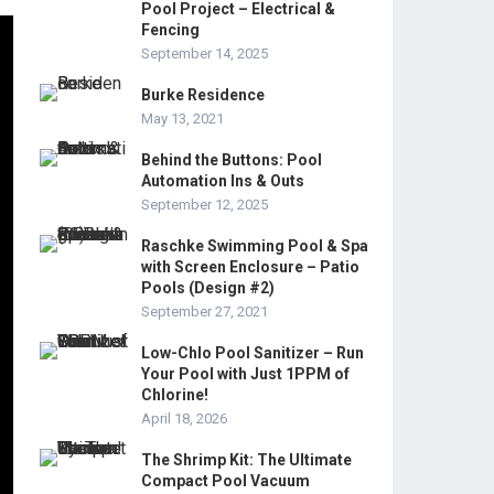
Pool Project – Electrical &
Fencing
September 14, 2025
Burke Residence
May 13, 2021
Behind the Buttons: Pool
Automation Ins & Outs
September 12, 2025
Raschke Swimming Pool & Spa
with Screen Enclosure – Patio
Pools (Design #2)
September 27, 2021
Low-Chlo Pool Sanitizer – Run
Your Pool with Just 1PPM of
Chlorine!
April 18, 2026
The Shrimp Kit: The Ultimate
Compact Pool Vacuum