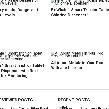
ry on the Dangers of
FinWhale™ Smart Trichlor Table
A Levels
Chlorine Dispenser!
All About Metals in Your Pool
™ Smart Trichlor Tablet
With Joe Laurino
 Dispenser with Real-
ter Monitoring!
 VIEWED POSTS
RECENT POSTS
Best Carbon Fiber Pool
Bob Lowry Break