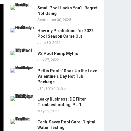
Small Pool Hacks You’ll Regret
Not Using
September 30, 2025
How my Predictions for 2022
Pool Season Came Out
June 30, 2022
VS Pool Pump Myths
July 27, 2022
Pettis Pools’ Soak Up the Love
Valentine’s Day Hot Tub
Package
January 24, 2025
Leaky Business: DE Filter
Troubleshooting, Pt. 1
May 22, 2025
Tech-Savvy Pool Care: Digital
Water Testing