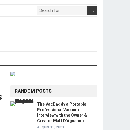
RANDOM POSTS
s
The VacDaddy a Portable
Professional Vacuum:
Interview with the Owner &
Creator Matt D’Aguanno
August 19, 2021