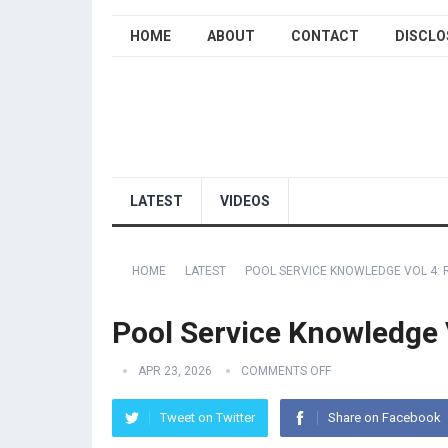
HOME
ABOUT
CONTACT
DISCLO
LATEST
VIDEOS
HOME
LATEST
POOL SERVICE KNOWLEDGE VOL 4: 
Pool Service Knowledge 
APR 23, 2026
COMMENTS OFF
Tweet on Twitter
Share on Facebook