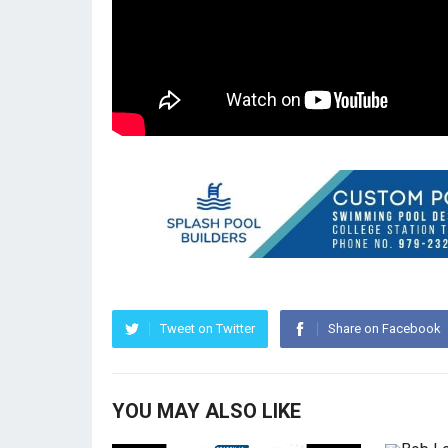
Tweet on Twitter
Share on Facebook
YOU MAY ALSO LIKE