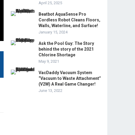
April 25, 2025
Beatbot AquaSense Pro
Cordless Robot Cleans Floors,
Walls, Waterline, and Surface!
January 15, 2024
Ask the Pool Guy: The Story
behind the story of the 2021
Chlorine Shortage
May 9, 2021
VacDaddy Vacuum System
“Vacuum to Waste Attachment”
(V2W) A Real Game Changer!
June 13, 2022