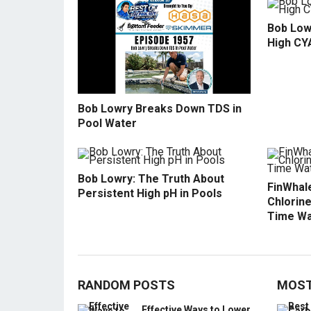
Bob Low
High CY
Bob Lowry Breaks Down TDS in
Pool Water
Bob Lowry: The Truth About
FinWhale
Persistent High pH in Pools
Chlorine
Time Wa
RANDOM POSTS
MOST
Effective Ways to Lower