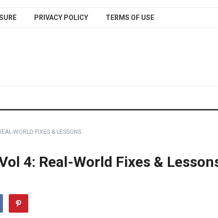
SURE
PRIVACY POLICY
TERMS OF USE
REAL-WORLD FIXES & LESSONS
Vol 4: Real-World Fixes & Lesson