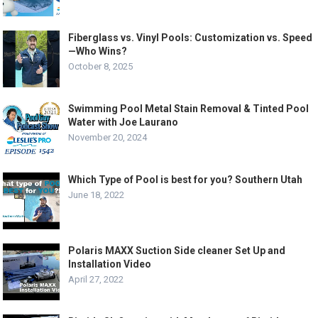
Fiberglass vs. Vinyl Pools: Customization vs. Speed
—Who Wins?
October 8, 2025
Swimming Pool Metal Stain Removal & Tinted Pool
Water with Joe Laurano
November 20, 2024
Which Type of Pool is best for you? Southern Utah
June 18, 2022
Polaris MAXX Suction Side cleaner Set Up and
Installation Video
April 27, 2022