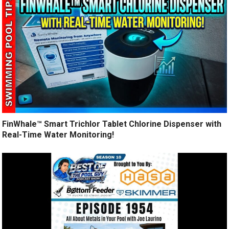
FinWhale™ Smart Trichlor Tablet Chlorine Dispenser with
Real-Time Water Monitoring!