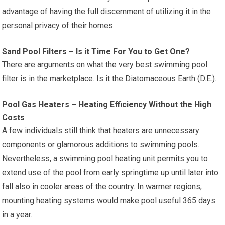
advantage of having the full discernment of utilizing it in the
personal privacy of their homes.
Sand Pool Filters – Is it Time For You to Get One?
There are arguments on what the very best swimming pool
filter is in the marketplace. Is it the Diatomaceous Earth (D.E.).
Pool Gas Heaters – Heating Efficiency Without the High
Costs
A few individuals still think that heaters are unnecessary
components or glamorous additions to swimming pools.
Nevertheless, a swimming pool heating unit permits you to
extend use of the pool from early springtime up until later into
fall also in cooler areas of the country. In warmer regions,
mounting heating systems would make pool useful 365 days
in a year.