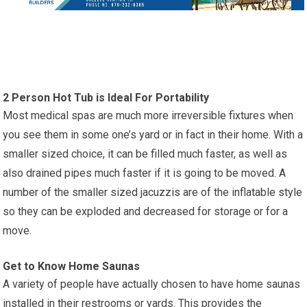
2 Person Hot Tub is Ideal For Portability
Most medical spas are much more irreversible fixtures when
you see them in some one’s yard or in fact in their home. With a
smaller sized choice, it can be filled much faster, as well as
also drained pipes much faster if it is going to be moved. A
number of the smaller sized jacuzzis are of the inflatable style
so they can be exploded and decreased for storage or for a
move.
Get to Know Home Saunas
A variety of people have actually chosen to have home saunas
installed in their restrooms or yards. This provides the