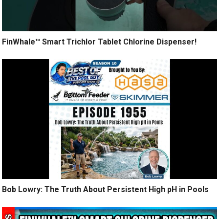
FinWhale™ Smart Trichlor Tablet Chlorine Dispenser!
Bob Lowry: The Truth About Persistent High pH in Pools