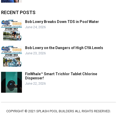
RECENT POSTS
Bob Lowry Breaks Down TDS in Pool Water
June 24, 2026
Bob Lowry on the Dangers of High CYA Levels
June 23, 2026
FinWhale™ Smart Trichlor Tablet Chlorine
Dispenser!
June 22, 2026
COPYRIGHT © 2021 SPLASH POOL BUILDERS ALL RIGHTS RESERVED.