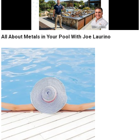
All About Metals in Your Pool With Joe Laurino