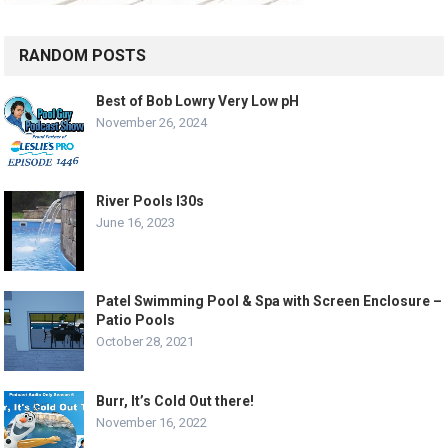
RANDOM POSTS
Best of Bob Lowry Very Low pH
November 26, 2024
River Pools I30s
June 16, 2023
Patel Swimming Pool & Spa with Screen Enclosure –
Patio Pools
October 28, 2021
Burr, It’s Cold Out there!
November 16, 2022