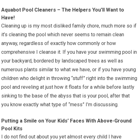
Aquabot Pool Cleaners – The Helpers You’ll Want to
Have!
Cleaning up is my most disliked family chore, much more so if
it’s cleaning the pool which never seems to remain clean
anyway, regardless of exactly how commonly or how
comprehensive I cleanse it. If you have your swimming pool in
your backyard, bordered by landscaped trees as well as
numerous plants similar to what we have, or if you have young
children who delight in throwing “stuff” right into the swimming
pool and reveling at just how it floats for a while before lastly
sinking to the base of the abyss that is your pool, after that
you know exactly what type of “mess” I’m discussing.
Putting a Smile on Your Kids’ Faces With Above-Ground
Pool Kits
I do not find out about you yet almost every child I have