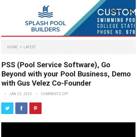
MENU
HOME
LATEST
PSS (Pool Service Software), Go
Beyond with your Pool Business, Demo
with Gus Velez Co-Founder
JAN 23, 2023
COMMENTS OFF