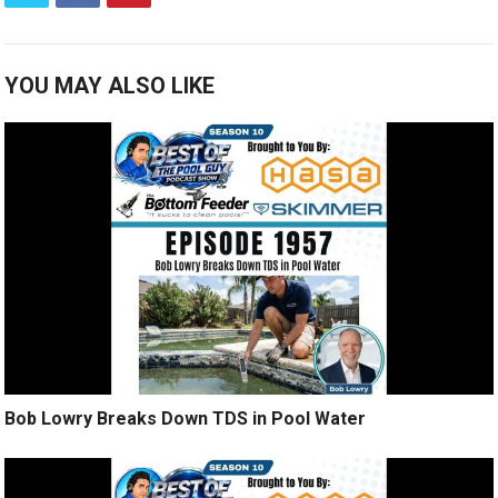
YOU MAY ALSO LIKE
Bob Lowry Breaks Down TDS in Pool Water