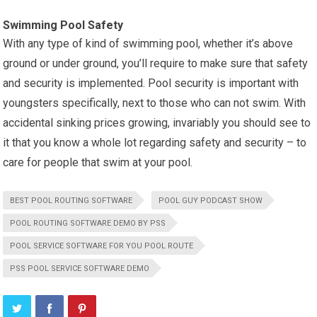
Swimming Pool Safety
With any type of kind of swimming pool, whether it’s above
ground or under ground, you’ll require to make sure that safety
and security is implemented. Pool security is important with
youngsters specifically, next to those who can not swim. With
accidental sinking prices growing, invariably you should see to
it that you know a whole lot regarding safety and security – to
care for people that swim at your pool.
BEST POOL ROUTING SOFTWARE
POOL GUY PODCAST SHOW
POOL ROUTING SOFTWARE DEMO BY PSS
POOL SERVICE SOFTWARE FOR YOU POOL ROUTE
PSS POOL SERVICE SOFTWARE DEMO