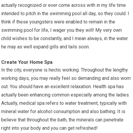
actually recognized or ever come across with in my life time
intended to pitch in the swimming pool all day, so they could. I
think if these youngsters were enabled to remain in the
swimming pool for life, I wager you they will! My very own
child wishes to be constantly, and I mean always, in the water
he may as well expand gills and tails soon.
Create Your Home Spa
In the city, everyone is hectic working. Throughout the lengthy
working days, you may really feel so demanding and also worn
out. You should have an excellent relaxation. Health spa has
actually been enhancing common especially among the ladies.
Actually, medical spa refers to water treatment, typically with
mineral water for alcohol consumption and also bathing. It is
believe that throughout the bath, the minerals can penetrate
right into your body and you can get refreshed!