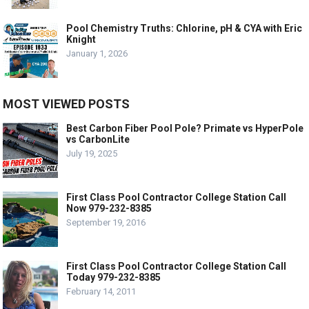
Pool Chemistry Truths: Chlorine, pH & CYA with Eric
Knight
January 1, 2026
MOST VIEWED POSTS
Best Carbon Fiber Pool Pole? Primate vs HyperPole
vs CarbonLite
July 19, 2025
First Class Pool Contractor College Station Call
Now 979-232-8385
September 19, 2016
First Class Pool Contractor College Station Call
Today 979-232-8385
February 14, 2011