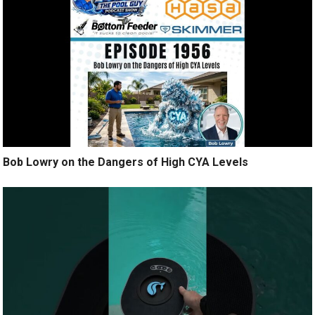
Bob Lowry on the Dangers of High CYA Levels