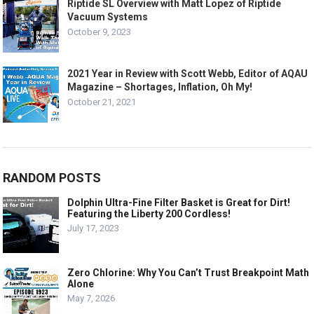
Riptide SL Overview with Matt Lopez of Riptide
Vacuum Systems
October 9, 2023
2021 Year in Review with Scott Webb, Editor of AQAU
Magazine – Shortages, Inflation, Oh My!
October 21, 2021
RANDOM POSTS
Dolphin Ultra-Fine Filter Basket is Great for Dirt!
Featuring the Liberty 200 Cordless!
July 17, 2023
Zero Chlorine: Why You Can’t Trust Breakpoint Math
Alone
May 7, 2026