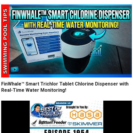
FinWhale™ Smart Trichlor Tablet Chlorine Dispenser with
Real-Time Water Monitoring!