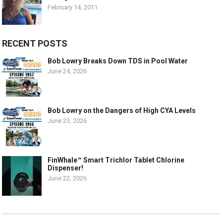
February 14, 2011
RECENT POSTS
Bob Lowry Breaks Down TDS in Pool Water
June 24, 2026
Bob Lowry on the Dangers of High CYA Levels
June 23, 2026
FinWhale™ Smart Trichlor Tablet Chlorine
Dispenser!
June 22, 2026