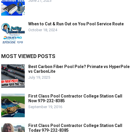
June 21, 2023
When to Cut & Run Out on You Pool Service Route
October 18, 2024
MOST VIEWED POSTS
Best Carbon Fiber Pool Pole? Primate vs HyperPole
vs CarbonLite
July 19, 2025
First Class Pool Contractor College Station Call
Now 979-232-8385
September 19, 2016
First Class Pool Contractor College Station Call
Today 979-232-8385