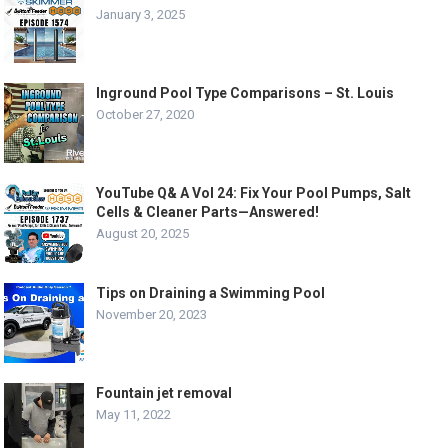
January 3, 2025
Inground Pool Type Comparisons – St. Louis
October 27, 2020
YouTube Q& A Vol 24: Fix Your Pool Pumps, Salt
Cells & Cleaner Parts—Answered!
August 20, 2025
Tips on Draining a Swimming Pool
November 20, 2023
Fountain jet removal
May 11, 2022