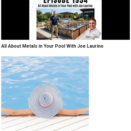
All About Metals in Your Pool With Joe Laurino