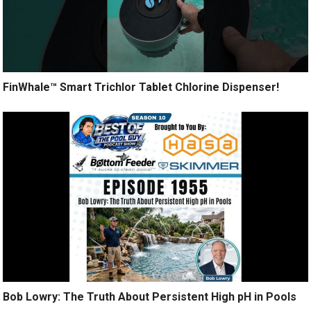
FinWhale™ Smart Trichlor Tablet Chlorine Dispenser!
Bob Lowry: The Truth About Persistent High pH in Pools