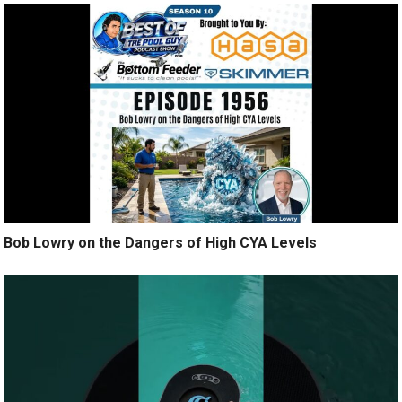
Bob Lowry on the Dangers of High CYA Levels