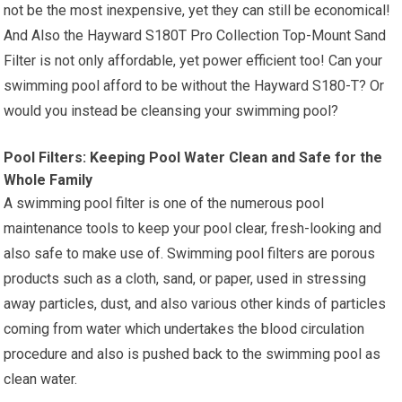
not be the most inexpensive, yet they can still be economical!
And Also the Hayward S180T Pro Collection Top-Mount Sand
Filter is not only affordable, yet power efficient too! Can your
swimming pool afford to be without the Hayward S180-T? Or
would you instead be cleansing your swimming pool?
Pool Filters: Keeping Pool Water Clean and Safe for the
Whole Family
A swimming pool filter is one of the numerous pool
maintenance tools to keep your pool clear, fresh-looking and
also safe to make use of. Swimming pool filters are porous
products such as a cloth, sand, or paper, used in stressing
away particles, dust, and also various other kinds of particles
coming from water which undertakes the blood circulation
procedure and also is pushed back to the swimming pool as
clean water.