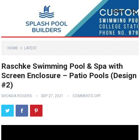
MENU
HOME
LATEST
Raschke Swimming Pool & Spa with
Screen Enclosure – Patio Pools (Design
#2)
SHONDA ROGERS
SEP 27, 2021
COMMENTS OFF