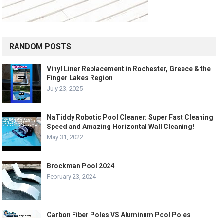
RANDOM POSTS
Vinyl Liner Replacement in Rochester, Greece & the
Finger Lakes Region
July 23, 2025
NaTiddy Robotic Pool Cleaner: Super Fast Cleaning
Speed and Amazing Horizontal Wall Cleaning!
May 31, 2022
Brockman Pool 2024
February 23, 2024
Carbon Fiber Poles VS Aluminum Pool Poles