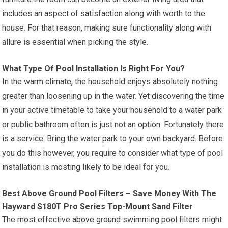
includes an aspect of satisfaction along with worth to the
house. For that reason, making sure functionality along with
allure is essential when picking the style.
What Type Of Pool Installation Is Right For You?
In the warm climate, the household enjoys absolutely nothing
greater than loosening up in the water. Yet discovering the time
in your active timetable to take your household to a water park
or public bathroom often is just not an option. Fortunately there
is a service. Bring the water park to your own backyard. Before
you do this however, you require to consider what type of pool
installation is mosting likely to be ideal for you.
Best Above Ground Pool Filters – Save Money With The
Hayward S180T Pro Series Top-Mount Sand Filter
The most effective above ground swimming pool filters might