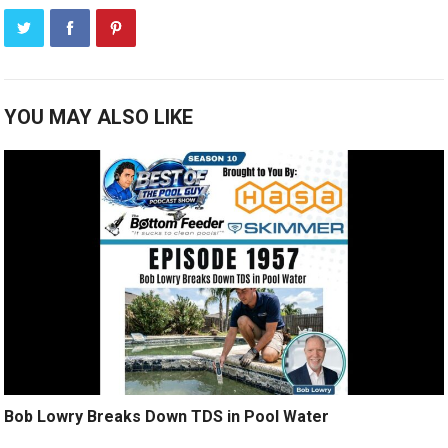
YOU MAY ALSO LIKE
Bob Lowry Breaks Down TDS in Pool Water