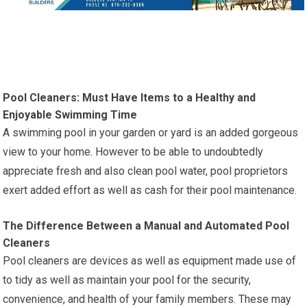
Pool Cleaners: Must Have Items to a Healthy and
Enjoyable Swimming Time
A swimming pool in your garden or yard is an added gorgeous
view to your home. However to be able to undoubtedly
appreciate fresh and also clean pool water, pool proprietors
exert added effort as well as cash for their pool maintenance.
The Difference Between a Manual and Automated Pool
Cleaners
Pool cleaners are devices as well as equipment made use of
to tidy as well as maintain your pool for the security,
convenience, and health of your family members. These may