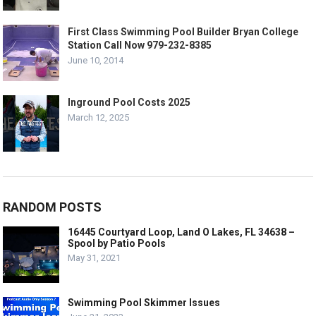
First Class Swimming Pool Builder Bryan College
Station Call Now 979-232-8385
June 10, 2014
Inground Pool Costs 2025
March 12, 2025
RANDOM POSTS
16445 Courtyard Loop, Land O Lakes, FL 34638 –
Spool by Patio Pools
May 31, 2021
Swimming Pool Skimmer Issues