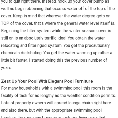
you to quit right there. Instead, hook up your cover pump as
well as begin obtaining that excess water off of the top of the
cover. Keep in mind that wherever the water degree gets on
TOP of the cover, that’s where the general water level itself is.
Beginning the filter system while the winter season cover is
still on is an absolutely terrific idea! You obtain the water
relocating and filteringed system. You get the precautionary
chemicals distributing. You get the water warming up rather a
little bit faster. I started doing this the previous number of
years.
Zest Up Your Pool With Elegant Pool Furniture
For many households with a swimming pool, this room is the
facility of task for as lengthy as the weather condition permits.
Lots of property owners will spread lounge chairs right here
and also there, but with the appropriate swimming pool
furniture the room can become an exterior living area that