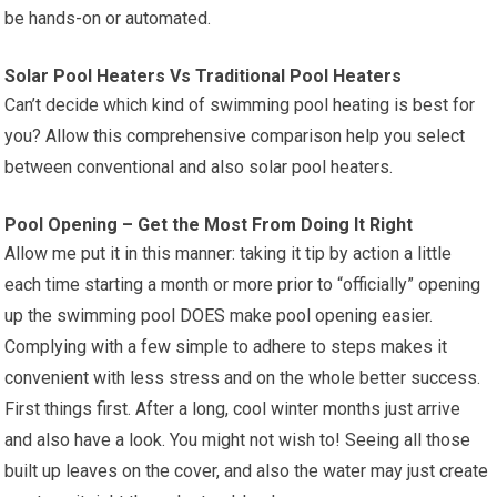
be hands-on or automated.
Solar Pool Heaters Vs Traditional Pool Heaters
Can’t decide which kind of swimming pool heating is best for
you? Allow this comprehensive comparison help you select
between conventional and also solar pool heaters.
Pool Opening – Get the Most From Doing It Right
Allow me put it in this manner: taking it tip by action a little
each time starting a month or more prior to “officially” opening
up the swimming pool DOES make pool opening easier.
Complying with a few simple to adhere to steps makes it
convenient with less stress and on the whole better success.
First things first. After a long, cool winter months just arrive
and also have a look. You might not wish to! Seeing all those
built up leaves on the cover, and also the water may just create