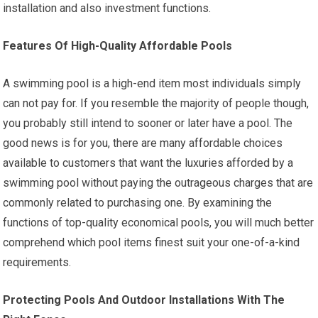
installation and also investment functions.
Features Of High-Quality Affordable Pools
A swimming pool is a high-end item most individuals simply
can not pay for. If you resemble the majority of people though,
you probably still intend to sooner or later have a pool. The
good news is for you, there are many affordable choices
available to customers that want the luxuries afforded by a
swimming pool without paying the outrageous charges that are
commonly related to purchasing one. By examining the
functions of top-quality economical pools, you will much better
comprehend which pool items finest suit your one-of-a-kind
requirements.
Protecting Pools And Outdoor Installations With The