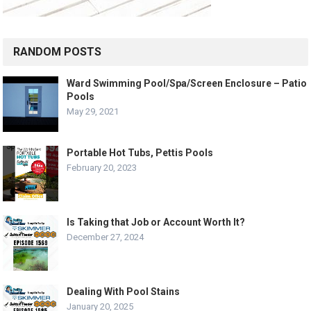
RANDOM POSTS
Ward Swimming Pool/Spa/Screen Enclosure – Patio
Pools
May 29, 2021
Portable Hot Tubs, Pettis Pools
February 20, 2023
Is Taking that Job or Account Worth It?
December 27, 2024
Dealing With Pool Stains
January 20, 2025