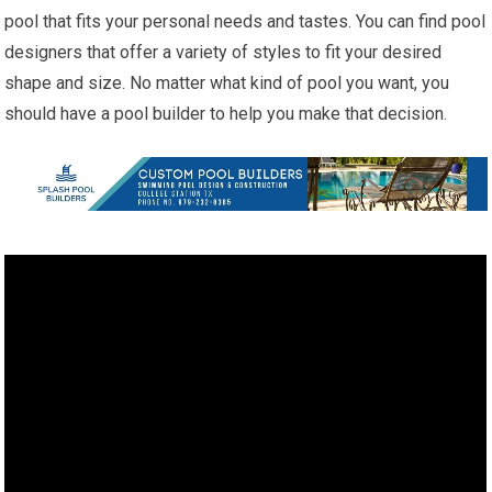
pool that fits your personal needs and tastes. You can find pool
designers that offer a variety of styles to fit your desired
shape and size. No matter what kind of pool you want, you
should have a pool builder to help you make that decision.