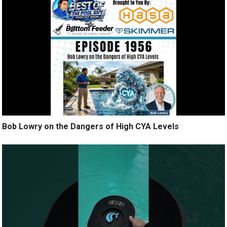
Bob Lowry on the Dangers of High CYA Levels