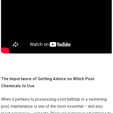
The Importance of Getting Advice on Which Pool
Chemicals to Use
When it pertains to possessing a hot bathtub or a swimming
pool, maintenance is one of the most essential – and also