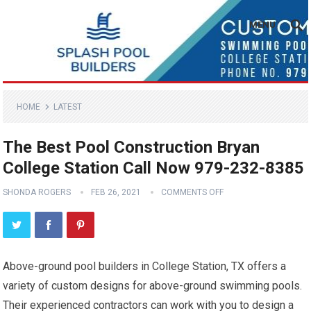
MENU
HOME
LATEST
The Best Pool Construction Bryan
College Station Call Now 979-232-8385
SHONDA ROGERS
FEB 26, 2021
COMMENTS OFF
Above-ground pool builders in College Station, TX offers a
variety of custom designs for above-ground swimming pools.
Their experienced contractors can work with you to design a