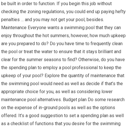
be built in order to function. If you begin this job without
checking the zoning regulations, you could end up paying hefty
penalties … and you may not get your pool, besides.
Maintenance Everyone wants a swimming pool that they can
enjoy throughout the hot summers, however, how much upkeep
are you prepared to do? Do you have time to frequently clean
the pool or treat the water to ensure that it stays brilliant and
clear for the summer seasons to find? Otherwise, do you have
the spending plan to employ a pool professional to keep the
upkeep of your pool? Explore the quantity of maintenance that
the swimming pool would need as well as decide if that’s the
appropriate choice for you, as well as considering lower
maintenance pool alternatives. Budget plan Do some research
on the expense of in-ground pools as well as the options
offered. It’s a good suggestion to set a spending plan as well
as a checklist of functions that you desire for the swimming