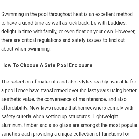
Swimming in the pool throughout heat is an excellent method
to have a good time as well as kick back, be with buddies,
delight in time with family, or even float on your own. However,
there are critical regulations and safety issues to find out
about when swimming.
How To Choose A Safe Pool Enclosure
The selection of materials and also styles readily available for
a pool fence have transformed over the last years using better
aesthetic value, the convenience of maintenance, and also
affordability. New laws require that homeowners comply with
safety criteria when setting up structures. Lightweight
aluminum, timber, and also glass are amongst the most popular
varieties each providing a unique collection of functions for