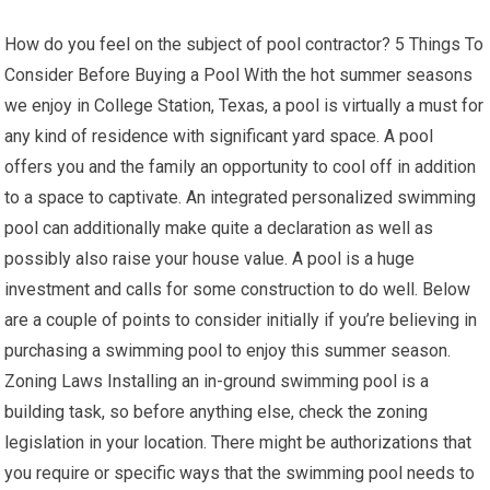
How do you feel on the subject of pool contractor? 5 Things To
Consider Before Buying a Pool With the hot summer seasons
we enjoy in College Station, Texas, a pool is virtually a must for
any kind of residence with significant yard space. A pool
offers you and the family an opportunity to cool off in addition
to a space to captivate. An integrated personalized swimming
pool can additionally make quite a declaration as well as
possibly also raise your house value. A pool is a huge
investment and calls for some construction to do well. Below
are a couple of points to consider initially if you’re believing in
purchasing a swimming pool to enjoy this summer season.
Zoning Laws Installing an in-ground swimming pool is a
building task, so before anything else, check the zoning
legislation in your location. There might be authorizations that
you require or specific ways that the swimming pool needs to