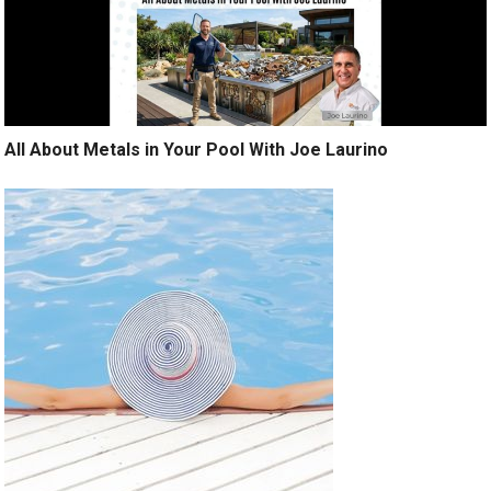
All About Metals in Your Pool With Joe Laurino