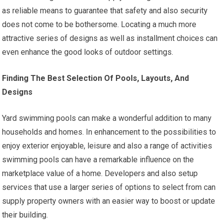
as reliable means to guarantee that safety and also security
does not come to be bothersome. Locating a much more
attractive series of designs as well as installment choices can
even enhance the good looks of outdoor settings.
Finding The Best Selection Of Pools, Layouts, And
Designs
Yard swimming pools can make a wonderful addition to many
households and homes. In enhancement to the possibilities to
enjoy exterior enjoyable, leisure and also a range of activities
swimming pools can have a remarkable influence on the
marketplace value of a home. Developers and also setup
services that use a larger series of options to select from can
supply property owners with an easier way to boost or update
their building.