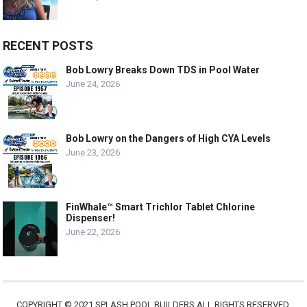
RECENT POSTS
Bob Lowry Breaks Down TDS in Pool Water
June 24, 2026
Bob Lowry on the Dangers of High CYA Levels
June 23, 2026
FinWhale™ Smart Trichlor Tablet Chlorine
Dispenser!
June 22, 2026
COPYRIGHT © 2021 SPLASH POOL BUILDERS ALL RIGHTS RESERVED.