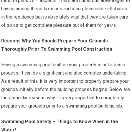
most expensive – aspects. There are numerous advantages to
having among these luxurious and also pleasurable attributes
in the residence but is absolutely vital that they are taken care
of so as to get complete pleasure out of them for years.
Reasons Why You Should Prepare Your Grounds
Thoroughly Prior To Swimming Pool Construction
Having a swimming pool built on your property is not a basic
process. It can be a significant and also complex undertaking.
As a result of this, it is very important to properly prepare your
grounds initially before the building process begins. Below are
the particular reasons why it is very important to completely
prepare your grounds prior to a swimming pool building job.
Swimming Pool Safety – Things to Know When in the
Water!