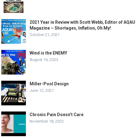
2021 Year in Review with Scott Webb, Editor of AQAU
Magazine – Shortages, Inflation, Oh My!
October 21, 2021
Wind is the ENEMY
August 16, 2023
Miller-Pool Design
June 12, 2021
Chronic Pain Doesn’t Care
November 18, 2022