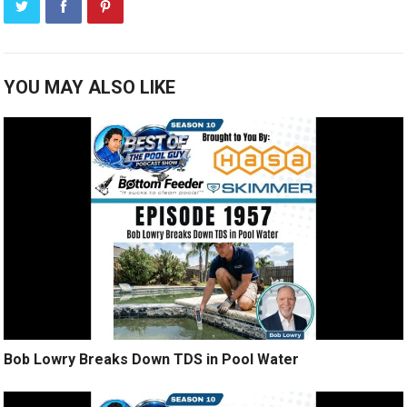
YOU MAY ALSO LIKE
Bob Lowry Breaks Down TDS in Pool Water