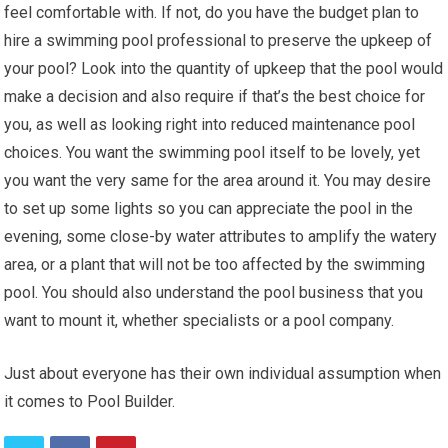
feel comfortable with. If not, do you have the budget plan to
hire a swimming pool professional to preserve the upkeep of
your pool? Look into the quantity of upkeep that the pool would
make a decision and also require if that’s the best choice for
you, as well as looking right into reduced maintenance pool
choices. You want the swimming pool itself to be lovely, yet
you want the very same for the area around it. You may desire
to set up some lights so you can appreciate the pool in the
evening, some close-by water attributes to amplify the watery
area, or a plant that will not be too affected by the swimming
pool. You should also understand the pool business that you
want to mount it, whether specialists or a pool company.
Just about everyone has their own individual assumption when
it comes to Pool Builder.