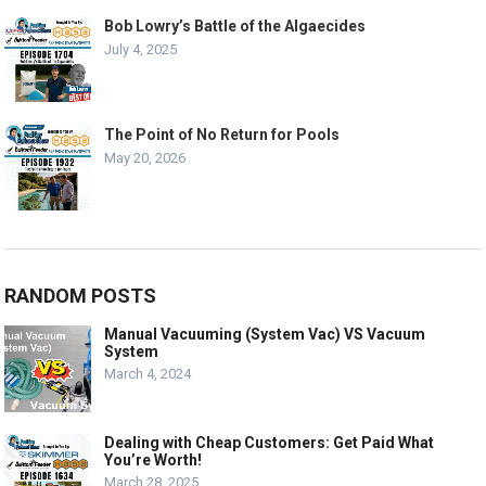
Bob Lowry’s Battle of the Algaecides
July 4, 2025
The Point of No Return for Pools
May 20, 2026
RANDOM POSTS
Manual Vacuuming (System Vac) VS Vacuum
System
March 4, 2024
Dealing with Cheap Customers: Get Paid What
You’re Worth!
March 28, 2025