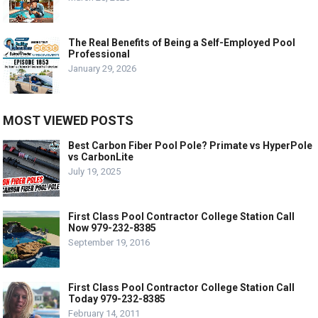
The Real Benefits of Being a Self-Employed Pool
Professional
January 29, 2026
MOST VIEWED POSTS
Best Carbon Fiber Pool Pole? Primate vs HyperPole
vs CarbonLite
July 19, 2025
First Class Pool Contractor College Station Call
Now 979-232-8385
September 19, 2016
First Class Pool Contractor College Station Call
Today 979-232-8385
February 14, 2011