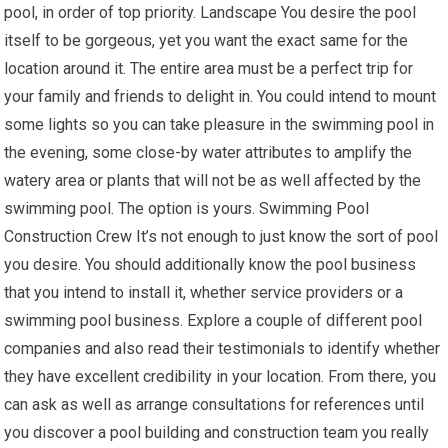
pool, in order of top priority. Landscape You desire the pool
itself to be gorgeous, yet you want the exact same for the
location around it. The entire area must be a perfect trip for
your family and friends to delight in. You could intend to mount
some lights so you can take pleasure in the swimming pool in
the evening, some close-by water attributes to amplify the
watery area or plants that will not be as well affected by the
swimming pool. The option is yours. Swimming Pool
Construction Crew It’s not enough to just know the sort of pool
you desire. You should additionally know the pool business
that you intend to install it, whether service providers or a
swimming pool business. Explore a couple of different pool
companies and also read their testimonials to identify whether
they have excellent credibility in your location. From there, you
can ask as well as arrange consultations for references until
you discover a pool building and construction team you really