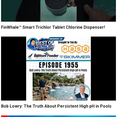
FinWhale™ Smart Trichlor Tablet Chlorine Dispenser!
Bob Lowry: The Truth About Persistent High pH in Pools