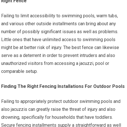
Right Fence
Failing to limit accessibility to swimming pools, warm tubs,
and various other outside installments can bring about any
number of possibly significant issues as well as problems.
Little ones that have unlimited access to swimming pools
might be at better risk of injury. The best fence can likewise
serve as a deterrent in order to prevent intruders and also
unauthorized visitors from accessing a jacuzzi, pool or
comparable setup.
Finding The Right Fencing Installations For Outdoor Pools
Failing to appropriately protect outdoor swimming pools and
also jacuzzis can greatly raise the threat of injury and also
drowning, specifically for households that have toddlers.
Secure fencing installments supply a straightforward as well