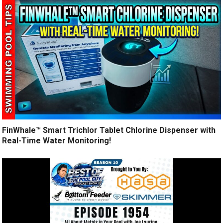
FinWhale™ Smart Trichlor Tablet Chlorine Dispenser with
Real-Time Water Monitoring!