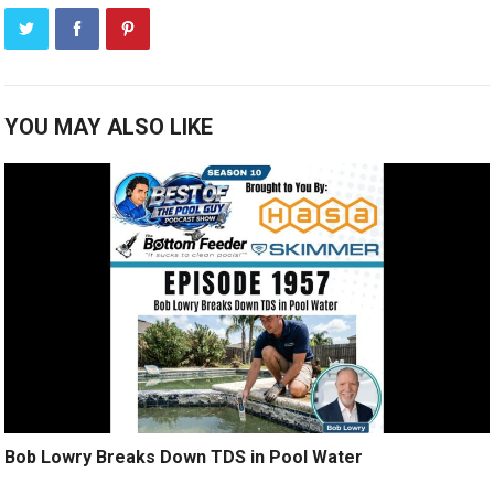
YOU MAY ALSO LIKE
Bob Lowry Breaks Down TDS in Pool Water