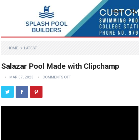
MENU
HOME
LATEST
Salazar Pool Made with Clipchamp
MAR 07, 2023
COMMENTS OFF