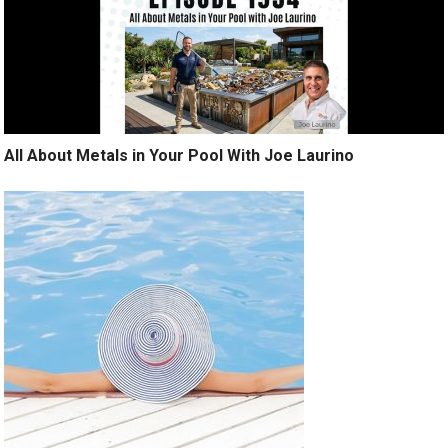
All About Metals in Your Pool With Joe Laurino