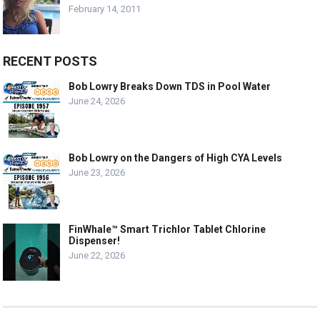
February 14, 2011
RECENT POSTS
Bob Lowry Breaks Down TDS in Pool Water
June 24, 2026
Bob Lowry on the Dangers of High CYA Levels
June 23, 2026
FinWhale™ Smart Trichlor Tablet Chlorine
Dispenser!
June 22, 2026