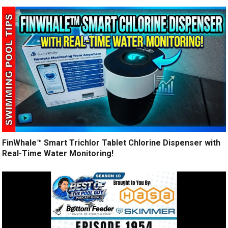
FinWhale™ Smart Trichlor Tablet Chlorine Dispenser with
Real-Time Water Monitoring!