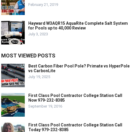
February 21, 2019
Hayward W3AQR15 AquaRite Complete Salt System
for Pools up to 40,000 Review
July 3, 2023
MOST VIEWED POSTS
Best Carbon Fiber Pool Pole? Primate vs HyperPole
vs CarbonLite
July 19, 2025
First Class Pool Contractor College Station Call
Now 979-232-8385
September 19, 2016
First Class Pool Contractor College Station Call
Today 979-232-8385