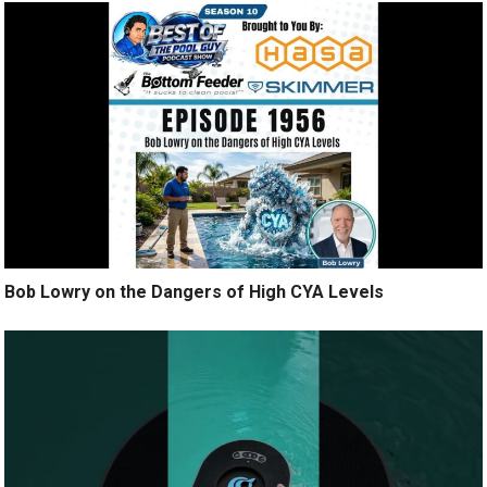
Bob Lowry on the Dangers of High CYA Levels