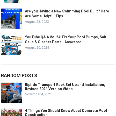
Are you Having a New Swimming Pool Built? Here
Are Some Helpful Tips
August 23, 2023
YouTube Q& A Vol 24: Fix Your Pool Pumps, Salt
Cells & Cleaner Parts—Answered!
August 20, 2025
RANDOM POSTS
Riptide Transport Rack Set Up and Installation,
Revised 2021 Version Video
November 4, 2021
4 Things You Should Know About Concrete Pool
Construction