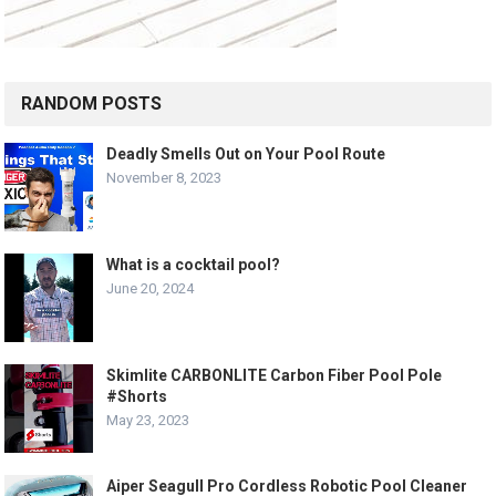
RANDOM POSTS
Deadly Smells Out on Your Pool Route
November 8, 2023
What is a cocktail pool?
June 20, 2024
Skimlite CARBONLITE Carbon Fiber Pool Pole
#Shorts
May 23, 2023
Aiper Seagull Pro Cordless Robotic Pool Cleaner