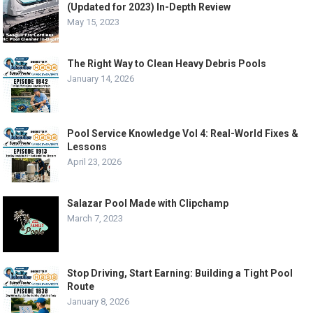
(Updated for 2023) In-Depth Review
May 15, 2023
The Right Way to Clean Heavy Debris Pools
January 14, 2026
Pool Service Knowledge Vol 4: Real-World Fixes &
Lessons
April 23, 2026
Salazar Pool Made with Clipchamp
March 7, 2023
Stop Driving, Start Earning: Building a Tight Pool
Route
January 8, 2026