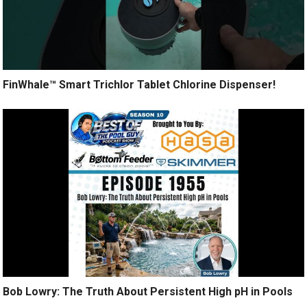
FinWhale™ Smart Trichlor Tablet Chlorine Dispenser!
Bob Lowry: The Truth About Persistent High pH in Pools