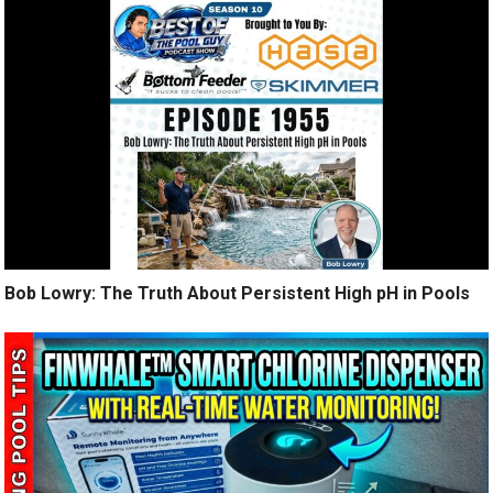
Bob Lowry: The Truth About Persistent High pH in Pools