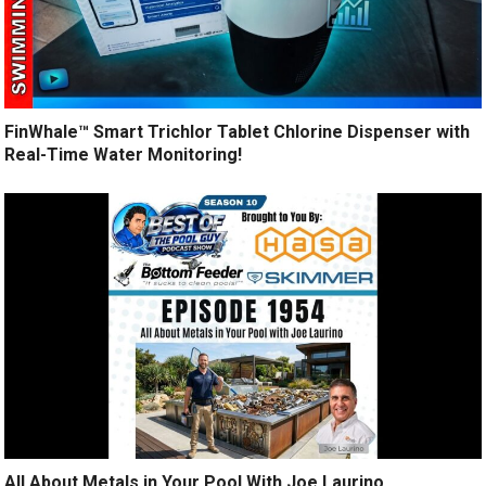
FinWhale™ Smart Trichlor Tablet Chlorine Dispenser with
Real-Time Water Monitoring!
All About Metals in Your Pool With Joe Laurino