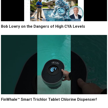
Bob Lowry on the Dangers of High CYA Levels
FinWhale™ Smart Trichlor Tablet Chlorine Dispenser!