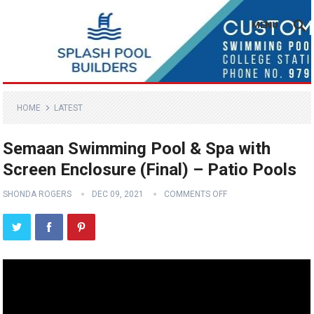
MENU
HOME
LATEST
Semaan Swimming Pool & Spa with
Screen Enclosure (Final) – Patio Pools
SHONDA ROGERS
DEC 09, 2021
COMMENTS OFF