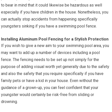
to bear in mind that it could likewise be hazardous as well
especially if you have children in the house. Nonetheless, you
can actually stop accidents from happening specifically
youngsters sinking if you have a swimming pool fence.
Installing Aluminum Pool Fencing for a Stylish Protection
If you wish to give a new aim to your swimming pool area, you
may want to add up a number of devices including a pool
fence. The fencing needs to be set up not simply for the
purpose of adding visual worth yet generally due to the safety
and also the safety that you require specifically if you have
family pets or have a kid in your house. Even without the
guidance of a grown-up, you can feel confident that your
youngster would certainly be risk-free from sliding or
drowning.