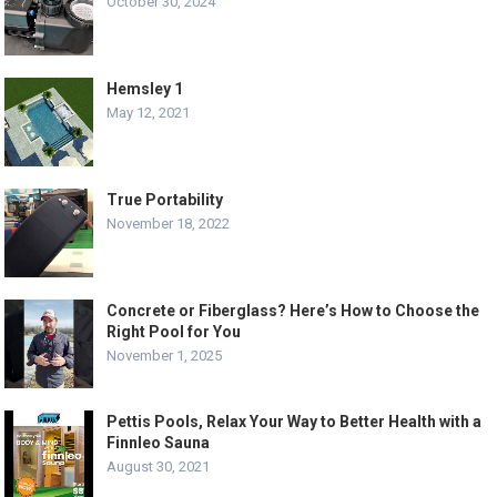
October 30, 2024
Hemsley 1
May 12, 2021
True Portability
November 18, 2022
Concrete or Fiberglass? Here’s How to Choose the
Right Pool for You
November 1, 2025
Pettis Pools, Relax Your Way to Better Health with a
Finnleo Sauna
August 30, 2021