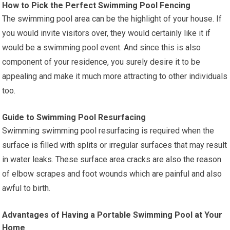
How to Pick the Perfect Swimming Pool Fencing
The swimming pool area can be the highlight of your house. If
you would invite visitors over, they would certainly like it if
would be a swimming pool event. And since this is also
component of your residence, you surely desire it to be
appealing and make it much more attracting to other individuals
too.
Guide to Swimming Pool Resurfacing
Swimming swimming pool resurfacing is required when the
surface is filled with splits or irregular surfaces that may result
in water leaks. These surface area cracks are also the reason
of elbow scrapes and foot wounds which are painful and also
awful to birth.
Advantages of Having a Portable Swimming Pool at Your
Home