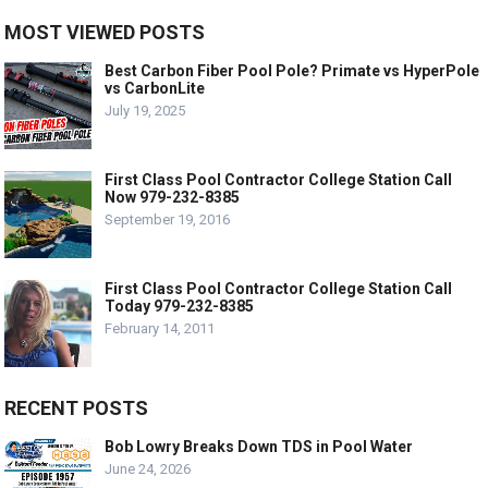
MOST VIEWED POSTS
Best Carbon Fiber Pool Pole? Primate vs HyperPole
vs CarbonLite
July 19, 2025
First Class Pool Contractor College Station Call
Now 979-232-8385
September 19, 2016
First Class Pool Contractor College Station Call
Today 979-232-8385
February 14, 2011
RECENT POSTS
Bob Lowry Breaks Down TDS in Pool Water
June 24, 2026