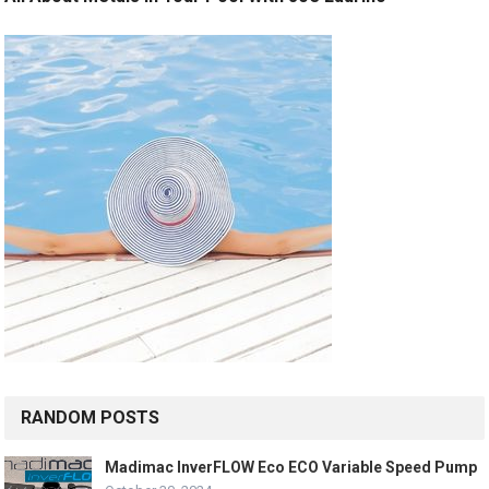
RANDOM POSTS
Madimac InverFLOW Eco ECO Variable Speed Pump