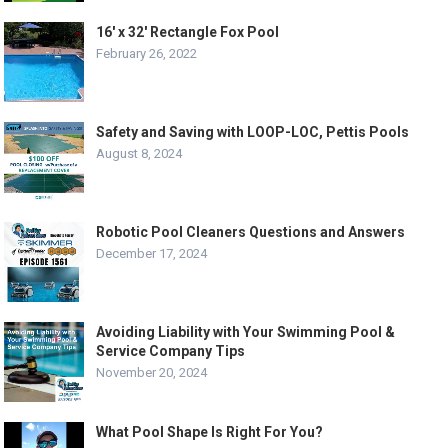
16′ x 32′ Rectangle Fox Pool
February 26, 2022
Safety and Saving with LOOP-LOC, Pettis Pools
August 8, 2024
Robotic Pool Cleaners Questions and Answers
December 17, 2024
Avoiding Liability with Your Swimming Pool &
Service Company Tips
November 20, 2024
What Pool Shape Is Right For You?