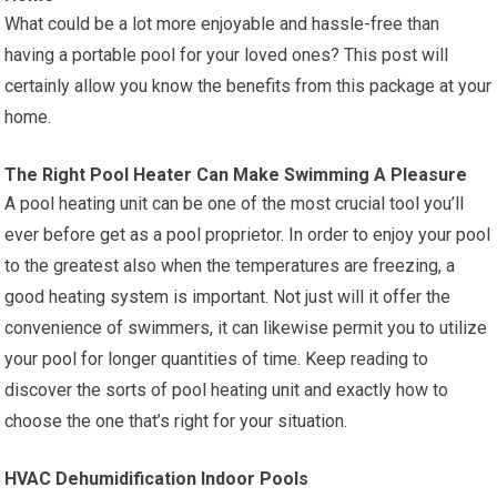
What could be a lot more enjoyable and hassle-free than
having a portable pool for your loved ones? This post will
certainly allow you know the benefits from this package at your
home.
The Right Pool Heater Can Make Swimming A Pleasure
A pool heating unit can be one of the most crucial tool you’ll
ever before get as a pool proprietor. In order to enjoy your pool
to the greatest also when the temperatures are freezing, a
good heating system is important. Not just will it offer the
convenience of swimmers, it can likewise permit you to utilize
your pool for longer quantities of time. Keep reading to
discover the sorts of pool heating unit and exactly how to
choose the one that’s right for your situation.
HVAC Dehumidification Indoor Pools