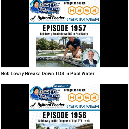
Bob Lowry Breaks Down TDS in Pool Water