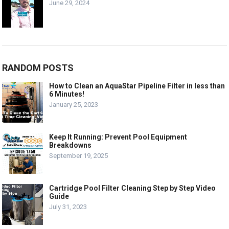
June 29, 2024
RANDOM POSTS
How to Clean an AquaStar Pipeline Filter in less than
6 Minutes!
January 25, 2023
Keep It Running: Prevent Pool Equipment
Breakdowns
September 19, 2025
Cartridge Pool Filter Cleaning Step by Step Video
Guide
July 31, 2023