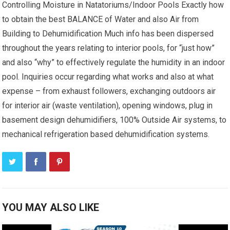
Controlling Moisture in Natatoriums/Indoor Pools Exactly how
to obtain the best BALANCE of Water and also Air from
Building to Dehumidification Much info has been dispersed
throughout the years relating to interior pools, for “just how”
and also “why” to effectively regulate the humidity in an indoor
pool. Inquiries occur regarding what works and also at what
expense – from exhaust followers, exchanging outdoors air
for interior air (waste ventilation), opening windows, plug in
basement design dehumidifiers, 100% Outside Air systems, to
mechanical refrigeration based dehumidification systems.
YOU MAY ALSO LIKE