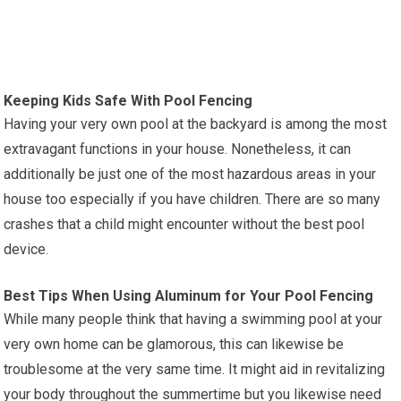
Keeping Kids Safe With Pool Fencing
Having your very own pool at the backyard is among the most
extravagant functions in your house. Nonetheless, it can
additionally be just one of the most hazardous areas in your
house too especially if you have children. There are so many
crashes that a child might encounter without the best pool
device.
Best Tips When Using Aluminum for Your Pool Fencing
While many people think that having a swimming pool at your
very own home can be glamorous, this can likewise be
troublesome at the very same time. It might aid in revitalizing
your body throughout the summertime but you likewise need