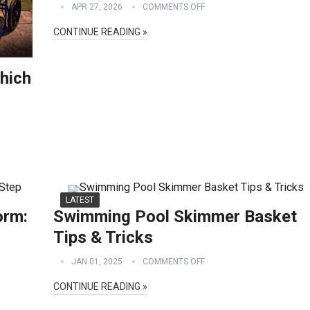
APR 27, 2026
COMMENTS OFF
CONTINUE READING »
hich
LATEST
orm:
Swimming Pool Skimmer Basket
Tips & Tricks
JAN 01, 2025
COMMENTS OFF
CONTINUE READING »