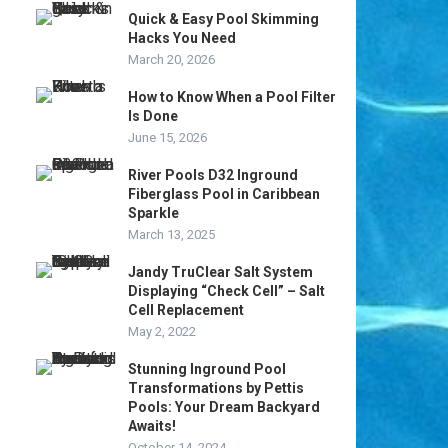
Quick & Easy Pool Skimming
Hacks You Need
March 20, 2026
How to Know When a Pool Filter
Is Done
June 15, 2026
River Pools D32 Inground
Fiberglass Pool in Caribbean
Sparkle
March 13, 2025
Jandy TruClear Salt System
Displaying “Check Cell” – Salt
Cell Replacement
May 2, 2022
Stunning Inground Pool
Transformations by Pettis
Pools: Your Dream Backyard
Awaits!
October 14, 2024