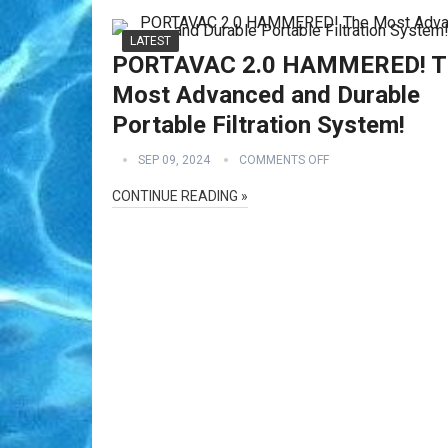
LATEST
PORTAVAC 2.0 HAMMERED! T
Most Advanced and Durable
Portable Filtration System!
SEP 09, 2024
COMMENTS OFF
CONTINUE READING »