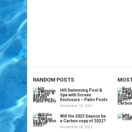
RANDOM POSTS
MOST
Hill Swimming Pool &
Spa with Screen
Enclosure – Patio Pools
November 16, 2021
Will the 2023 Season be
a Carbon copy of 2022?
November 30, 2022