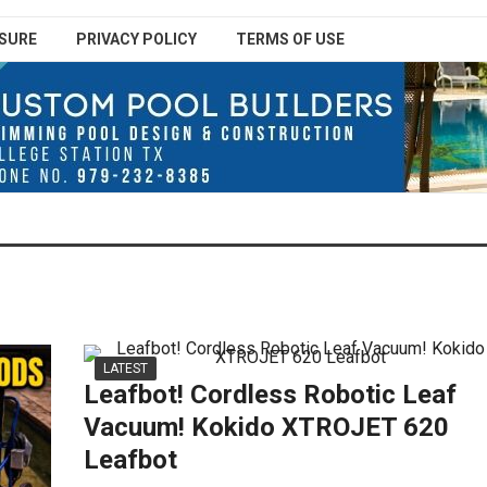
SURE
PRIVACY POLICY
TERMS OF USE
LATEST
Leafbot! Cordless Robotic Leaf
Vacuum! Kokido XTROJET 620
Leafbot