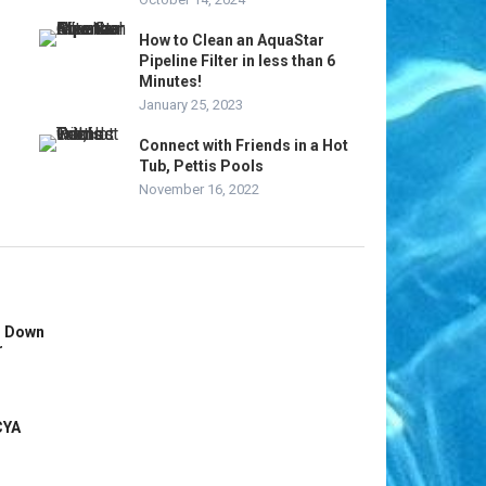
How to Clean an AquaStar
Pipeline Filter in less than 6
Minutes!
January 25, 2023
Connect with Friends in a Hot
Tub, Pettis Pools
November 16, 2022
s Down
r
CYA