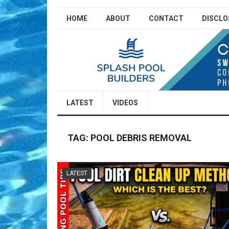
HOME
ABOUT
CONTACT
DISCLO
LATEST
VIDEOS
TAG:
POOL DEBRIS REMOVAL
LATEST