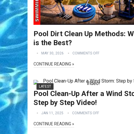
Pool Dirt Clean Up Methods: W
is the Best?
MAY 30, 2026
COMMENTS OFF
CONTINUE READING »
LATEST
Pool Clean-Up After a Wind St
Step by Step Video!
JAN 11, 2025
COMMENTS OFF
CONTINUE READING »