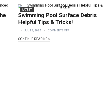
LATEST
he
Swimming Pool Surface Debris
Helpful Tips & Tricks!
JUL 15, 2024
COMMENTS OFF
CONTINUE READING »