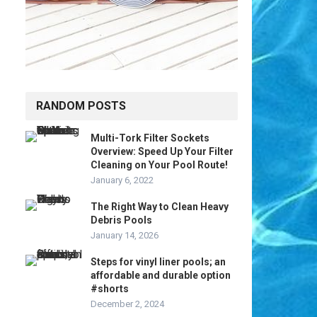
RANDOM POSTS
Multi-Tork Filter Sockets
Overview: Speed Up Your Filter
Cleaning on Your Pool Route!
January 6, 2022
The Right Way to Clean Heavy
Debris Pools
January 14, 2026
Steps for vinyl liner pools; an
affordable and durable option
#shorts
December 2, 2024