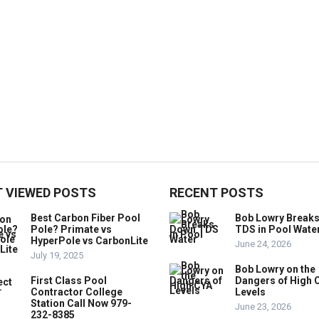
 VIEWED POSTS
RECENT POSTS
Best Carbon Fiber Pool
Bob Lowry Break
Pole? Primate vs
TDS in Pool Wate
HyperPole vs CarbonLite
June 24, 2026
July 19, 2025
Bob Lowry on the
First Class Pool
Dangers of High 
Contractor College
Levels
Station Call Now 979-
June 23, 2026
232-8385