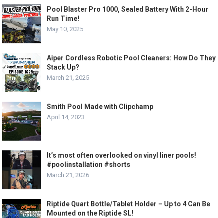
Pool Blaster Pro 1000, Sealed Battery With 2-Hour
Run Time!
May 10, 2025
Aiper Cordless Robotic Pool Cleaners: How Do They
Stack Up?
March 21, 2025
Smith Pool Made with Clipchamp
April 14, 2023
It’s most often overlooked on vinyl liner pools!
#poolinstallation #shorts
March 21, 2026
Riptide Quart Bottle/Tablet Holder – Up to 4 Can Be
Mounted on the Riptide SL!