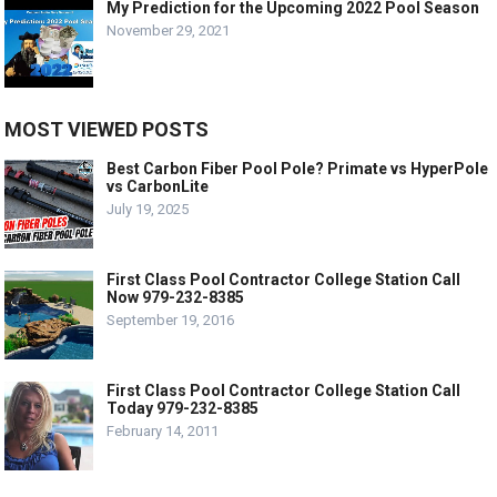
My Prediction for the Upcoming 2022 Pool Season
November 29, 2021
MOST VIEWED POSTS
Best Carbon Fiber Pool Pole? Primate vs HyperPole
vs CarbonLite
July 19, 2025
First Class Pool Contractor College Station Call
Now 979-232-8385
September 19, 2016
First Class Pool Contractor College Station Call
Today 979-232-8385
February 14, 2011