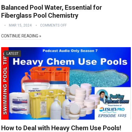
Balanced Pool Water, Essential for
Fiberglass Pool Chemistry
MAR 15, 2024
COMMENTS OFF
CONTINUE READING »
LATEST
How to Deal with Heavy Chem Use Pools!