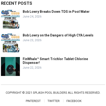
RECENT POSTS
Bob Lowry Breaks Down TDS in Pool Water
June 24, 2026
Bob Lowry on the Dangers of High CYA Levels
June 23, 2026
FinWhale™ Smart Trichlor Tablet Chlorine
Dispenser!
June 22, 2026
COPYRIGHT © 2021 SPLASH POOL BUILDERS ALL RIGHTS RESERVED.
PINTEREST
TWITTER
FACEBOOK