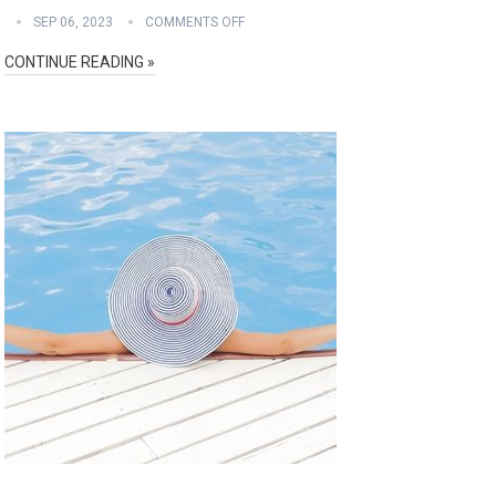
SEP 06, 2023
COMMENTS OFF
CONTINUE READING »