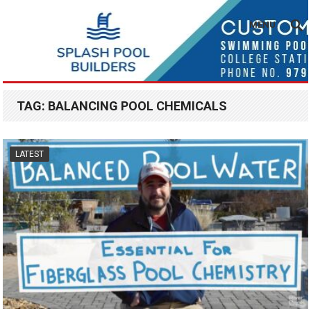
MENU
TAG:
BALANCING POOL CHEMICALS
LATEST