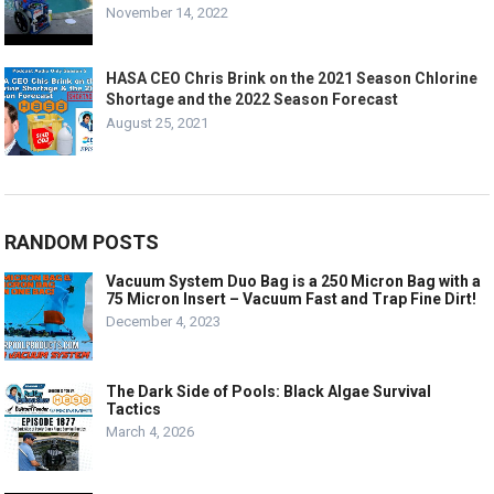
November 14, 2022
HASA CEO Chris Brink on the 2021 Season Chlorine
Shortage and the 2022 Season Forecast
August 25, 2021
RANDOM POSTS
Vacuum System Duo Bag is a 250 Micron Bag with a
75 Micron Insert – Vacuum Fast and Trap Fine Dirt!
December 4, 2023
The Dark Side of Pools: Black Algae Survival
Tactics
March 4, 2026