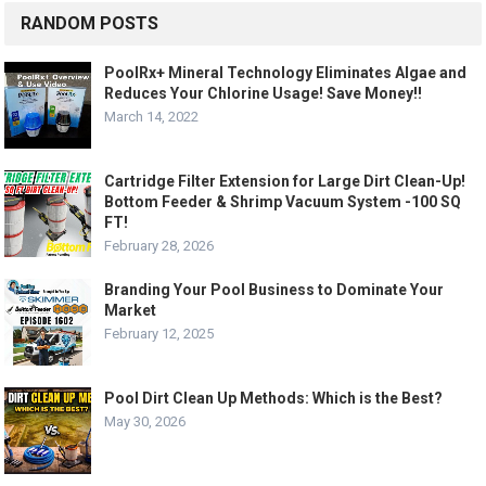
RANDOM POSTS
PoolRx+ Mineral Technology Eliminates Algae and
Reduces Your Chlorine Usage! Save Money!!
March 14, 2022
Cartridge Filter Extension for Large Dirt Clean-Up!
Bottom Feeder & Shrimp Vacuum System -100 SQ
FT!
February 28, 2026
Branding Your Pool Business to Dominate Your
Market
February 12, 2025
Pool Dirt Clean Up Methods: Which is the Best?
May 30, 2026