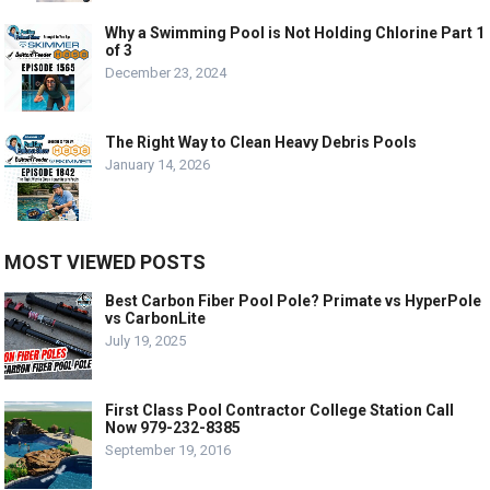
Why a Swimming Pool is Not Holding Chlorine Part 1
of 3
December 23, 2024
The Right Way to Clean Heavy Debris Pools
January 14, 2026
MOST VIEWED POSTS
Best Carbon Fiber Pool Pole? Primate vs HyperPole
vs CarbonLite
July 19, 2025
First Class Pool Contractor College Station Call
Now 979-232-8385
September 19, 2016