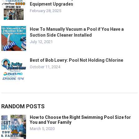
Equipment Upgrades
February 28, 2025
How To Manually Vacuum a Pool if You Have a
Suction Side Cleaner Installed
July 12, 2021
Best of Bob Lowry: Pool Not Holding Chlorine
October 11, 2024
RANDOM POSTS
How to Choose the Right Swimming Pool Size for
You and Your Family
March 5, 2020