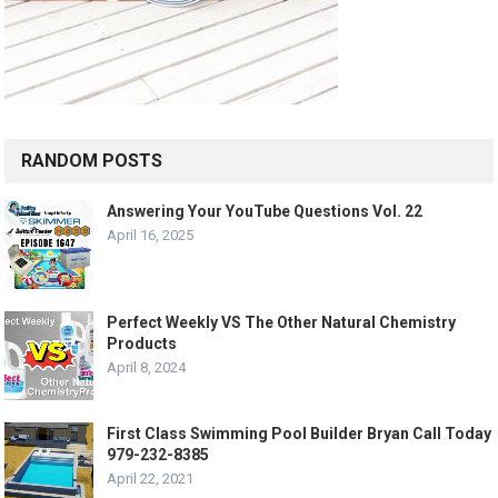
RANDOM POSTS
Answering Your YouTube Questions Vol. 22
April 16, 2025
Perfect Weekly VS The Other Natural Chemistry
Products
April 8, 2024
First Class Swimming Pool Builder Bryan Call Today
979-232-8385
April 22, 2021