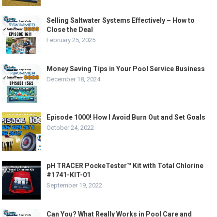
Selling Saltwater Systems Effectively – How to
Close the Deal
February 25, 2025
Money Saving Tips in Your Pool Service Business
December 18, 2024
Episode 1000! How I Avoid Burn Out and Set Goals
October 24, 2022
pH TRACER PockeTester™ Kit with Total Chlorine
#1741-KIT-01
September 19, 2022
Can You? What Really Works in Pool Care and