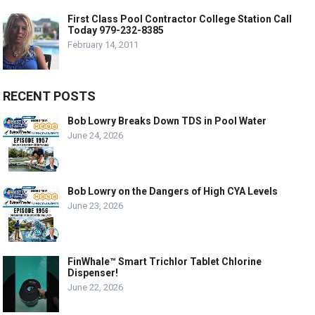
First Class Pool Contractor College Station Call
Today 979-232-8385
February 14, 2011
RECENT POSTS
Bob Lowry Breaks Down TDS in Pool Water
June 24, 2026
Bob Lowry on the Dangers of High CYA Levels
June 23, 2026
FinWhale™ Smart Trichlor Tablet Chlorine
Dispenser!
June 22, 2026