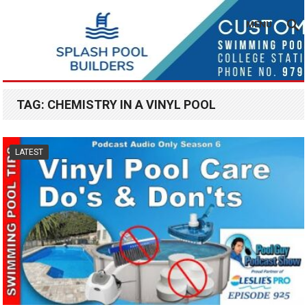
MENU
TAG:
CHEMISTRY IN A VINYL POOL
LATEST