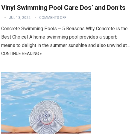
Vinyl Swimming Pool Care Dos’ and Don’ts
JUL 13, 2022
COMMENTS OFF
Concrete Swimming Pools – 5 Reasons Why Concrete is the
Best Choice! A home swimming pool provides a superb
means to delight in the summer sunshine and also unwind at…
CONTINUE READING »