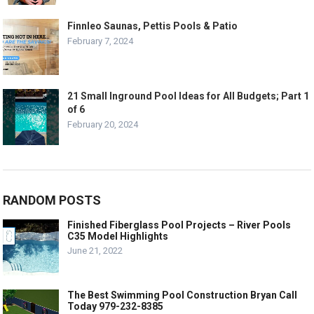
Finnleo Saunas, Pettis Pools & Patio
February 7, 2024
21 Small Inground Pool Ideas for All Budgets; Part 1
of 6
February 20, 2024
RANDOM POSTS
Finished Fiberglass Pool Projects – River Pools
C35 Model Highlights
June 21, 2022
The Best Swimming Pool Construction Bryan Call
Today 979-232-8385