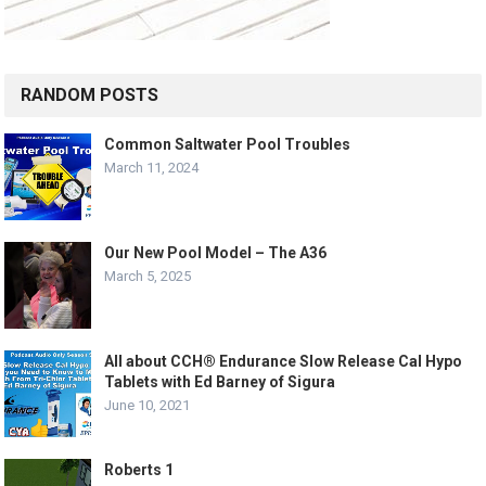
RANDOM POSTS
Common Saltwater Pool Troubles
March 11, 2024
Our New Pool Model – The A36
March 5, 2025
All about CCH® Endurance Slow Release Cal Hypo
Tablets with Ed Barney of Sigura
June 10, 2021
Roberts 1