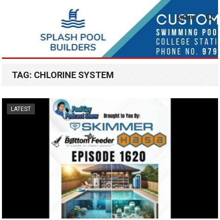
MENU
TAG:
CHLORINE SYSTEM
LATEST