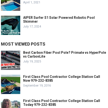
April 1, 2021
AIPER Surfer S1 Solar Powered Robotic Pool
Skimmer
July 17, 2024
MOST VIEWED POSTS
Best Carbon Fiber Pool Pole? Primate vs HyperPole
vs CarbonLite
July 19, 2025
First Class Pool Contractor College Station Call
Now 979-232-8385
September 19, 2016
First Class Pool Contractor College Station Call
Today 979-232-8385