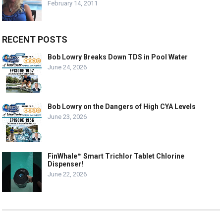
February 14, 2011
RECENT POSTS
Bob Lowry Breaks Down TDS in Pool Water
June 24, 2026
Bob Lowry on the Dangers of High CYA Levels
June 23, 2026
FinWhale™ Smart Trichlor Tablet Chlorine
Dispenser!
June 22, 2026