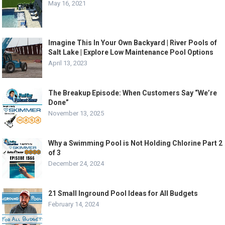
May 16, 2021
Imagine This In Your Own Backyard | River Pools of
Salt Lake | Explore Low Maintenance Pool Options
April 13, 2023
The Breakup Episode: When Customers Say “We’re
Done”
November 13, 2025
Why a Swimming Pool is Not Holding Chlorine Part 2
of 3
December 24, 2024
21 Small Inground Pool Ideas for All Budgets
February 14, 2024