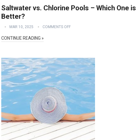
Saltwater vs. Chlorine Pools – Which One is
Better?
MAR 10, 2025
COMMENTS OFF
CONTINUE READING »