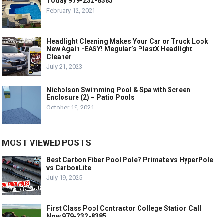
Today 979-232-8385
February 12, 2021
Headlight Cleaning Makes Your Car or Truck Look
New Again -EASY! Meguiar’s PlastX Headlight
Cleaner
July 21, 2023
Nicholson Swimming Pool & Spa with Screen
Enclosure (2) – Patio Pools
October 19, 2021
MOST VIEWED POSTS
Best Carbon Fiber Pool Pole? Primate vs HyperPole
vs CarbonLite
July 19, 2025
First Class Pool Contractor College Station Call
Now 979-232-8385