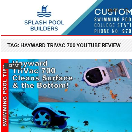
MENU
TAG:
HAYWARD TRIVAC 700 YOUTUBE REVIEW
LATEST