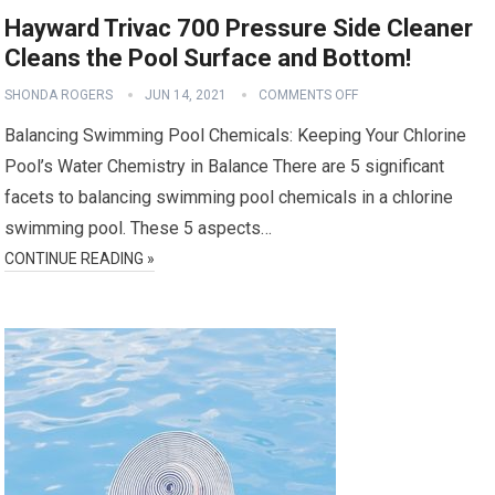
Hayward Trivac 700 Pressure Side Cleaner
Cleans the Pool Surface and Bottom!
SHONDA ROGERS
JUN 14, 2021
COMMENTS OFF
Balancing Swimming Pool Chemicals: Keeping Your Chlorine
Pool’s Water Chemistry in Balance There are 5 significant
facets to balancing swimming pool chemicals in a chlorine
swimming pool. These 5 aspects…
CONTINUE READING »