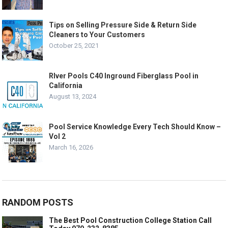
Tips on Selling Pressure Side & Return Side
Cleaners to Your Customers
October 25, 2021
RIver Pools C40 Inground Fiberglass Pool in
California
August 13, 2024
Pool Service Knowledge Every Tech Should Know –
Vol 2
March 16, 2026
RANDOM POSTS
The Best Pool Construction College Station Call