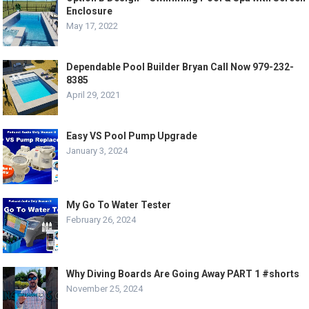
Enclosure
May 17, 2022
Dependable Pool Builder Bryan Call Now 979-232-
8385
April 29, 2021
Easy VS Pool Pump Upgrade
January 3, 2024
My Go To Water Tester
February 26, 2024
Why Diving Boards Are Going Away PART 1 #shorts
November 25, 2024