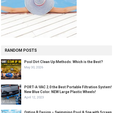
RANDOM POSTS
Pool Dirt Clean Up Methods: Which is the Best?
May 30, 2026
PORT-A-VAC 2.0 the Best Portable Filtration System!
New Blue Color. NEW Large Plastic Wheels!
April 12, 2023
Option B Design – Swimming Pool & Spa with Screen