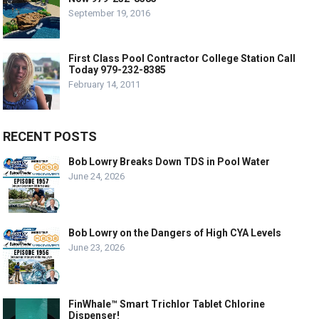
September 19, 2016
First Class Pool Contractor College Station Call
Today 979-232-8385
February 14, 2011
RECENT POSTS
Bob Lowry Breaks Down TDS in Pool Water
June 24, 2026
Bob Lowry on the Dangers of High CYA Levels
June 23, 2026
FinWhale™ Smart Trichlor Tablet Chlorine
Dispenser!