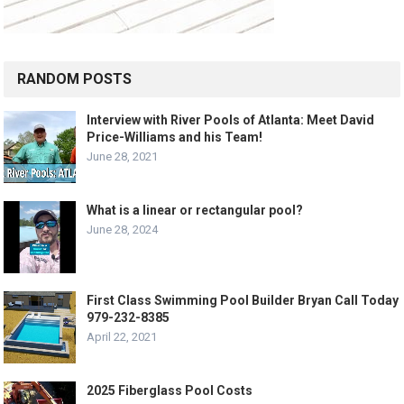
RANDOM POSTS
Interview with River Pools of Atlanta: Meet David
Price-Williams and his Team!
June 28, 2021
What is a linear or rectangular pool?
June 28, 2024
First Class Swimming Pool Builder Bryan Call Today
979-232-8385
April 22, 2021
2025 Fiberglass Pool Costs