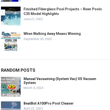
Finished Fiberglass Pool Projects – River Pools
C35 Model Highlights
June 21, 2022
When Walking Away Means Winning
September 30, 2025
RANDOM POSTS
Manual Vacuuming (System Vac) VS Vacuum
System
March 4, 2024
BeatBot A100Pro Pool Cleaner
April 22, 2025