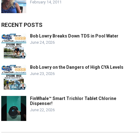
February 14, 2011
RECENT POSTS
Bob Lowry Breaks Down TDS in Pool Water
June 24, 2026
Bob Lowry on the Dangers of High CYA Levels
June 23, 2026
FinWhale™ Smart Trichlor Tablet Chlorine
Dispenser!
June 22, 2026