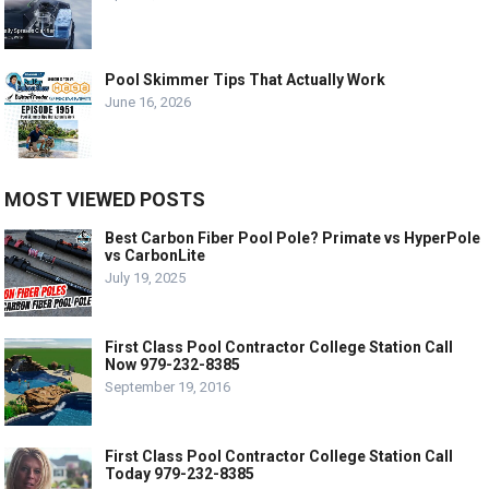
Pool Skimmer Tips That Actually Work
June 16, 2026
MOST VIEWED POSTS
Best Carbon Fiber Pool Pole? Primate vs HyperPole
vs CarbonLite
July 19, 2025
First Class Pool Contractor College Station Call
Now 979-232-8385
September 19, 2016
First Class Pool Contractor College Station Call
Today 979-232-8385