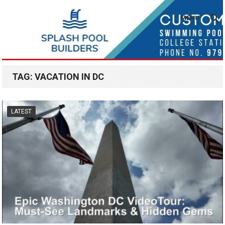
MENU
TAG:
VACATION IN DC
LATEST