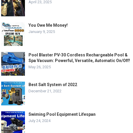
April 23, 2025
You Owe Me Money!
January 9, 2025
Pool Blaster PV-30 Cordless Rechargeable Pool &
Spa Vacuum: Powerful, Versatile, Automatic On/Off!
May 26, 2025
Best Salt System of 2022
December 21, 2022
Swiming Pool Equipment Lifespan
July 24, 2024