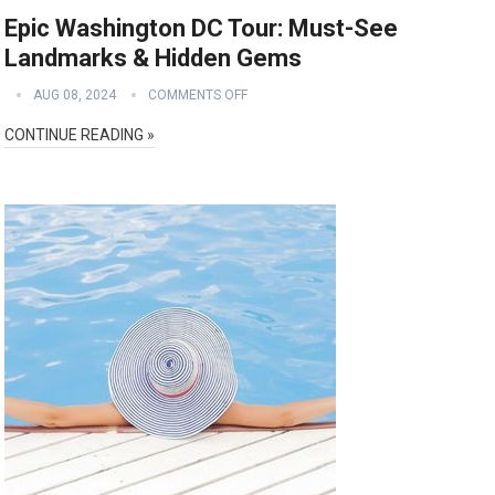
Epic Washington DC Tour: Must-See
Landmarks & Hidden Gems
AUG 08, 2024
COMMENTS OFF
CONTINUE READING »