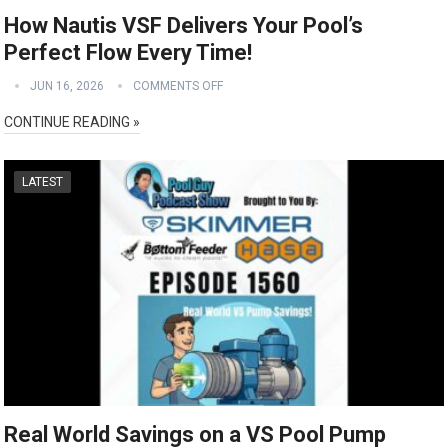
How Nautis VSF Delivers Your Pool’s
Perfect Flow Every Time!
JUN 16, 2026
COMMENTS OFF
CONTINUE READING »
LATEST
Real World Savings on a VS Pool Pump