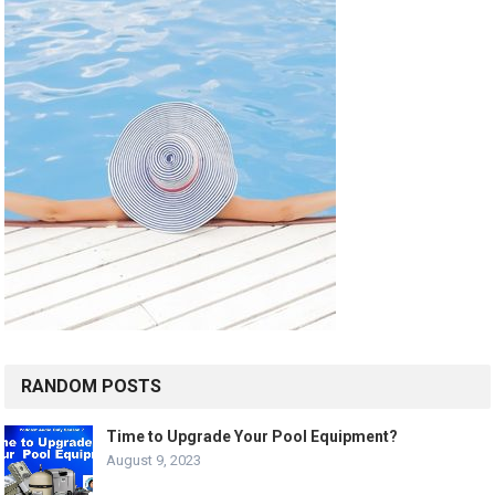
RANDOM POSTS
Time to Upgrade Your Pool Equipment?
August 9, 2023