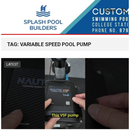
MENU
TAG:
VARIABLE SPEED POOL PUMP
LATEST