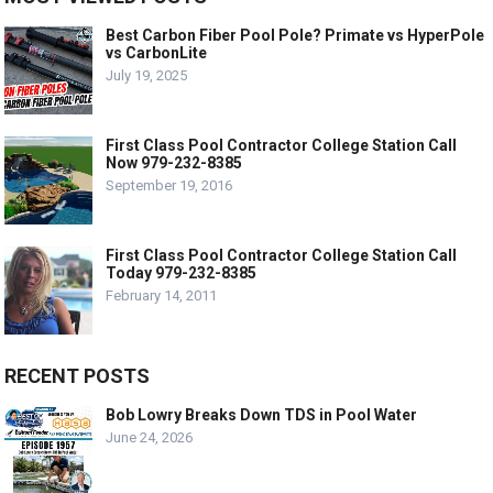
Best Carbon Fiber Pool Pole? Primate vs HyperPole
vs CarbonLite
July 19, 2025
First Class Pool Contractor College Station Call
Now 979-232-8385
September 19, 2016
First Class Pool Contractor College Station Call
Today 979-232-8385
February 14, 2011
RECENT POSTS
Bob Lowry Breaks Down TDS in Pool Water
June 24, 2026