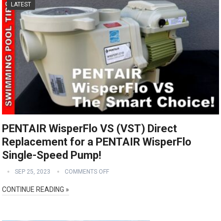
LATEST
PENTAIR WisperFlo VS (VST) Direct
Replacement for a PENTAIR WisperFlo
Single-Speed Pump!
SEP 25, 2023
COMMENTS OFF
CONTINUE READING »