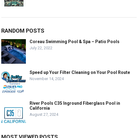
RANDOM POSTS
Coreau Swimming Pool & Spa – Patio Pools
July 22, 2022
Speed up Your Filter Cleaning on Your Pool Route
November 14, 2024
River Pools C35 Inground Fiberglass Pool in
California
August 27, 2024
MOST VIEWED POSTS