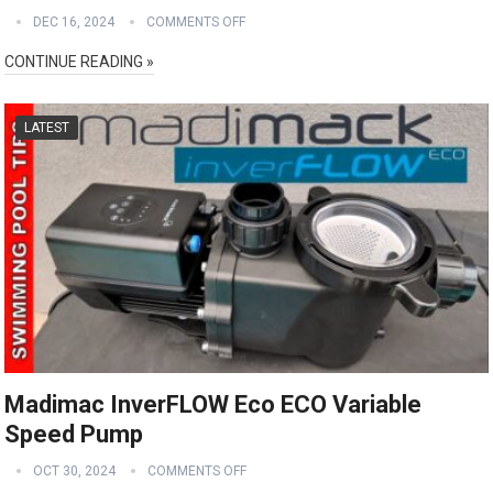
DEC 16, 2024
COMMENTS OFF
CONTINUE READING »
LATEST
Madimac InverFLOW Eco ECO Variable
Speed Pump
OCT 30, 2024
COMMENTS OFF