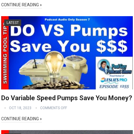
CONTINUE READING »
LATEST
Do Variable Speed Pumps Save You Money?
OCT 18, 2023
COMMENTS OFF
CONTINUE READING »