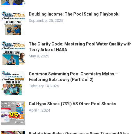
Doubling Income: The Pool Scaling Playbook
September 25, 2025
The Clarity Code: Mastering Pool Water Quality with
Terry Arko of HASA
May 8, 2025
Common Swimming Pool Chemistry Myths –
Featuring Bob Lowry (Part 2 of 2)
February 14, 2025
Cal Hypo Shock (73%) VS Other Pool Shocks
April 1, 2024
Riptide Handlebar Organizer – Save Time and Stay