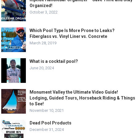
Organized!
October 3, 2022
Which Pool Type Is More Prone to Leaks?
Fiberglass vs. Vinyl Liner vs. Concrete
March 28, 2019
What is a cocktail pool?
June 20, 2024
Monument Valley the Ultimate Video Guide!
Lodging, Guided Tours, Horseback Riding & Things
to See!
November 10, 2021
Dead Pool Products
December 31, 2024