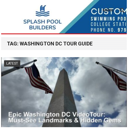
MENU
TAG:
WASHINGTON DC TOUR GUIDE
LATEST