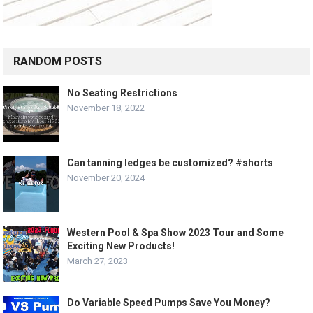
RANDOM POSTS
No Seating Restrictions
November 18, 2022
Can tanning ledges be customized? #shorts
November 20, 2024
Western Pool & Spa Show 2023 Tour and Some
Exciting New Products!
March 27, 2023
Do Variable Speed Pumps Save You Money?