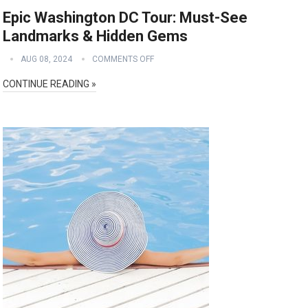
Epic Washington DC Tour: Must-See
Landmarks & Hidden Gems
AUG 08, 2024
COMMENTS OFF
CONTINUE READING »