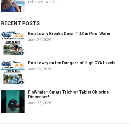
February 14, 2011
RECENT POSTS
Bob Lowry Breaks Down TDS in Pool Water
June 24, 2026
Bob Lowry on the Dangers of High CYA Levels
June 23, 2026
FinWhale™ Smart Trichlor Tablet Chlorine
Dispenser!
June 22, 2026