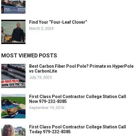
Find Your “Four-Leaf Clover”
March 2, 2024
MOST VIEWED POSTS
Best Carbon Fiber Pool Pole? Primate vs HyperPole
vs CarbonLite
July 19, 2025
First Class Pool Contractor College Station Call
Now 979-232-8385
September 19, 2016
First Class Pool Contractor College Station Call
Today 979-232-8385