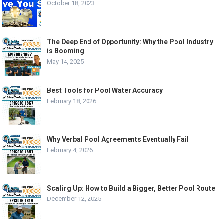
October 18, 2023
The Deep End of Opportunity: Why the Pool Industry
is Booming
May 14, 2025
Best Tools for Pool Water Accuracy
February 18, 2026
Why Verbal Pool Agreements Eventually Fail
February 4, 2026
Scaling Up: How to Build a Bigger, Better Pool Route
December 12, 2025