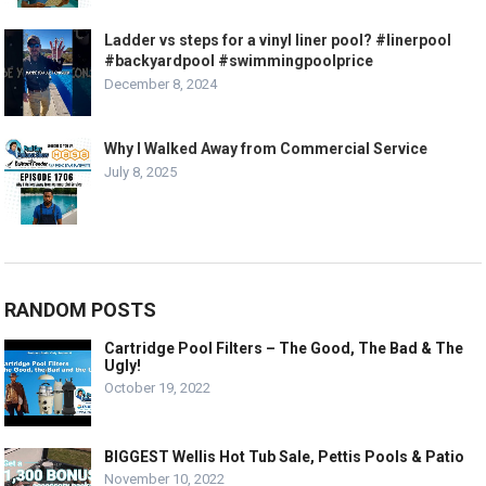
Ladder vs steps for a vinyl liner pool? #linerpool
#backyardpool #swimmingpoolprice
December 8, 2024
Why I Walked Away from Commercial Service
July 8, 2025
RANDOM POSTS
Cartridge Pool Filters – The Good, The Bad & The
Ugly!
October 19, 2022
BIGGEST Wellis Hot Tub Sale, Pettis Pools & Patio
November 10, 2022