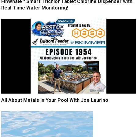
FinWhale™ Smart Trichlor Tablet Chlorine Dispenser with
Real-Time Water Monitoring!
All About Metals in Your Pool With Joe Laurino