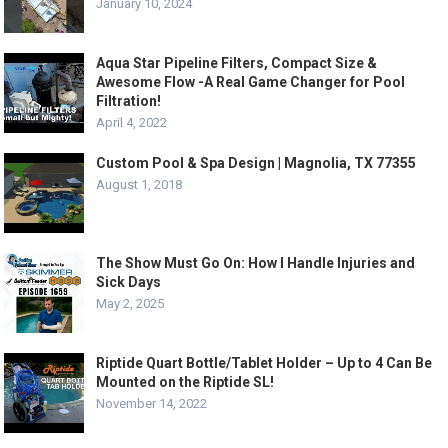
January 10, 2024
Aqua Star Pipeline Filters, Compact Size &
Awesome Flow -A Real Game Changer for Pool
Filtration!
April 4, 2022
Custom Pool & Spa Design | Magnolia, TX 77355
August 1, 2018
The Show Must Go On: How I Handle Injuries and
Sick Days
May 2, 2025
Riptide Quart Bottle/Tablet Holder – Up to 4 Can Be
Mounted on the Riptide SL!
November 14, 2022