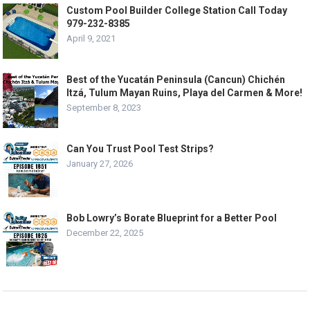
Custom Pool Builder College Station Call Today
979-232-8385
April 9, 2021
Best of the Yucatán Peninsula (Cancun) Chichén
Itzá, Tulum Mayan Ruins, Playa del Carmen & More!
September 8, 2023
Can You Trust Pool Test Strips?
January 27, 2026
Bob Lowry’s Borate Blueprint for a Better Pool
December 22, 2025