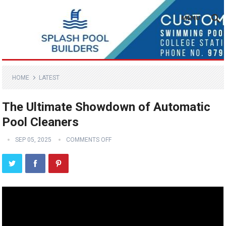
MENU
HOME
LATEST
The Ultimate Showdown of Automatic
Pool Cleaners
SEP 05, 2025
COMMENTS OFF