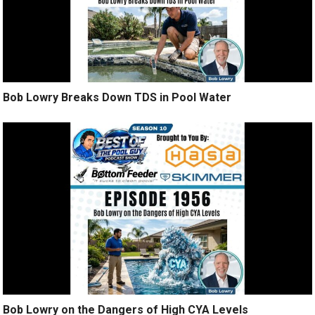
Bob Lowry Breaks Down TDS in Pool Water
Bob Lowry on the Dangers of High CYA Levels