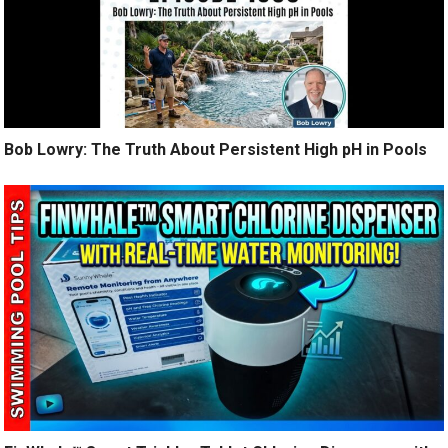
Bob Lowry: The Truth About Persistent High pH in Pools