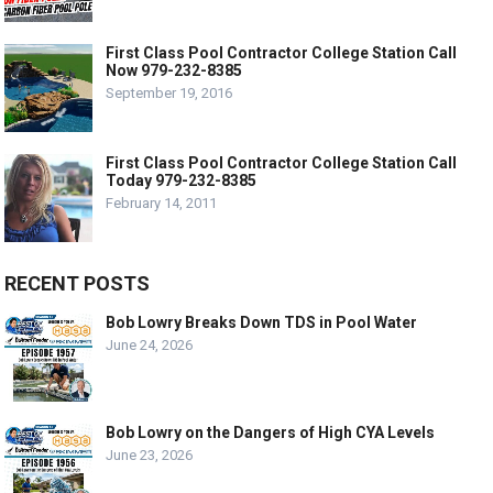
First Class Pool Contractor College Station Call
Now 979-232-8385
September 19, 2016
First Class Pool Contractor College Station Call
Today 979-232-8385
February 14, 2011
RECENT POSTS
Bob Lowry Breaks Down TDS in Pool Water
June 24, 2026
Bob Lowry on the Dangers of High CYA Levels
June 23, 2026