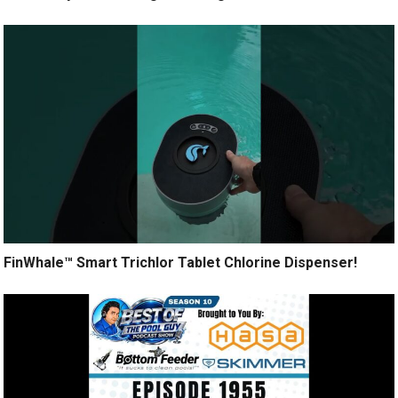
FinWhale™ Smart Trichlor Tablet Chlorine Dispenser!