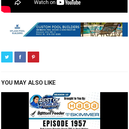
YOU MAY ALSO LIKE