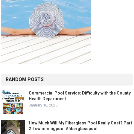
RANDOM POSTS
Commercial Pool Service: Difficulty with the County
Health Department
January 16, 2025
How Much Will My Fiberglass Pool Really Cost? Part
2 #swimmingpool #fiberglasspool