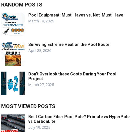
RANDOM POSTS
Pool Equipment: Must-Haves vs. Not-Must-Have
March 18, 2025
Surviving Extreme Heat on the Pool Route
April 28, 2026
Don’t Overlook these Costs During Your Pool
Project
March 27, 2025
MOST VIEWED POSTS
Best Carbon Fiber Pool Pole? Primate vs HyperPole
vs CarbonLite
July 19, 2025