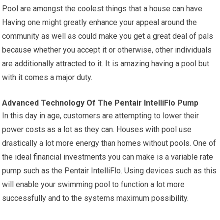
Pool are amongst the coolest things that a house can have.
Having one might greatly enhance your appeal around the
community as well as could make you get a great deal of pals
because whether you accept it or otherwise, other individuals
are additionally attracted to it. It is amazing having a pool but
with it comes a major duty.
Advanced Technology Of The Pentair IntelliFlo Pump
In this day in age, customers are attempting to lower their
power costs as a lot as they can. Houses with pool use
drastically a lot more energy than homes without pools. One of
the ideal financial investments you can make is a variable rate
pump such as the Pentair IntelliFlo. Using devices such as this
will enable your swimming pool to function a lot more
successfully and to the systems maximum possibility.