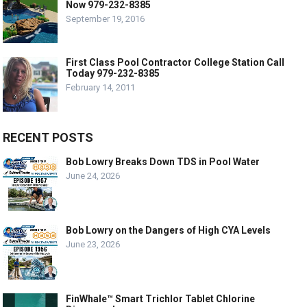
Now 979-232-8385
September 19, 2016
First Class Pool Contractor College Station Call
Today 979-232-8385
February 14, 2011
RECENT POSTS
Bob Lowry Breaks Down TDS in Pool Water
June 24, 2026
Bob Lowry on the Dangers of High CYA Levels
June 23, 2026
FinWhale™ Smart Trichlor Tablet Chlorine