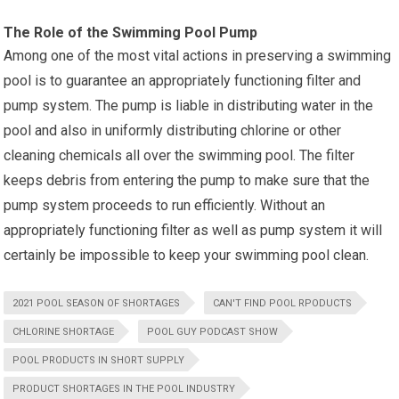
The Role of the Swimming Pool Pump
Among one of the most vital actions in preserving a swimming
pool is to guarantee an appropriately functioning filter and
pump system. The pump is liable in distributing water in the
pool and also in uniformly distributing chlorine or other
cleaning chemicals all over the swimming pool. The filter
keeps debris from entering the pump to make sure that the
pump system proceeds to run efficiently. Without an
appropriately functioning filter as well as pump system it will
certainly be impossible to keep your swimming pool clean.
2021 POOL SEASON OF SHORTAGES
CAN'T FIND POOL RPODUCTS
CHLORINE SHORTAGE
POOL GUY PODCAST SHOW
POOL PRODUCTS IN SHORT SUPPLY
PRODUCT SHORTAGES IN THE POOL INDUSTRY