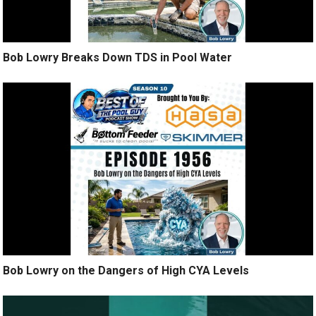
Bob Lowry Breaks Down TDS in Pool Water
Bob Lowry on the Dangers of High CYA Levels