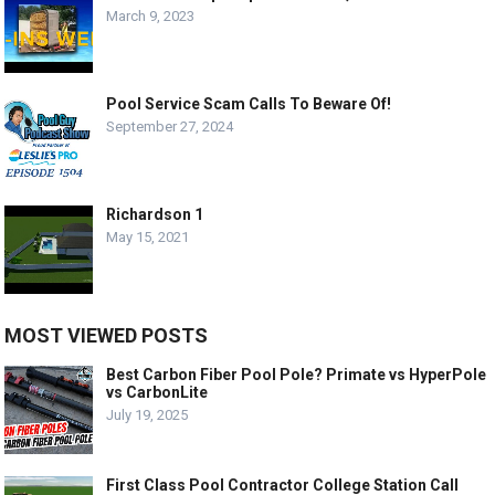
March 9, 2023
Pool Service Scam Calls To Beware Of!
September 27, 2024
Richardson 1
May 15, 2021
MOST VIEWED POSTS
Best Carbon Fiber Pool Pole? Primate vs HyperPole
vs CarbonLite
July 19, 2025
First Class Pool Contractor College Station Call