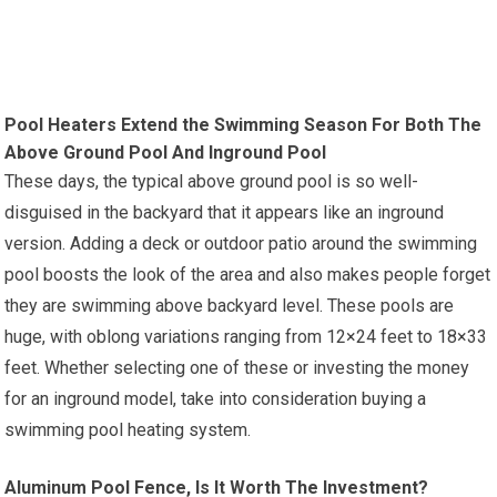
Pool Heaters Extend the Swimming Season For Both The
Above Ground Pool And Inground Pool
These days, the typical above ground pool is so well-
disguised in the backyard that it appears like an inground
version. Adding a deck or outdoor patio around the swimming
pool boosts the look of the area and also makes people forget
they are swimming above backyard level. These pools are
huge, with oblong variations ranging from 12×24 feet to 18×33
feet. Whether selecting one of these or investing the money
for an inground model, take into consideration buying a
swimming pool heating system.
Aluminum Pool Fence, Is It Worth The Investment?