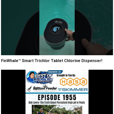
FinWhale™ Smart Trichlor Tablet Chlorine Dispenser!