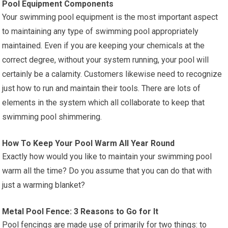
Pool Equipment Components
Your swimming pool equipment is the most important aspect
to maintaining any type of swimming pool appropriately
maintained. Even if you are keeping your chemicals at the
correct degree, without your system running, your pool will
certainly be a calamity. Customers likewise need to recognize
just how to run and maintain their tools. There are lots of
elements in the system which all collaborate to keep that
swimming pool shimmering.
How To Keep Your Pool Warm All Year Round
Exactly how would you like to maintain your swimming pool
warm all the time? Do you assume that you can do that with
just a warming blanket?
Metal Pool Fence: 3 Reasons to Go for It
Pool fencings are made use of primarily for two things: to