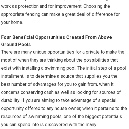
work as protection and for improvement. Choosing the
appropriate fencing can make a great deal of difference for
your home.
Four Beneficial Opportunities Created From Above
Ground Pools
There are many unique opportunities for a private to make the
most of when they are thinking about the possibilities that
exist with installing a swimming pool. The initial step of a pool
installment, is to determine a source that supplies you the
best number of advantages for you to gain from, when it
concerns conserving cash as well as looking for sources of
durability. If you are aiming to take advantage of a special
opportunity offered to any house owner, when it pertains to the
resources of swimming pools, one of the biggest potentials
you can spend into is discovered with the many …