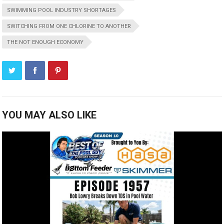
SWIMMING POOL INDUSTRY SHORTAGES
SWITCHING FROM ONE CHLORINE TO ANOTHER
THE NOT ENOUGH ECONOMY
YOU MAY ALSO LIKE