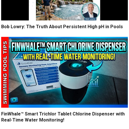
Bob Lowry: The Truth About Persistent High pH in Pools
FinWhale™ Smart Trichlor Tablet Chlorine Dispenser with
Real-Time Water Monitoring!