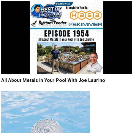
All About Metals in Your Pool With Joe Laurino