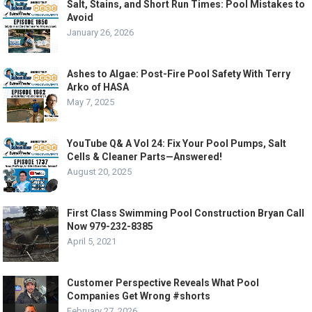
Salt, Stains, and Short Run Times: Pool Mistakes to
Avoid
January 26, 2026
Ashes to Algae: Post-Fire Pool Safety With Terry
Arko of HASA
May 7, 2025
YouTube Q& A Vol 24: Fix Your Pool Pumps, Salt
Cells & Cleaner Parts—Answered!
August 20, 2025
First Class Swimming Pool Construction Bryan Call
Now 979-232-8385
April 5, 2021
Customer Perspective Reveals What Pool
Companies Get Wrong #shorts
February 27, 2026