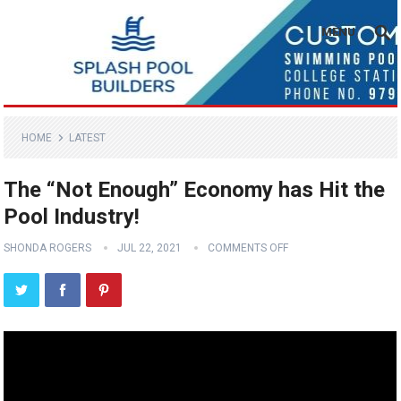
MENU
HOME
LATEST
The “Not Enough” Economy has Hit the
Pool Industry!
SHONDA ROGERS
JUL 22, 2021
COMMENTS OFF