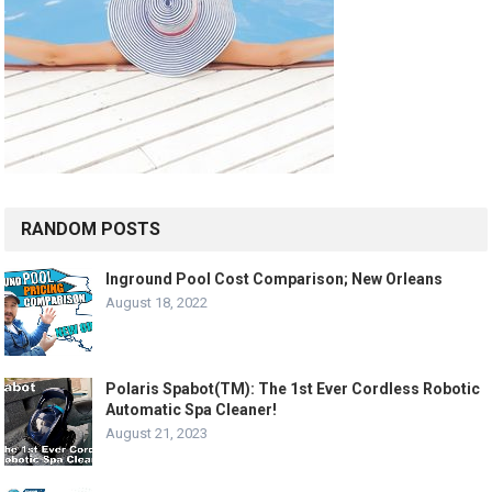
RANDOM POSTS
Inground Pool Cost Comparison; New Orleans
August 18, 2022
Polaris Spabot(TM): The 1st Ever Cordless Robotic
Automatic Spa Cleaner!
August 21, 2023