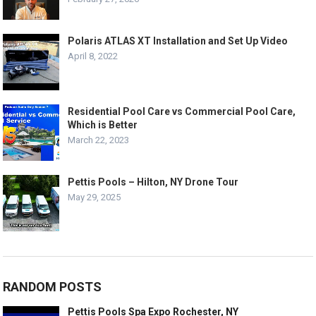
Polaris ATLAS XT Installation and Set Up Video
April 8, 2022
Residential Pool Care vs Commercial Pool Care,
Which is Better
March 22, 2023
Pettis Pools – Hilton, NY Drone Tour
May 29, 2025
RANDOM POSTS
Pettis Pools Spa Expo Rochester, NY