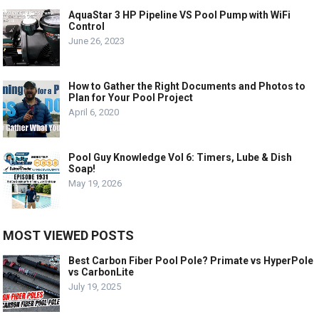
AquaStar 3 HP Pipeline VS Pool Pump with WiFi
Control
June 26, 2023
How to Gather the Right Documents and Photos to
Plan for Your Pool Project
April 6, 2020
Pool Guy Knowledge Vol 6: Timers, Lube & Dish
Soap!
May 19, 2026
MOST VIEWED POSTS
Best Carbon Fiber Pool Pole? Primate vs HyperPole
vs CarbonLite
July 19, 2025