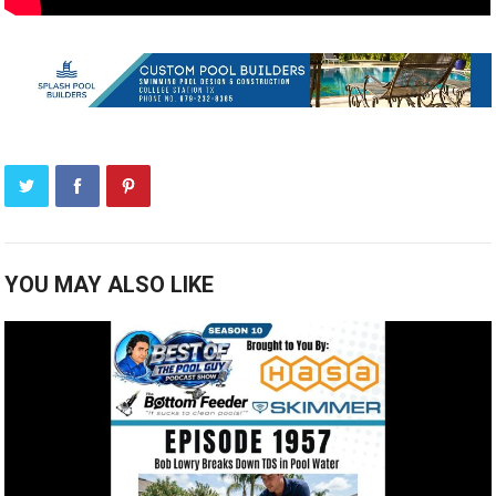
YOU MAY ALSO LIKE