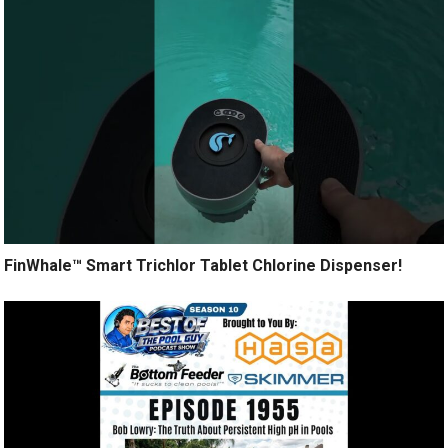
FinWhale™ Smart Trichlor Tablet Chlorine Dispenser!