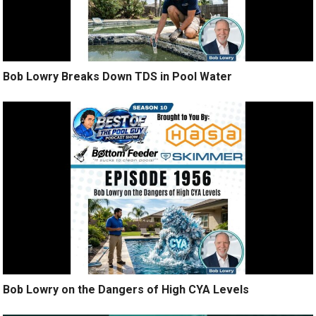
Bob Lowry Breaks Down TDS in Pool Water
Bob Lowry on the Dangers of High CYA Levels