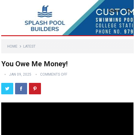
MENU
HOME
LATEST
You Owe Me Money!
JAN 09, 2025
COMMENTS OFF