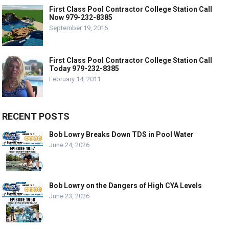
First Class Pool Contractor College Station Call
Now 979-232-8385
September 19, 2016
First Class Pool Contractor College Station Call
Today 979-232-8385
February 14, 2011
RECENT POSTS
Bob Lowry Breaks Down TDS in Pool Water
June 24, 2026
Bob Lowry on the Dangers of High CYA Levels
June 23, 2026