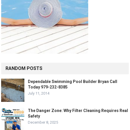
RANDOM POSTS
Dependable Swimming Pool Builder Bryan Call
Today 979-232-8385
July 11, 2014
The Danger Zone: Why Filter Cleaning Requires Real
Safety
December 8, 2025