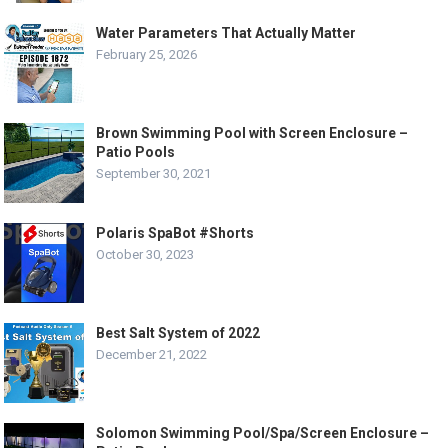
Water Parameters That Actually Matter
February 25, 2026
Brown Swimming Pool with Screen Enclosure –
Patio Pools
September 30, 2021
Polaris SpaBot #Shorts
October 30, 2023
Best Salt System of 2022
December 21, 2022
Solomon Swimming Pool/Spa/Screen Enclosure –