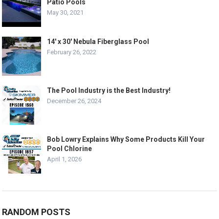
Patio Pools
May 30, 2021
14′ x 30′ Nebula Fiberglass Pool
February 26, 2022
The Pool Industry is the Best Industry!
December 26, 2024
Bob Lowry Explains Why Some Products Kill Your
Pool Chlorine
April 1, 2026
RANDOM POSTS