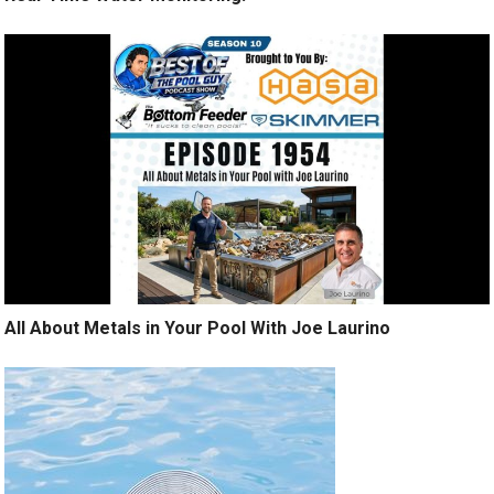
All About Metals in Your Pool With Joe Laurino