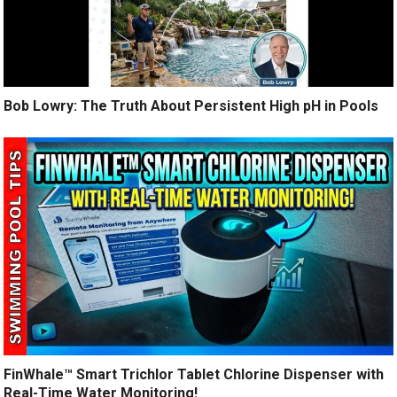
Bob Lowry: The Truth About Persistent High pH in Pools
FinWhale™ Smart Trichlor Tablet Chlorine Dispenser with
Real-Time Water Monitoring!