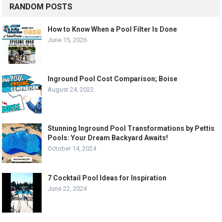
RANDOM POSTS
How to Know When a Pool Filter Is Done
June 15, 2026
Inground Pool Cost Comparison; Boise
August 24, 2022
Stunning Inground Pool Transformations by Pettis
Pools: Your Dream Backyard Awaits!
October 14, 2024
7 Cocktail Pool Ideas for Inspiration
June 22, 2024