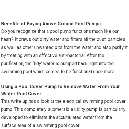
Benefits of Buying Above Ground Pool Pumps
Do you recognize that a pool pump functions much like our
heart? It draws out dirty water and filters all the dust, particles
as well as other unwanted bits from the water and also purify it
by treating with an effective anti-bacterial. After the
purification, the ‘tidy’ water is pumped back right into the
swimming pool which comes to be functional once more.
Using a Pool Cover Pump to Remove Water From Your
Winter Pool Cover
This write-up has a look at the electrical swimming pool cover
pump. This completely submersible utility pump is particularly
developed to eliminate the accumulated water from the
surface area of a swimming pool cover.