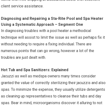
client service assistance.
Diagnosing and Repairing a Sta-Rite Pool and Spa Heater
Using a Systematic Approach – Segment One
In diagnosing troubles with a pool heater a methodical
technique will assist to limit the issue as well as perhaps fix it
without needing to require a fixing individual. There are
numerous points that can go wrong, however a lot of the
troubles are just dealt with.
Hot Tub and Spa Sanitizers: Explained
Jacuzzi as well as medspa owners many times consider
granted the value of correctly sterilizing their jacuzzis and also
spas. To minimize the expense, they usually utilize detergents
as cleaning up representatives to cleanse their tubs and day
spas. Bear in mind, microorganisms discover it alluring to not