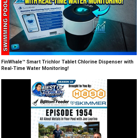
FinWhale™ Smart Trichlor Tablet Chlorine Dispenser with
Real-Time Water Monitoring!