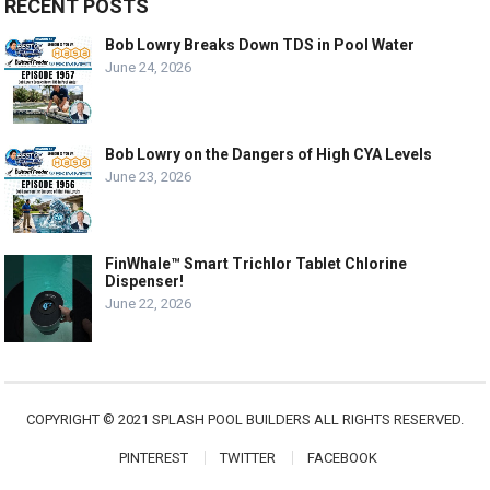
RECENT POSTS
Bob Lowry Breaks Down TDS in Pool Water
June 24, 2026
Bob Lowry on the Dangers of High CYA Levels
June 23, 2026
FinWhale™ Smart Trichlor Tablet Chlorine
Dispenser!
June 22, 2026
COPYRIGHT © 2021 SPLASH POOL BUILDERS ALL RIGHTS RESERVED.
PINTEREST
TWITTER
FACEBOOK