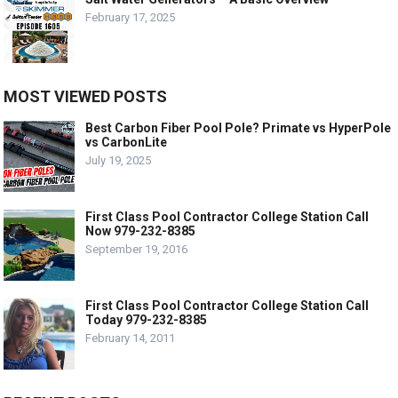
February 17, 2025
MOST VIEWED POSTS
Best Carbon Fiber Pool Pole? Primate vs HyperPole
vs CarbonLite
July 19, 2025
First Class Pool Contractor College Station Call
Now 979-232-8385
September 19, 2016
First Class Pool Contractor College Station Call
Today 979-232-8385
February 14, 2011