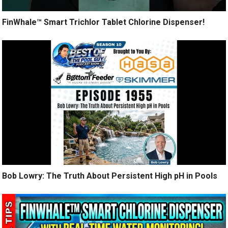
FinWhale™ Smart Trichlor Tablet Chlorine Dispenser!
Bob Lowry: The Truth About Persistent High pH in Pools