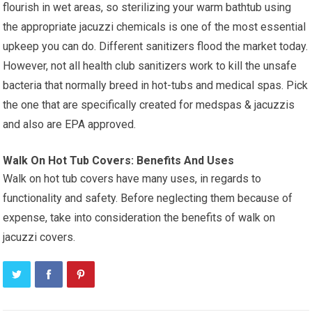
flourish in wet areas, so sterilizing your warm bathtub using
the appropriate jacuzzi chemicals is one of the most essential
upkeep you can do. Different sanitizers flood the market today.
However, not all health club sanitizers work to kill the unsafe
bacteria that normally breed in hot-tubs and medical spas. Pick
the one that are specifically created for medspas & jacuzzis
and also are EPA approved.
Walk On Hot Tub Covers: Benefits And Uses
Walk on hot tub covers have many uses, in regards to
functionality and safety. Before neglecting them because of
expense, take into consideration the benefits of walk on
jacuzzi covers.