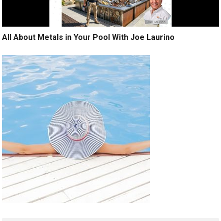
All About Metals in Your Pool With Joe Laurino