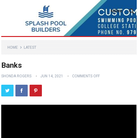
MENU
HOME
LATEST
Banks
SHONDA ROGERS
JUN 14, 2021
COMMENTS OFF