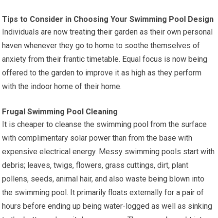
Tips to Consider in Choosing Your Swimming Pool Design
Individuals are now treating their garden as their own personal
haven whenever they go to home to soothe themselves of
anxiety from their frantic timetable. Equal focus is now being
offered to the garden to improve it as high as they perform
with the indoor home of their home.
Frugal Swimming Pool Cleaning
It is cheaper to cleanse the swimming pool from the surface
with complimentary solar power than from the base with
expensive electrical energy. Messy swimming pools start with
debris; leaves, twigs, flowers, grass cuttings, dirt, plant
pollens, seeds, animal hair, and also waste being blown into
the swimming pool. It primarily floats externally for a pair of
hours before ending up being water-logged as well as sinking