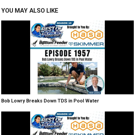
YOU MAY ALSO LIKE
Bob Lowry Breaks Down TDS in Pool Water