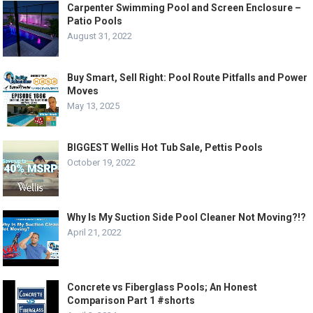
Carpenter Swimming Pool and Screen Enclosure –
Patio Pools
August 31, 2022
Buy Smart, Sell Right: Pool Route Pitfalls and Power
Moves
May 13, 2025
BIGGEST Wellis Hot Tub Sale, Pettis Pools
October 19, 2022
Why Is My Suction Side Pool Cleaner Not Moving?!?
April 21, 2022
Concrete vs Fiberglass Pools; An Honest
Comparison Part 1 #shorts