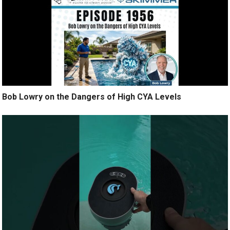
Bob Lowry on the Dangers of High CYA Levels