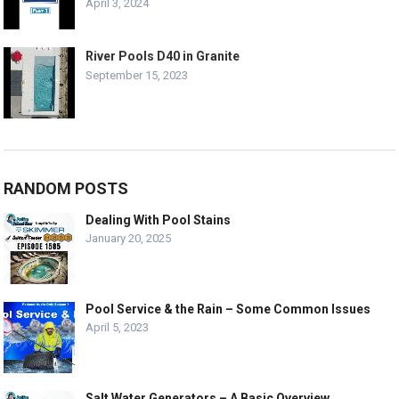
April 3, 2024
River Pools D40 in Granite
September 15, 2023
RANDOM POSTS
Dealing With Pool Stains
January 20, 2025
Pool Service & the Rain – Some Common Issues
April 5, 2023
Salt Water Generators – A Basic Overview