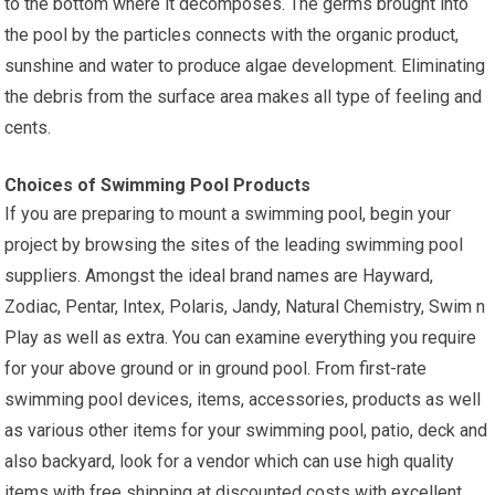
to the bottom where it decomposes. The germs brought into
the pool by the particles connects with the organic product,
sunshine and water to produce algae development. Eliminating
the debris from the surface area makes all type of feeling and
cents.
Choices of Swimming Pool Products
If you are preparing to mount a swimming pool, begin your
project by browsing the sites of the leading swimming pool
suppliers. Amongst the ideal brand names are Hayward,
Zodiac, Pentar, Intex, Polaris, Jandy, Natural Chemistry, Swim n
Play as well as extra. You can examine everything you require
for your above ground or in ground pool. From first-rate
swimming pool devices, items, accessories, products as well
as various other items for your swimming pool, patio, deck and
also backyard, look for a vendor which can use high quality
items with free shipping at discounted costs with excellent