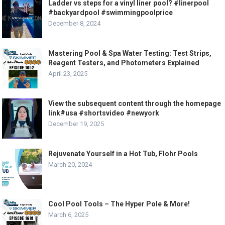
Ladder vs steps for a vinyl liner pool? #linerpool
#backyardpool #swimmingpoolprice
December 8, 2024
Mastering Pool & Spa Water Testing: Test Strips,
Reagent Testers, and Photometers Explained
April 23, 2025
View the subsequent content through the homepage
link#usa #shortsvideo #newyork
December 19, 2025
Rejuvenate Yourself in a Hot Tub, Flohr Pools
March 20, 2024
Cool Pool Tools – The Hyper Pole & More!
March 6, 2025