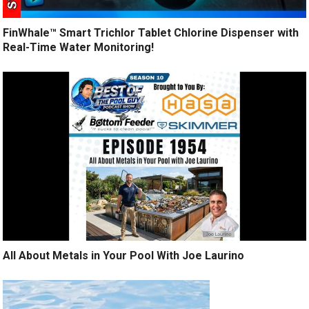
FinWhale™ Smart Trichlor Tablet Chlorine Dispenser with
Real-Time Water Monitoring!
All About Metals in Your Pool With Joe Laurino