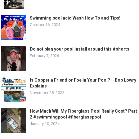
Swimming pool acid Wash How To and Tips!
October 16, 2024
Do not plan your pool install around this #shorts
February 7, 2026
Is Copper a Friend or Foe in Your Pool? – Bob Lowry
Explains
November 28, 2025
How Much Will My Fiberglass Pool Really Cost? Part
2 #swimmingpool #fiberglasspool
January 10, 2024