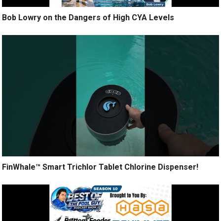
Bob Lowry on the Dangers of High CYA Levels
FinWhale™ Smart Trichlor Tablet Chlorine Dispenser!