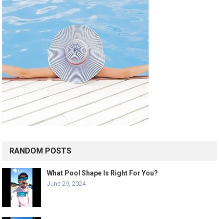
RANDOM POSTS
What Pool Shape Is Right For You?
June 29, 2024