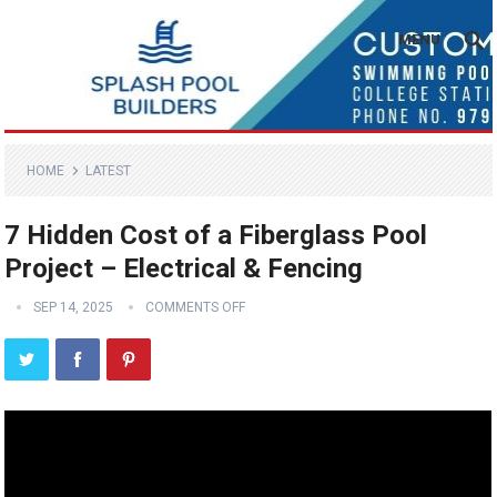
MENU
HOME
LATEST
7 Hidden Cost of a Fiberglass Pool
Project – Electrical & Fencing
SEP 14, 2025
COMMENTS OFF