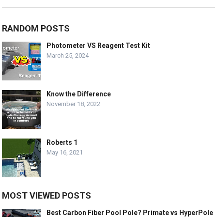
RANDOM POSTS
Photometer VS Reagent Test Kit
March 25, 2024
Know the Difference
November 18, 2022
Roberts 1
May 16, 2021
MOST VIEWED POSTS
Best Carbon Fiber Pool Pole? Primate vs HyperPole