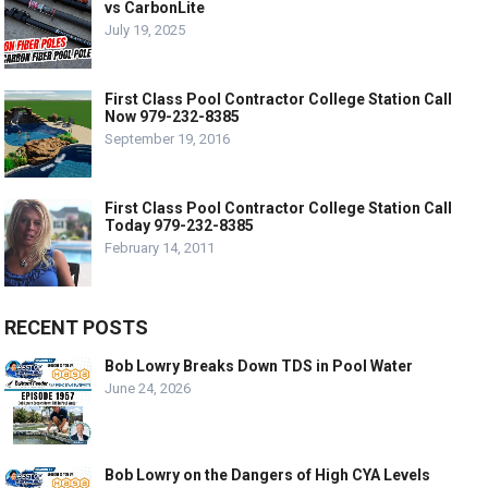
vs CarbonLite
July 19, 2025
First Class Pool Contractor College Station Call
Now 979-232-8385
September 19, 2016
First Class Pool Contractor College Station Call
Today 979-232-8385
February 14, 2011
RECENT POSTS
Bob Lowry Breaks Down TDS in Pool Water
June 24, 2026
Bob Lowry on the Dangers of High CYA Levels