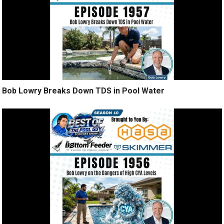
Bob Lowry Breaks Down TDS in Pool Water