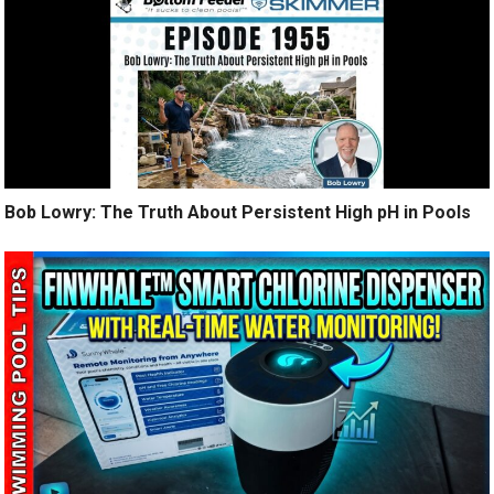
Bob Lowry: The Truth About Persistent High pH in Pools