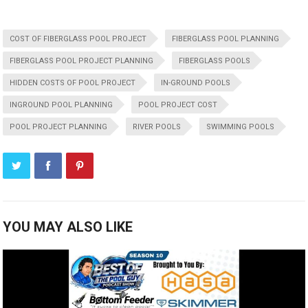
COST OF FIBERGLASS POOL PROJECT
FIBERGLASS POOL PLANNING
FIBERGLASS POOL PROJECT PLANNING
FIBERGLASS POOLS
HIDDEN COSTS OF POOL PROJECT
IN-GROUND POOLS
INGROUND POOL PLANNING
POOL PROJECT COST
POOL PROJECT PLANNING
RIVER POOLS
SWIMMING POOLS
YOU MAY ALSO LIKE