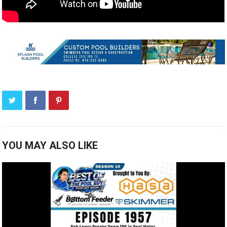
YOU MAY ALSO LIKE