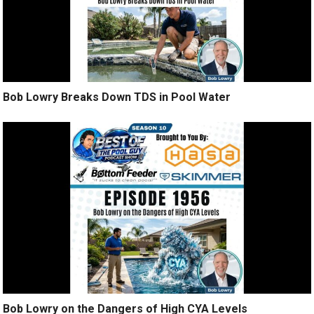
Bob Lowry Breaks Down TDS in Pool Water
Bob Lowry on the Dangers of High CYA Levels