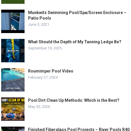
Munkwitz Swimming Pool/Spa/Screen Enclosure –
Patio Pools
June 3, 2021
What Should the Depth of My Tanning Ledge Be?
September 10, 2025
Roumimper Pool Video
February 27, 2024
Pool Dirt Clean Up Methods: Which is the Best?
May 30, 2026
Finished Fiberglass Pool Projects – River Pools R40