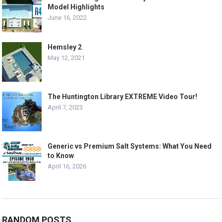
Model Highlights
June 16, 2022
Hemsley 2
May 12, 2021
The Huntington Library EXTREME Video Tour!
April 7, 2023
Generic vs Premium Salt Systems: What You Need
to Know
April 16, 2026
RANDOM POSTS