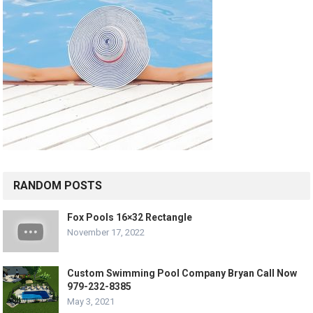
RANDOM POSTS
Fox Pools 16×32 Rectangle
November 17, 2022
Custom Swimming Pool Company Bryan Call Now
979-232-8385
May 3, 2021