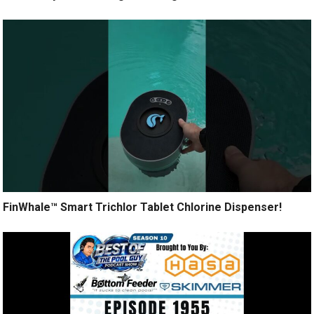
FinWhale™ Smart Trichlor Tablet Chlorine Dispenser!