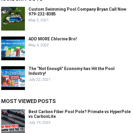
Custom Swimming Pool Company Bryan Call Now
979-232-8385
May 3, 2021
ADD MORE Chlorine Bro!
May 4, 2022
The “Not Enough” Economy has Hit the Pool
Industry!
July 22, 2021
MOST VIEWED POSTS
Best Carbon Fiber Pool Pole? Primate vs HyperPole
vs CarbonLite
July 19, 2025