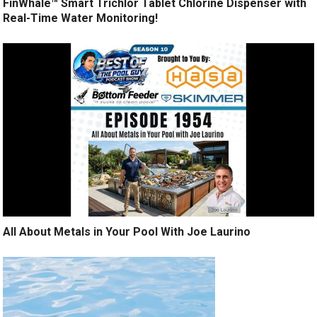
FinWhale™ Smart Trichlor Tablet Chlorine Dispenser with
Real-Time Water Monitoring!
All About Metals in Your Pool With Joe Laurino