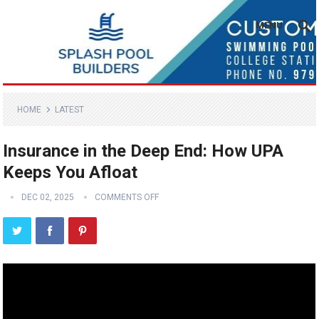
MENU
HOME
LATEST
Insurance in the Deep End: How UPA
Keeps You Afloat
DEC 02, 2025
COMMENTS OFF