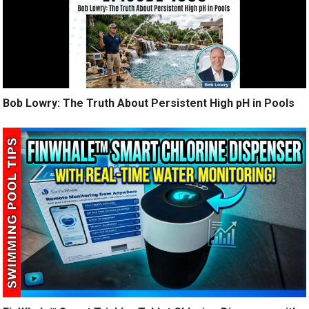
Bob Lowry: The Truth About Persistent High pH in Pools