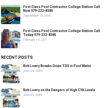
First Class Pool Contractor College Station Call
Now 979-232-8385
September 19, 2016
First Class Pool Contractor College Station Call
Today 979-232-8385
February 14, 2011
RECENT POSTS
Bob Lowry Breaks Down TDS in Pool Water
June 24, 2026
Bob Lowry on the Dangers of High CYA Levels
June 23, 2026